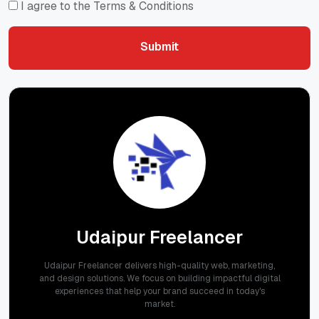
I agree to the Terms & Conditions
Submit
Submit
Udaipur Freelancer
Udaipur Freelancer delivers high-quality web, marketing,
and design solutions. We focus on building impactful digital
experiences that help your brand succeed in today's
market.