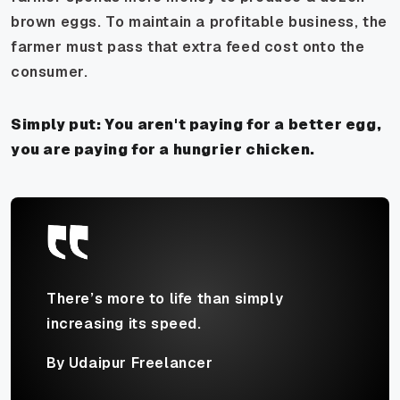
brown eggs. To maintain a profitable business, the
farmer must pass that extra feed cost onto the
consumer.
Simply put: You aren't paying for a better egg,
you are paying for a hungrier chicken.
There’s more to life than simply
increasing its speed.
By Udaipur Freelancer