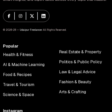
© 2026-28 —
Udaipur Freelancer
. All Rights Reserved.
Popular
Real Estate & Property
Health & Fitness
Real Estate & Property
Health & Fitness
Politics & Public Policy
AI & Machine Learning
Politics & Public Policy
AI & Machine Learning
Law & Legal Advice
Food & Recipes
Law & Legal Advice
Food & Recipes
Fashion & Beauty
Travel & Tourism
Fashion & Beauty
Travel & Tourism
Arts & Crafting
Science & Space
Arts & Crafting
Science & Space
Instagram