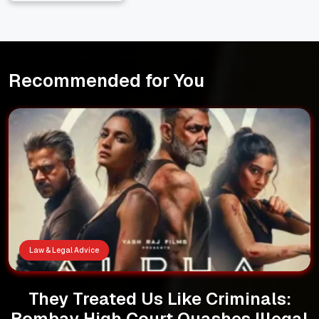
Recommended for You
Law & Legal Advice
They Treated Us Like Criminals:
Bombay High Court Quashes Illegal