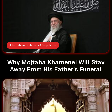
International Relations & Geopolitics
Why Mojtaba Khamenei Will Stay
Away From His Father’s Funeral