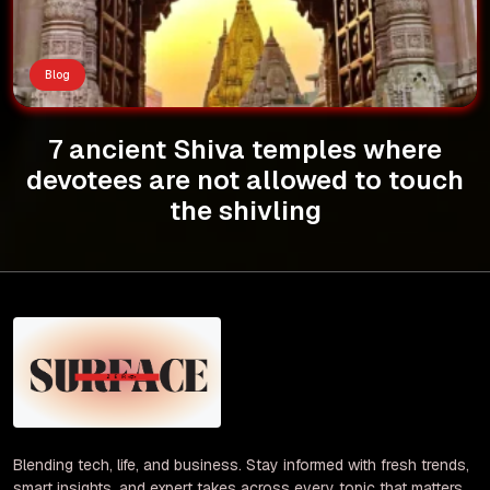
Blog
7 ancient Shiva temples where
devotees are not allowed to touch
the shivling
Blending tech, life, and business. Stay informed with fresh trends,
smart insights, and expert takes across every topic that matters.