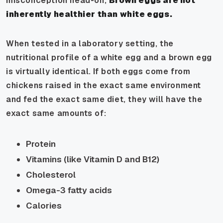
misconception head-on,
Brown eggs are not
inherently healthier than white eggs.
When tested in a laboratory setting, the
nutritional profile of a white egg and a brown egg
is virtually identical. If both eggs come from
chickens raised in the exact same environment
and fed the exact same diet, they will have the
exact same amounts of:
Protein
Vitamins (like Vitamin D and B12)
Cholesterol
Omega-3 fatty acids
Calories