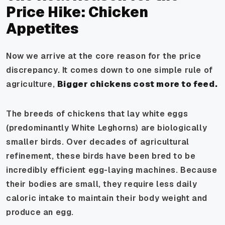
Price Hike: Chicken
Appetites
Now we arrive at the core reason for the price
discrepancy. It comes down to one simple rule of
agriculture,
Bigger chickens cost more to feed.
The breeds of chickens that lay white eggs
(predominantly White Leghorns) are biologically
smaller birds. Over decades of agricultural
refinement, these birds have been bred to be
incredibly efficient egg-laying machines. Because
their bodies are small, they require less daily
caloric intake to maintain their body weight and
produce an egg.