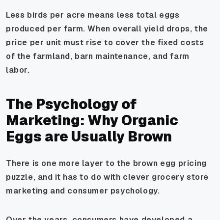
Less birds per acre means less total eggs
produced per farm. When overall yield drops, the
price per unit must rise to cover the fixed costs
of the farmland, barn maintenance, and farm
labor.
The Psychology of
Marketing: Why Organic
Eggs are Usually Brown
There is one more layer to the brown egg pricing
puzzle, and it has to do with clever grocery store
marketing and consumer psychology.
Over the years, consumers have developed a