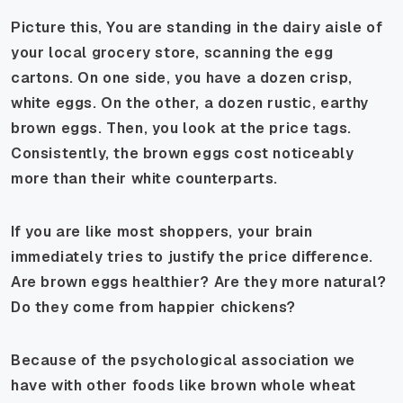
Picture this, You are standing in the dairy aisle of
your local grocery store, scanning the egg
cartons. On one side, you have a dozen crisp,
white eggs. On the other, a dozen rustic, earthy
brown eggs. Then, you look at the price tags.
Consistently, the brown eggs cost noticeably
more than their white counterparts.
If you are like most shoppers, your brain
immediately tries to justify the price difference.
Are brown eggs healthier? Are they more natural?
Do they come from happier chickens?
Because of the psychological association we
have with other foods like brown whole wheat