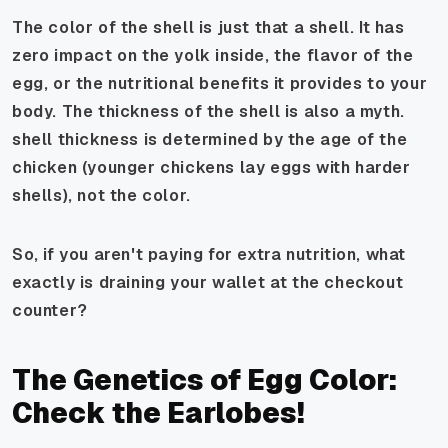
The color of the shell is just that a shell. It has
zero impact on the yolk inside, the flavor of the
egg, or the nutritional benefits it provides to your
body. The thickness of the shell is also a myth.
shell thickness is determined by the age of the
chicken (younger chickens lay eggs with harder
shells), not the color.
So, if you aren't paying for extra nutrition, what
exactly is draining your wallet at the checkout
counter?
The Genetics of Egg Color:
Check the Earlobes!