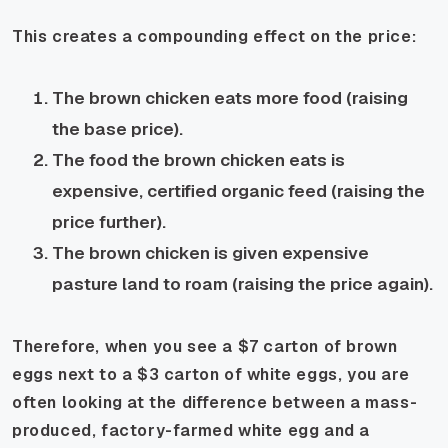
This creates a compounding effect on the price:
The brown chicken eats more food (raising
the base price).
The food the brown chicken eats is
expensive, certified organic feed (raising the
price further).
The brown chicken is given expensive
pasture land to roam (raising the price again).
Therefore, when you see a $7 carton of brown
eggs next to a $3 carton of white eggs, you are
often looking at the difference between a mass-
produced, factory-farmed white egg and a