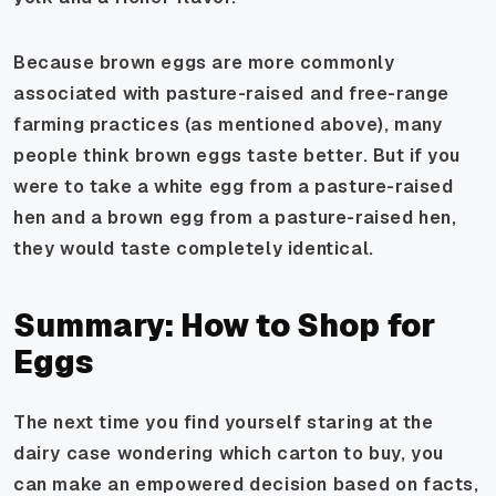
Because brown eggs are more commonly
associated with pasture-raised and free-range
farming practices (as mentioned above), many
people
think
brown eggs taste better. But if you
were to take a white egg from a pasture-raised
hen and a brown egg from a pasture-raised hen,
they would taste completely identical.
Summary: How to Shop for
Eggs
The next time you find yourself staring at the
dairy case wondering which carton to buy, you
can make an empowered decision based on facts,