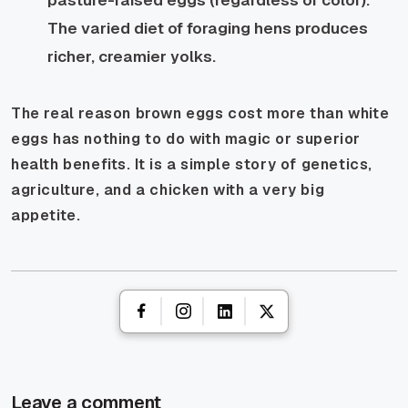
The varied diet of foraging hens produces
richer, creamier yolks.
The real reason brown eggs cost more than white
eggs has nothing to do with magic or superior
health benefits. It is a simple story of genetics,
agriculture, and a chicken with a very big
appetite.
Leave a comment