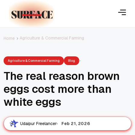
Agriculture & Commercial Farming
Home
Agriculture & Commercial Farming
Blog
The real reason brown
eggs cost more than
white eggs
Feb 21, 2026
Udaipur Freelancer