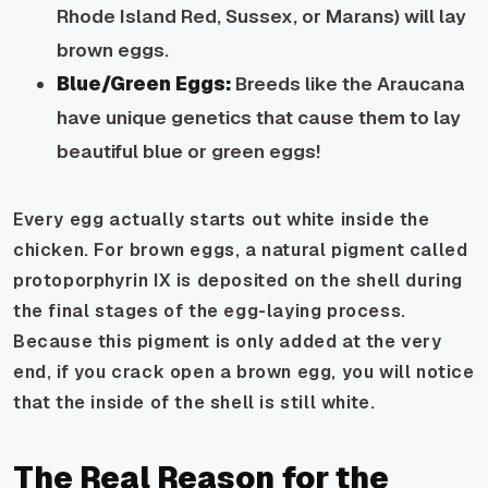
Rhode Island Red, Sussex, or Marans) will lay
brown eggs.
Blue/Green Eggs:
Breeds like the Araucana
have unique genetics that cause them to lay
beautiful blue or green eggs!
Every egg actually starts out white inside the
chicken. For brown eggs, a natural pigment called
protoporphyrin IX
is deposited on the shell during
the final stages of the egg-laying process.
Because this pigment is only added at the very
end, if you crack open a brown egg, you will notice
that the
inside
of the shell is still white.
The Real Reason for the