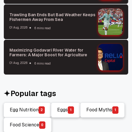
Trawling Ban Ends But Bad Weather Keeps
Fishermen Away From Sea
01 Aug, 2026
6 mins read
Maximizing Godavari River Water for
Farmers: A Major Boost for Agriculture
01 Aug, 2026
6 mins read
Popular tags
Egg Nutrition
Eggs
Food Myths
2
1
1
Egg Nutrition
Eggs
Food Myths
Food Science
0
Food Science