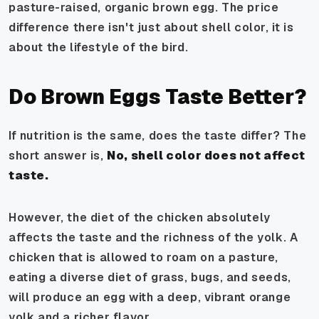
pasture-raised, organic brown egg. The price
difference there isn't just about shell color, it is
about the
lifestyle
of the bird.
Do Brown Eggs Taste Better?
If nutrition is the same, does the taste differ? The
short answer is,
No, shell color does not affect
taste.
However, the
diet
of the chicken absolutely
affects the taste and the richness of the yolk. A
chicken that is allowed to roam on a pasture,
eating a diverse diet of grass, bugs, and seeds,
will produce an egg with a deep, vibrant orange
yolk and a richer flavor.