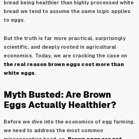
bread being healthier than highly processed white
bread we tend to assume the same logic applies
to eggs.
But the truth is far more practical, surprisingly
scientific, and deeply rooted in agricultural
economics. Today, we are cracking the case on
the real reason brown eggs cost more than
white eggs
.
Myth Busted: Are Brown
Eggs Actually Healthier?
Before we dive into the economics of egg farming,
we need to address the most common