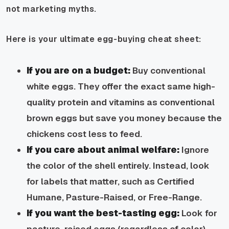
not marketing myths.
Here is your ultimate egg-buying cheat sheet:
If you are on a budget:
Buy conventional
white eggs. They offer the exact same high-
quality protein and vitamins as conventional
brown eggs but save you money because the
chickens cost less to feed.
If you care about animal welfare:
Ignore
the color of the shell entirely. Instead, look
for labels that matter, such as Certified
Humane, Pasture-Raised, or Free-Range.
If you want the best-tasting egg:
Look for
pasture-raised eggs (regardless of color).