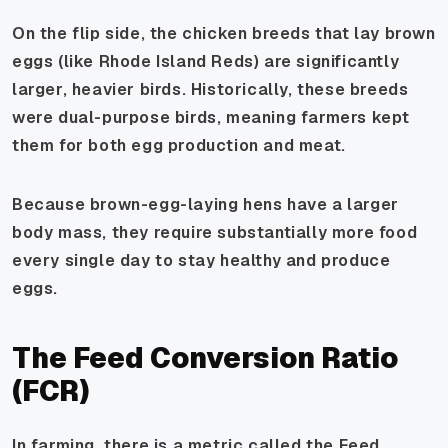
On the flip side, the chicken breeds that lay brown
eggs (like Rhode Island Reds) are significantly
larger, heavier birds. Historically, these breeds
were dual-purpose birds, meaning farmers kept
them for both egg production and meat.
Because brown-egg-laying hens have a larger
body mass, they require substantially more food
every single day to stay healthy and produce
eggs.
The Feed Conversion Ratio
(FCR)
In farming, there is a metric called the Feed