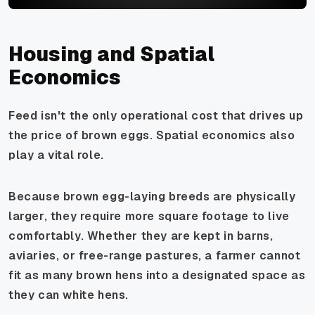
Housing and Spatial
Economics
Feed isn't the only operational cost that drives up
the price of brown eggs. Spatial economics also
play a vital role.
Because brown egg-laying breeds are physically
larger, they require more square footage to live
comfortably. Whether they are kept in barns,
aviaries, or free-range pastures, a farmer cannot
fit as many brown hens into a designated space as
they can white hens.