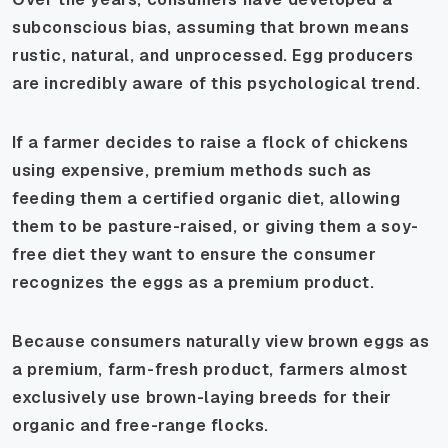
subconscious bias, assuming that brown means
rustic, natural, and unprocessed. Egg producers
are incredibly aware of this psychological trend.
If a farmer decides to raise a flock of chickens
using expensive, premium methods such as
feeding them a certified organic diet, allowing
them to be pasture-raised, or giving them a soy-
free diet they want to ensure the consumer
recognizes the eggs as a premium product.
Because consumers naturally view brown eggs as
a premium, farm-fresh product, farmers almost
exclusively use brown-laying breeds for their
organic and free-range flocks.