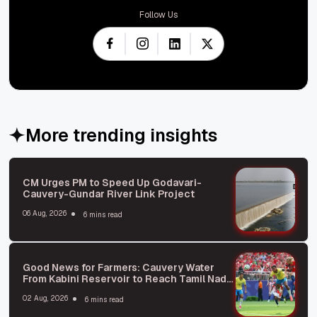
Follow Us
More trending insights
CM Urges PM to Speed Up Godavari-
Cauvery-Gundar River Link Project
06 Aug, 2026
6 mins read
Good News for Farmers: Cauvery Water
From Kabini Reservoir to Reach Tamil Nadu
Soon
02 Aug, 2026
6 mins read