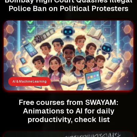
Police Ban on Political Protesters
AI & Machine Learning
Free courses from SWAYAM:
Animations to AI for daily
productivity, check list