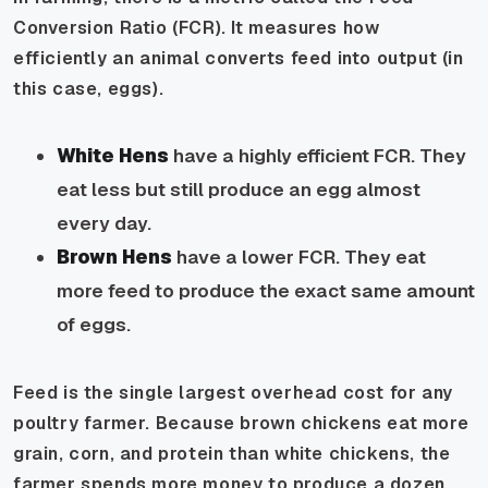
Conversion Ratio (FCR). It measures how
efficiently an animal converts feed into output (in
this case, eggs).
White Hens
have a highly efficient FCR. They
eat less but still produce an egg almost
every day.
Brown Hens
have a lower FCR. They eat
more feed to produce the exact same amount
of eggs.
Feed is the single largest overhead cost for any
poultry farmer. Because brown chickens eat more
grain, corn, and protein than white chickens, the
farmer spends more money to produce a dozen