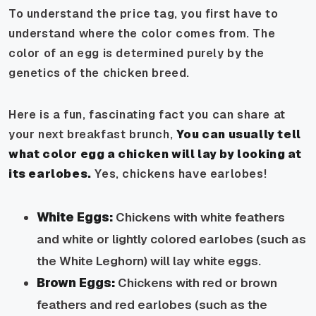
To understand the price tag, you first have to
understand where the color comes from. The
color of an egg is determined purely by the
genetics of the chicken breed.
Here is a fun, fascinating fact you can share at
your next breakfast brunch,
You can usually tell
what color egg a chicken will lay by looking at
its earlobes.
Yes, chickens have earlobes!
White Eggs:
Chickens with white feathers
and white or lightly colored earlobes (such as
the White Leghorn) will lay white eggs.
Brown Eggs:
Chickens with red or brown
feathers and red earlobes (such as the