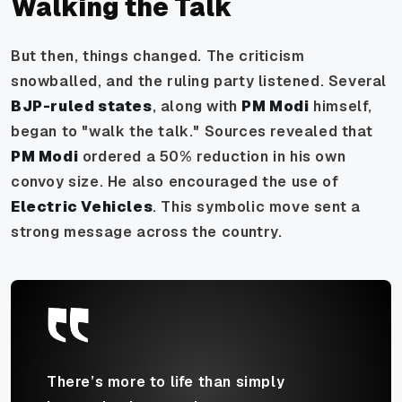
Walking the Talk
But then, things changed. The criticism
snowballed, and the ruling party listened. Several
BJP-ruled states
, along with
PM Modi
himself,
began to "walk the talk." Sources revealed that
PM Modi
ordered a 50% reduction in his own
convoy size. He also encouraged the use of
Electric Vehicles
. This symbolic move sent a
strong message across the country.
There’s more to life than simply