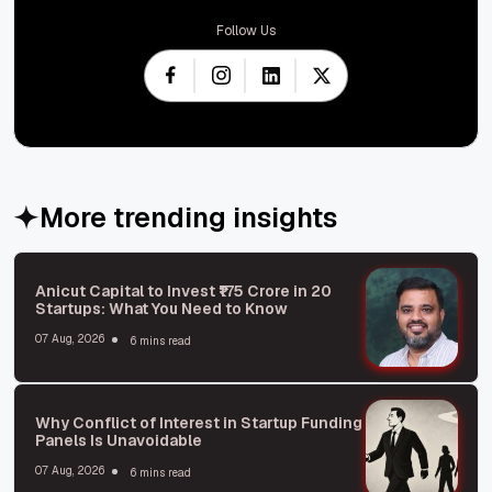
Follow Us
More trending insights
Anicut Capital to Invest ₹175 Crore in 20
Startups: What You Need to Know
07 Aug, 2026
6 mins read
Why Conflict of Interest in Startup Funding
Panels Is Unavoidable
07 Aug, 2026
6 mins read