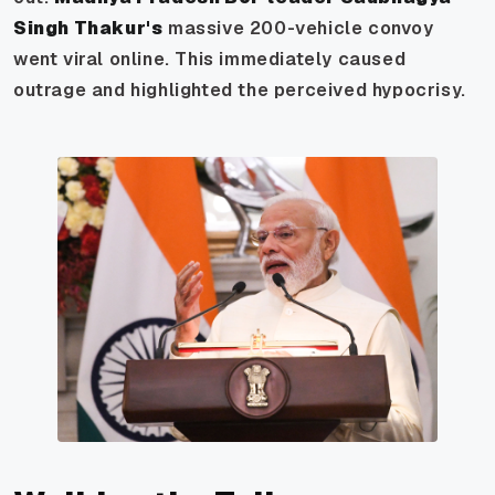
Singh Thakur's
massive 200-vehicle convoy
went viral online. This immediately caused
outrage and highlighted the perceived hypocrisy.