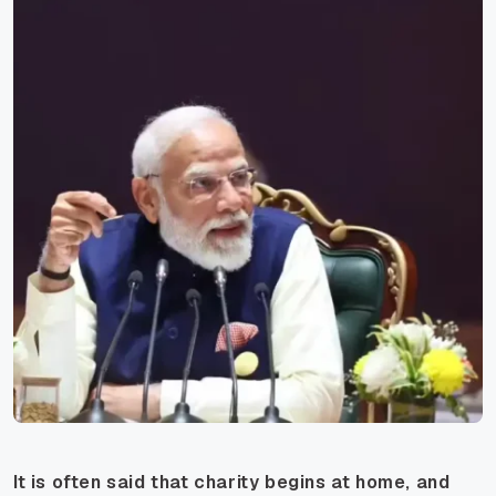
It is often said that charity begins at home, and