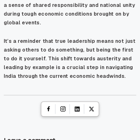
a sense of shared responsibility and national unity
during tough economic conditions brought on by
global events.
It’s a reminder that true leadership means not just
asking others to do something, but being the first
to do it yourself. This shift towards austerity and
leading by example is a crucial step in navigating
India through the current economic headwinds.