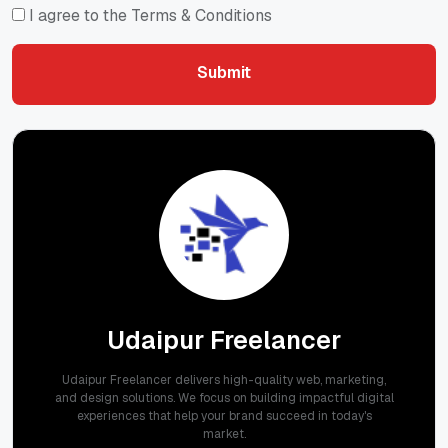
I agree to the Terms & Conditions
Submit
Submit
Udaipur Freelancer
Udaipur Freelancer delivers high-quality web, marketing,
and design solutions. We focus on building impactful digital
experiences that help your brand succeed in today's
market.