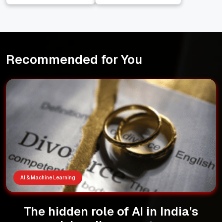
Indian Economy
Narendra Modi
Recommended for You
AI & Machine Learning
The hidden role of AI in India’s