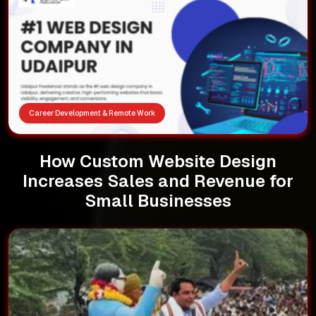
Career Development & Remote Work
How Custom Website Design
Increases Sales and Revenue for
Small Businesses