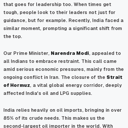
that goes for leadership too. When times get
tough, people look to their leaders not just for
guidance, but for example. Recently, India faced a
similar moment, prompting a significant shift from
the top.
Our Prime Minister,
Narendra Modi
, appealed to
all Indians to embrace restraint. This call came
amid serious economic pressures, mainly from the
ongoing conflict in Iran. The closure of the
Strait
of Hormuz
, a vital global energy corridor, deeply
affected India's oil and LPG supplies.
India relies heavily on oil imports, bringing in over
85% of its crude needs. This makes us the
second-largest oil importer in the world. With