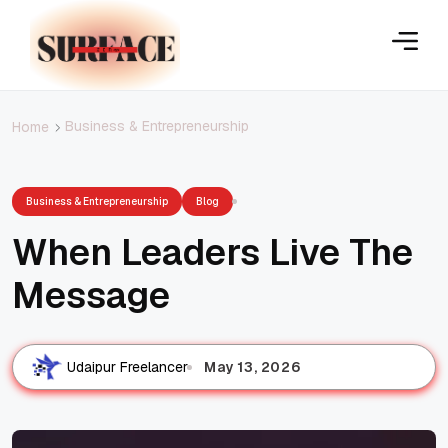
Business & Entrepreneurship
Home
Business & Entrepreneurship
Blog
When Leaders Live The
Message
May 13, 2026
Udaipur Freelancer