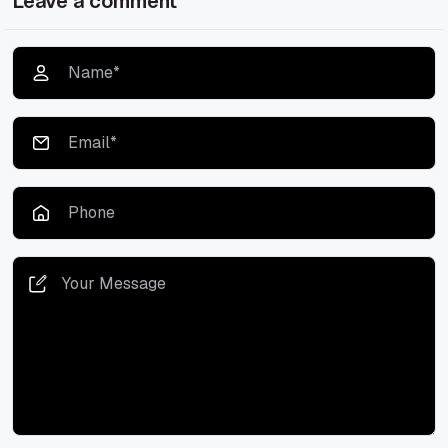
Leave a comment