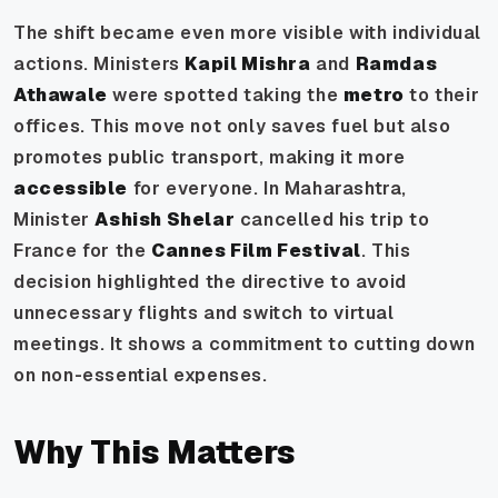
The shift became even more visible with individual
actions. Ministers
Kapil Mishra
and
Ramdas
Athawale
were spotted taking the
metro
to their
offices. This move not only saves fuel but also
promotes public transport, making it more
accessible
for everyone. In Maharashtra,
Minister
Ashish Shelar
cancelled his trip to
France for the
Cannes Film Festival
. This
decision highlighted the directive to avoid
unnecessary flights and switch to virtual
meetings. It shows a commitment to cutting down
on non-essential expenses.
Why This Matters