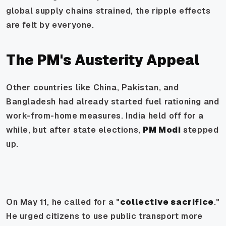
global supply chains strained, the ripple effects
are felt by everyone.
The PM's Austerity Appeal
Other countries like China, Pakistan, and
Bangladesh had already started fuel rationing and
work-from-home measures. India held off for a
while, but after state elections,
PM Modi
stepped
up.
On May 11, he called for a "
collective sacrifice
."
He urged citizens to use public transport more