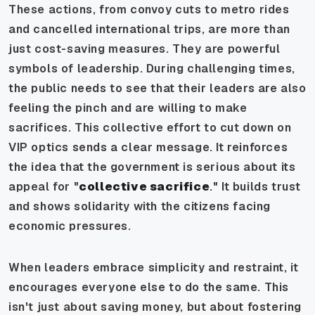
These actions, from convoy cuts to metro rides
and cancelled international trips, are more than
just cost-saving measures. They are powerful
symbols of leadership. During challenging times,
the public needs to see that their leaders are also
feeling the pinch and are willing to make
sacrifices. This collective effort to cut down on
VIP optics sends a clear message. It reinforces
the idea that the government is serious about its
appeal for "
collective sacrifice
." It builds trust
and shows solidarity with the citizens facing
economic pressures.
When leaders embrace simplicity and restraint, it
encourages everyone else to do the same. This
isn't just about saving money, but about fostering