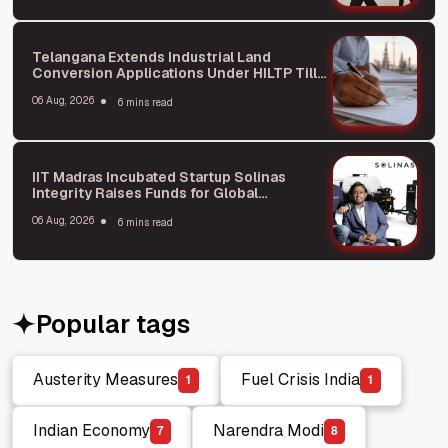
Telangana Extends Industrial Land
Conversion Applications Under HILTP Till
October: What You Need to Know
06 Aug, 2026
6 mins read
IIT Madras Incubated Startup Solinas
Integrity Raises Funds for Global
Expansion
06 Aug, 2026
6 mins read
Popular tags
Austerity Measures
Fuel Crisis India
1
1
Austerity Measures
Fuel Crisis India
Indian Economy
Narendra Modi
7
8