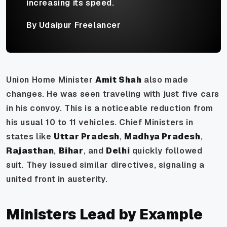
increasing its speed.
By Udaipur Freelancer
Union Home Minister
Amit Shah
also made
changes. He was seen traveling with just five cars
in his convoy. This is a noticeable reduction from
his usual 10 to 11 vehicles. Chief Ministers in
states like
Uttar Pradesh
,
Madhya Pradesh
,
Rajasthan
,
Bihar
, and
Delhi
quickly followed
suit. They issued similar directives, signaling a
united front in austerity.
Ministers Lead by Example