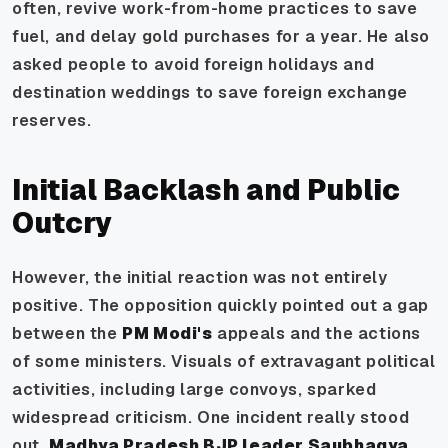
often, revive work-from-home practices to save
fuel, and delay gold purchases for a year. He also
asked people to avoid foreign holidays and
destination weddings to save foreign exchange
reserves.
Initial Backlash and Public
Outcry
However, the initial reaction was not entirely
positive. The opposition quickly pointed out a gap
between the
PM Modi's
appeals and the actions
of some ministers. Visuals of extravagant political
activities, including large convoys, sparked
widespread criticism. One incident really stood
out.
Madhya Pradesh BJP leader Saubhagya