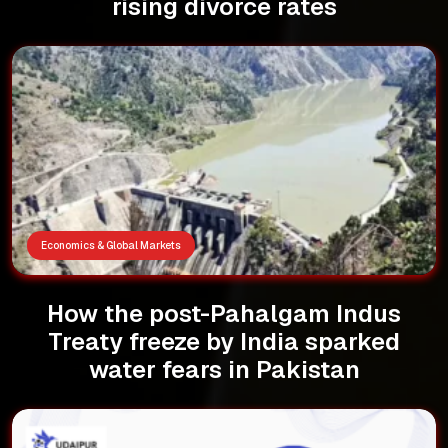
rising divorce rates
Economics & Global Markets
How the post-Pahalgam Indus
Treaty freeze by India sparked
water fears in Pakistan