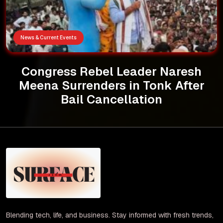
News & Current Events
Congress Rebel Leader Naresh
Meena Surrenders in Tonk After
Bail Cancellation
Blending tech, life, and business. Stay informed with fresh trends,