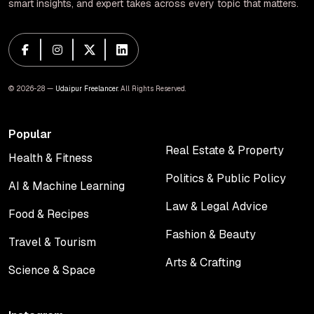
smart insights, and expert takes across every topic that matters.
© 2026-28 —
Udaipur Freelancer
. All Rights Reserved.
Popular
Real Estate & Property
Health & Fitness
Real Estate & Property
Health & Fitness
Politics & Public Policy
AI & Machine Learning
Politics & Public Policy
AI & Machine Learning
Law & Legal Advice
Food & Recipes
Law & Legal Advice
Food & Recipes
Fashion & Beauty
Travel & Tourism
Fashion & Beauty
Travel & Tourism
Arts & Crafting
Science & Space
Arts & Crafting
Science & Space