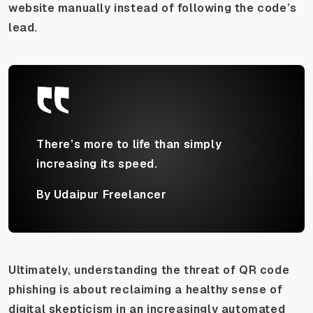
website manually instead of following the code’s
lead.
There’s more to life than simply
increasing its speed.
By Udaipur Freelancer
Ultimately, understanding the threat of QR code
phishing is about reclaiming a healthy sense of
digital skepticism in an increasingly automated