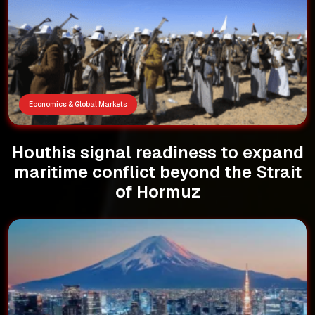
Economics & Global Markets
Houthis signal readiness to expand
maritime conflict beyond the Strait
of Hormuz