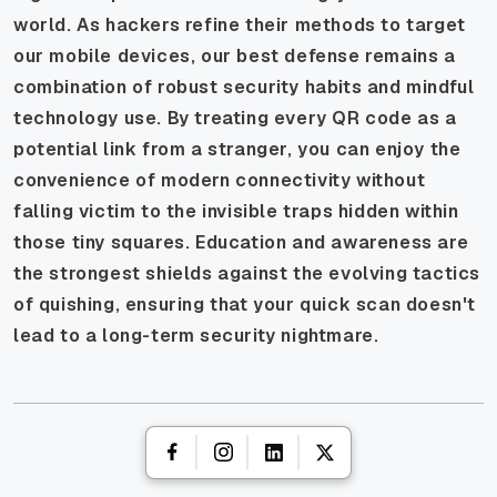
world. As hackers refine their methods to target
our mobile devices, our best defense remains a
combination of robust security habits and mindful
technology use. By treating every QR code as a
potential link from a stranger, you can enjoy the
convenience of modern connectivity without
falling victim to the invisible traps hidden within
those tiny squares. Education and awareness are
the strongest shields against the evolving tactics
of quishing, ensuring that your quick scan doesn't
lead to a long-term security nightmare.