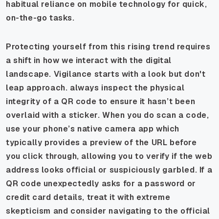
habitual reliance on mobile technology for quick,
on-the-go tasks.
Protecting yourself from this rising trend requires
a shift in how we interact with the digital
landscape. Vigilance starts with a look but don't
leap approach. always inspect the physical
integrity of a QR code to ensure it hasn’t been
overlaid with a sticker. When you do scan a code,
use your phone’s native camera app which
typically provides a preview of the URL before
you click through, allowing you to verify if the web
address looks official or suspiciously garbled. If a
QR code unexpectedly asks for a password or
credit card details, treat it with extreme
skepticism and consider navigating to the official