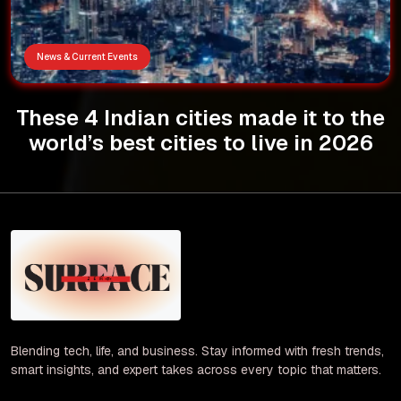
News & Current Events
These 4 Indian cities made it to the
world’s best cities to live in 2026
Blending tech, life, and business. Stay informed with fresh trends,
smart insights, and expert takes across every topic that matters.