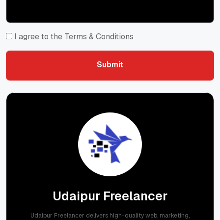
I agree to the Terms & Conditions
Submit
Submit
Udaipur Freelancer
Udaipur Freelancer delivers high-quality web, marketing,