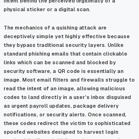
intent behind the perceived legitimacy of a
physical sticker or a digital scan.
The mechanics of a quishing attack are
deceptively simple yet highly effective because
they bypass traditional security layers. Unlike
standard phishing emails that contain clickable
links which can be scanned and blocked by
security software, a QR code is essentially an
image. Most email filters and firewalls struggle to
read the intent of an image, allowing malicious
codes to land directly in a user’s inbox disguised
as urgent payroll updates, package delivery
notifications, or security alerts. Once scanned,
these codes redirect the victim to sophisticated
spoofed websites designed to harvest login