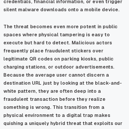
credentials, financial information, or even trigger
silent malware downloads onto a mobile device.
The threat becomes even more potent in public
spaces where physical tampering is easy to
execute but hard to detect. Malicious actors
frequently place fraudulent stickers over
legitimate QR codes on parking kiosks, public
charging stations, or outdoor advertisements.
Because the average user cannot discern a
destination URL just by looking at the black-and-
white pattern, they are often deep into a
fraudulent transaction before they realize
something is wrong. This transition from a
physical environment to a digital trap makes
quishing a uniquely hybrid threat that exploits our