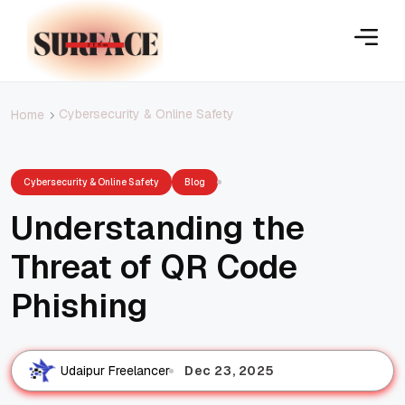
Cybersecurity & Online Safety
Home
Cybersecurity & Online Safety
Blog
Understanding the
Threat of QR Code
Phishing
Dec 23, 2025
Udaipur Freelancer