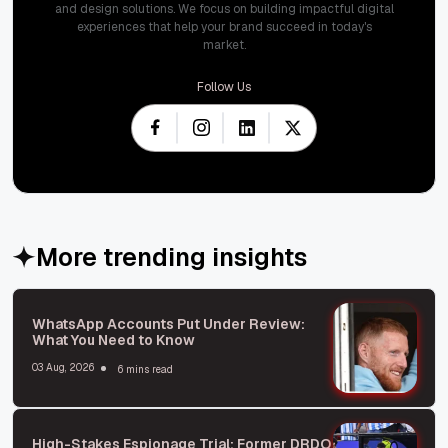
and design solutions. We focus on building impactful digital
experiences that help your brand succeed in today's
market.
Follow Us
More trending insights
WhatsApp Accounts Put Under Review:
What You Need to Know
03 Aug, 2026
6 mins read
High-Stakes Espionage Trial: Former DRDO