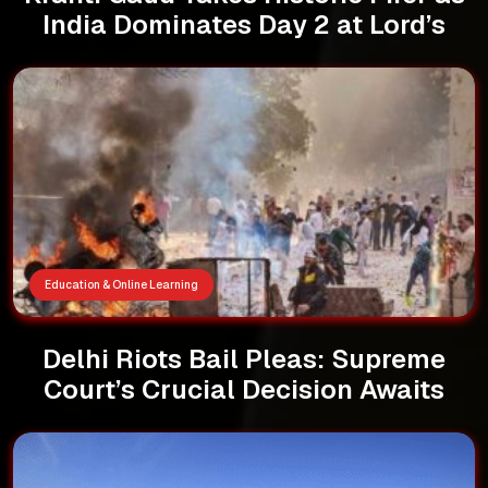
India Dominates Day 2 at Lord’s
Education & Online Learning
Delhi Riots Bail Pleas: Supreme
Court’s Crucial Decision Awaits