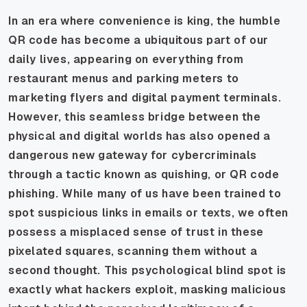
In an era where convenience is king, the humble
QR code has become a ubiquitous part of our
daily lives, appearing on everything from
restaurant menus and parking meters to
marketing flyers and digital payment terminals.
However, this seamless bridge between the
physical and digital worlds has also opened a
dangerous new gateway for cybercriminals
through a tactic known as quishing, or QR code
phishing. While many of us have been trained to
spot suspicious links in emails or texts, we often
possess a misplaced sense of trust in these
pixelated squares, scanning them without a
second thought. This psychological blind spot is
exactly what hackers exploit, masking malicious