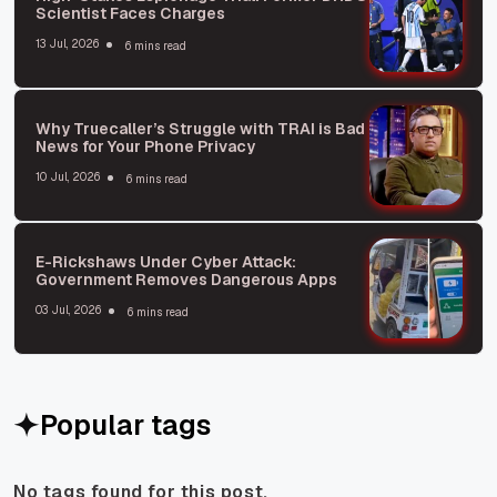
Scientist Faces Charges
13 Jul, 2026
6 mins read
Why Truecaller’s Struggle with TRAI is Bad
News for Your Phone Privacy
10 Jul, 2026
6 mins read
E-Rickshaws Under Cyber Attack:
Government Removes Dangerous Apps
03 Jul, 2026
6 mins read
Popular tags
No tags found for this post.