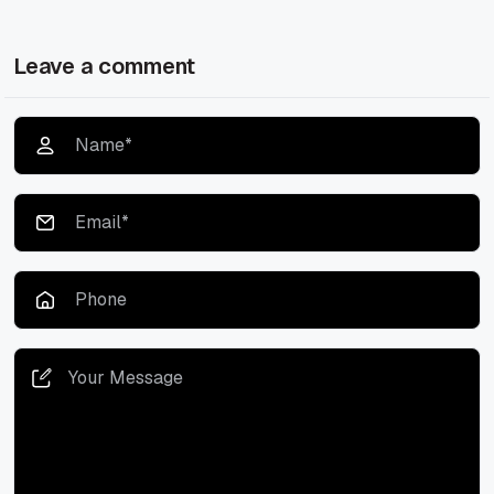
Leave a comment