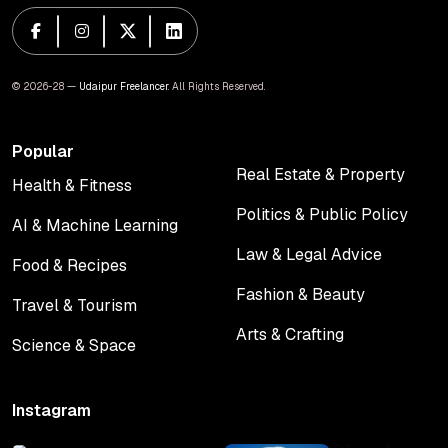
© 2026-28 —
Udaipur Freelancer
. All Rights Reserved.
Popular
Real Estate & Property
Health & Fitness
Real Estate & Property
Health & Fitness
Politics & Public Policy
AI & Machine Learning
Politics & Public Policy
AI & Machine Learning
Law & Legal Advice
Food & Recipes
Law & Legal Advice
Food & Recipes
Fashion & Beauty
Travel & Tourism
Fashion & Beauty
Travel & Tourism
Arts & Crafting
Science & Space
Arts & Crafting
Science & Space
Instagram