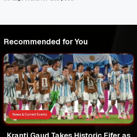
Recommended for You
News & Current Events
Kranti Gaud Takes Historic Fifer as