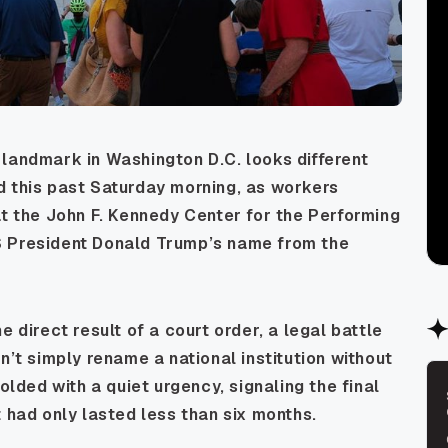
landmark in Washington D.C. looks different
d this past Saturday morning, as workers
at the John F. Kennedy Center for the Performing
S President Donald Trump’s name from the
 direct result of a court order, a legal battle
n’t simply rename a national institution without
olded with a quiet urgency, signaling the final
 had only lasted less than six months.