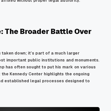
affixed without proper legal authority.
: The Broader Battle Over
g taken down; it’s part of a much larger
st important public institutions and monuments.
ump has often sought to put his mark on various
t the Kennedy Center highlights the ongoing
and established legal processes designed to