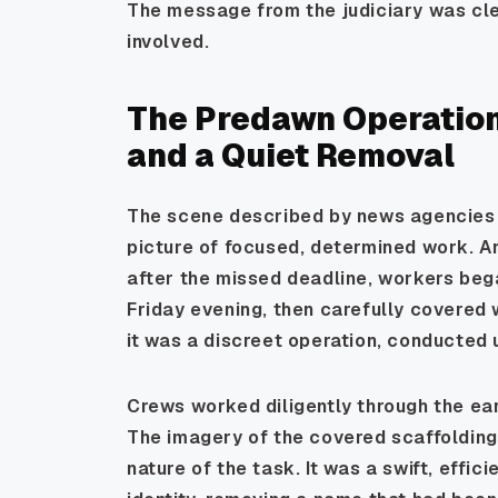
The message from the judiciary was cle
involved.
The Predawn Operation:
and a Quiet Removal
The scene described by news agencies 
picture of focused, determined work. Ar
after the missed deadline, workers beg
Friday evening, then carefully covered w
it was a discreet operation, conducted 
Crews worked diligently through the ear
The imagery of the covered scaffolding 
nature of the task. It was a swift, effici