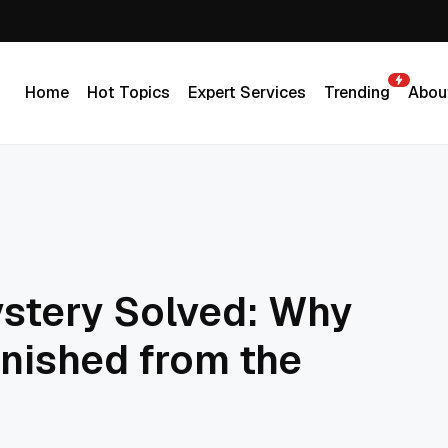
Home
Hot Topics
Expert Services
Trending
Abou
Home
Hot Topics
Expert Services
Trending
Abou
stery Solved: Why
nished from the