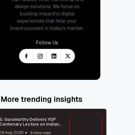
design solutions. We focus on
building impactful digital
experiences that help your
brand succeed in today's market.
Follow Us
More trending insights
S. Gurumurthy Delivers YGP
Centenary Lecture on Indian
Civilisation
06 Aug, 2026
6 mins read