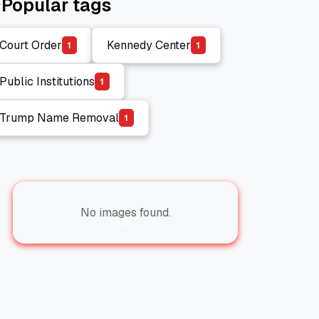
Popular tags
Court Order
Kennedy Center
1
1
Court Order
Kennedy Center
Public Institutions
1
Public Institutions
Trump Name Removal
1
Trump Name Removal
No images found.