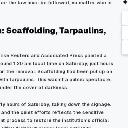
ar: the law must be followed, no matter who is
 Scaffolding, Tarpaulins,
like Reuters and Associated Press painted a
ound 1:20 am local time on Saturday, just hours
an the removal. Scaffolding had been put up on
ith tarpaulins. This wasn't a public spectacle;
under the cover of darkness.
ly hours of Saturday, taking down the signage.
and the quiet efforts reflects the sensitive
ent process to restore the institution's official