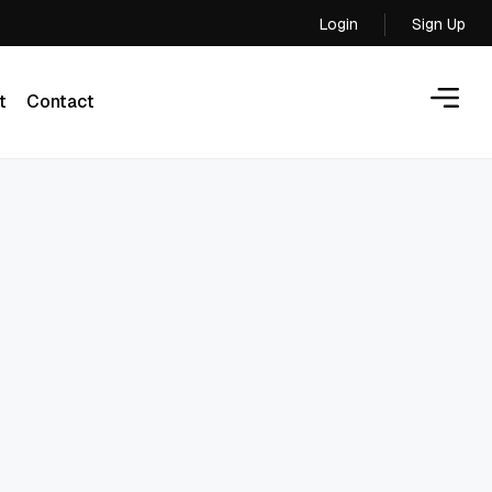
Login
Sign Up
Login
t
Contact
t
Contact