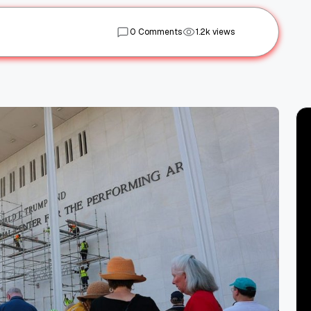
0 Comments
1.2k views