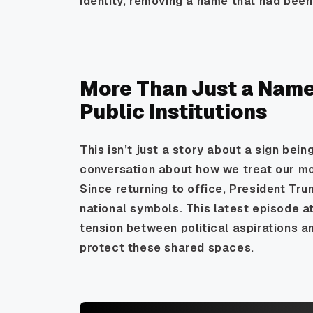
identity, removing a name that had been 
More Than Just a Name
Public Institutions
This isn’t just a story about a sign bein
conversation about how we treat our mo
Since returning to office, President Tr
national symbols. This latest episode a
tension between political aspirations 
protect these shared spaces.