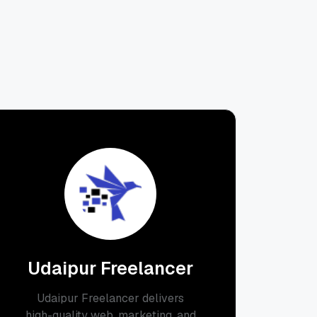
Udaipur Freelancer
Udaipur Freelancer delivers
high-quality web, marketing, and