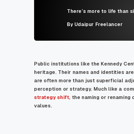
There’s more to life than s
By Udaipur Freelancer
Public institutions like the Kennedy Cen
heritage. Their names and identities ar
are often more than just superficial adj
perception or strategy. Much like a co
strategy shift
, the naming or renaming 
values.