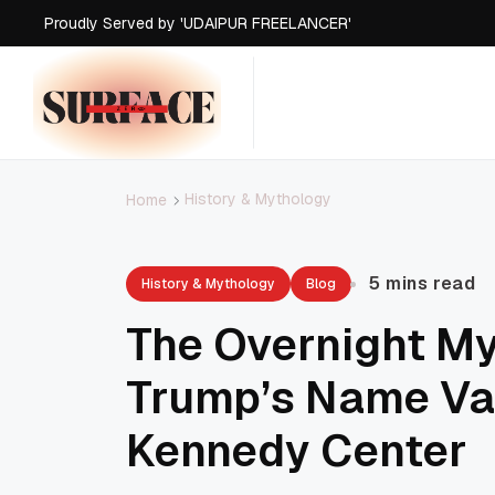
Proudly Served by 'UDAIPUR FREELANCER'
Proudly Served by 'UDAIPUR FREELANCER'
Proudly Served by 'UDAIPUR FREELANCER'
Proudly Served by 'UDAIPUR FREELANCER'
History & Mythology
Home
5 mins read
History & Mythology
Blog
The Overnight My
Trump’s Name Va
Kennedy Center