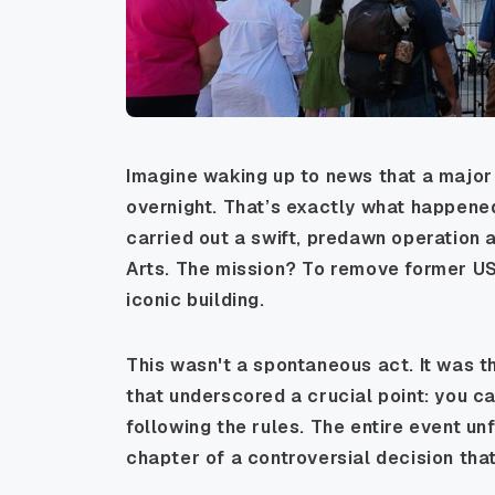
Imagine waking up to news that a major 
overnight. That’s exactly what happene
carried out a swift, predawn operation 
Arts. The mission? To remove former U
iconic building.
This wasn't a spontaneous act. It was the
that underscored a crucial point: you ca
following the rules. The entire event unf
chapter of a controversial decision that