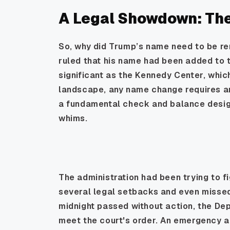
A Legal Showdown: The 
So, why did Trump’s name need to be re
ruled that his name had been added to t
significant as the Kennedy Center, whic
landscape, any name change requires an a
a fundamental check and balance designe
whims.
The administration had been trying to fi
several legal setbacks and even misse
midnight passed without action, the De
meet the court's order. An emergency a