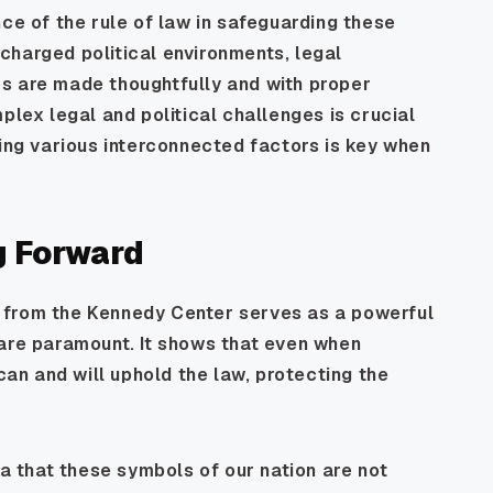
nce of the rule of law in safeguarding these
y charged political environments, legal
s are made thoughtfully and with proper
plex legal and political challenges is crucial
ding various interconnected factors is key when
g Forward
 from the Kennedy Center serves as a powerful
 are paramount. It shows that even when
 can and will uphold the law, protecting the
ea that these symbols of our nation are not