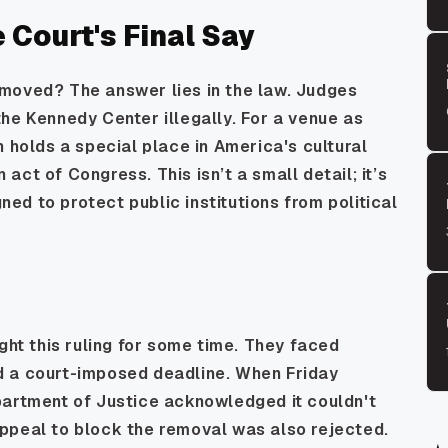
Court's Final Say
moved? The answer lies in the law. Judges
he Kennedy Center illegally. For a venue as
h holds a special place in America's cultural
ct of Congress. This isn’t a small detail; it’s
d to protect public institutions from political
ght this ruling for some time. They faced
d a court-imposed deadline. When Friday
partment of Justice acknowledged it couldn't
ppeal to block the removal was also rejected.