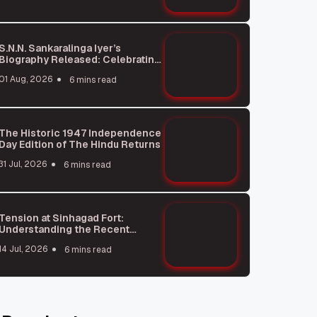
S.N.N. Sankaralinga Iyer’s
Biography Released: Celebrating
a Legendary Business Leader
01 Aug, 2026
6 mins read
The Historic 1947 Independence
Day Edition of The Hindu Returns
31 Jul, 2026
6 mins read
Tension at Sinhagad Fort:
Understanding the Recent
Poster Incident
14 Jul, 2026
6 mins read