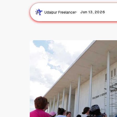
Jun 13, 2026
Udaipur Freelancer