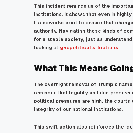
This incident reminds us of the importa
institutions. It shows that even in highl
frameworks exist to ensure that change
authority. Navigating these kinds of com
for a stable society, just as understan
looking at
geopolitical situations
.
What This Means Goin
The overnight removal of Trump’s name
reminder that legality and due process
political pressures are high, the courts
integrity of our national institutions.
This swift action also reinforces the id