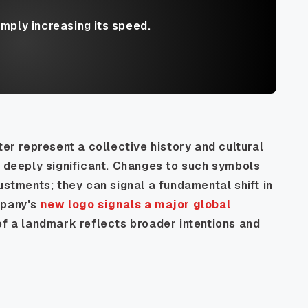
imply increasing its speed.
ter represent a collective history and cultural
e deeply significant. Changes to such symbols
ustments; they can signal a fundamental shift in
mpany's
new logo signals a major global
of a landmark reflects broader intentions and