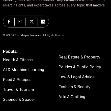
Blending tech, life, and business. Stay informed with fresh trends,
smart insights, and expert takes across every topic that matters.
© 2026-28 —
Udaipur Freelancer
. All Rights Reserved.
Popular
Real Estate & Property
Health & Fitness
Real Estate & Property
Health & Fitness
Politics & Public Policy
AI & Machine Learning
Politics & Public Policy
AI & Machine Learning
Law & Legal Advice
Food & Recipes
Law & Legal Advice
Food & Recipes
Fashion & Beauty
Travel & Tourism
Fashion & Beauty
Travel & Tourism
Arts & Crafting
Science & Space
Arts & Crafting
Science & Space