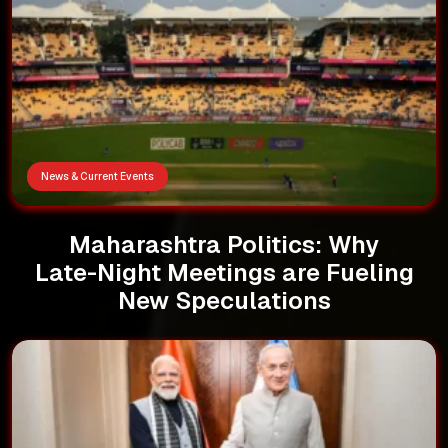
News & Current Events
Maharashtra Politics: Why
Late-Night Meetings are Fueling
New Speculations