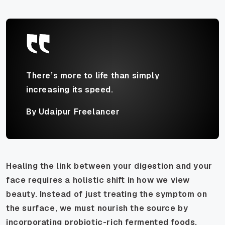
There’s more to life than simply
increasing its speed.
By Udaipur Freelancer
Healing the link between your digestion and your
face requires a holistic shift in how we view
beauty. Instead of just treating the symptom on
the surface, we must nourish the source by
incorporating probiotic-rich fermented foods,