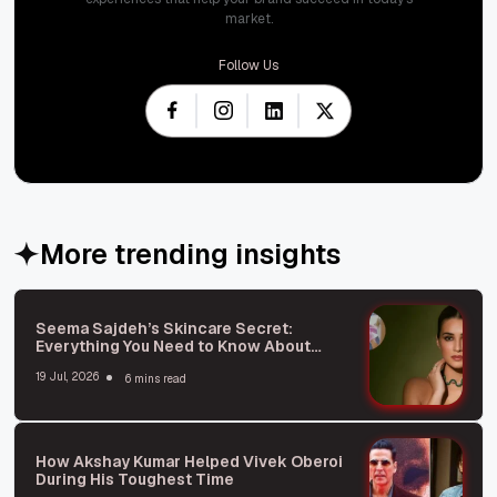
market.
Follow Us
More trending insights
Seema Sajdeh’s Skincare Secret:
Everything You Need to Know About
Microneedling
19 Jul, 2026
6 mins read
How Akshay Kumar Helped Vivek Oberoi
During His Toughest Time