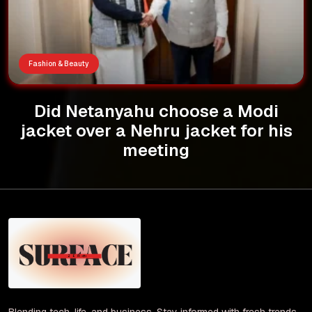
Fashion & Beauty
Did Netanyahu choose a Modi
jacket over a Nehru jacket for his
meeting