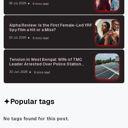
06 Jul, 2026
6 mins read
Alpha Review: Is the First Female-Led YRF
Spy Film a Hit or a Miss?
03 Jul, 2026
6 mins read
Tension in West Bengal: Wife of TMC
Leader Arrested Over Police Station
Attack Plot
20 Jun, 2026
6 mins read
Popular tags
No tags found for this post.