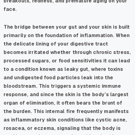
breakouts, redness, and premature aging on your
face.
The bridge between your gut and your skin is built
primarily on the foundation of inflammation. When
the delicate lining of your digestive tract
becomes irritated whether through chronic stress,
processed sugars, or food sensitivities it can lead
to a condition known as leaky gut, where toxins
and undigested food particles leak into the
bloodstream. This triggers a systemic immune
response, and since the skin is the body’s largest
organ of elimination, it often bears the brunt of
the burden. This internal fire frequently manifests
as inflammatory skin conditions like cystic acne,
rosacea, or eczema, signaling that the body is