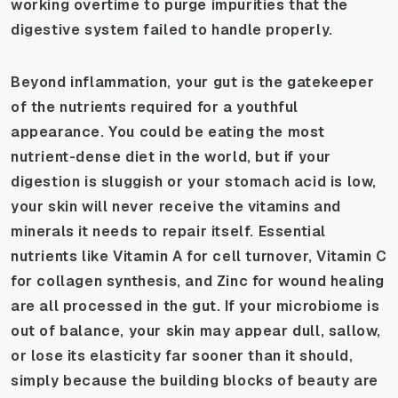
working overtime to purge impurities that the
digestive system failed to handle properly.
Beyond inflammation, your gut is the gatekeeper
of the nutrients required for a youthful
appearance. You could be eating the most
nutrient-dense diet in the world, but if your
digestion is sluggish or your stomach acid is low,
your skin will never receive the vitamins and
minerals it needs to repair itself. Essential
nutrients like Vitamin A for cell turnover, Vitamin C
for collagen synthesis, and Zinc for wound healing
are all processed in the gut. If your microbiome is
out of balance, your skin may appear dull, sallow,
or lose its elasticity far sooner than it should,
simply because the building blocks of beauty are