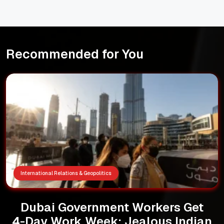
Recommended for You
International Relations & Geopolitics
Dubai Government Workers Get
4-Day Work Week: Jealous Indian