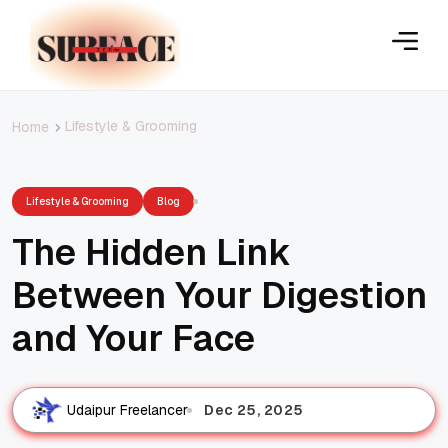
Lifestyle & Grooming
Home
Lifestyle & Grooming
Blog
The Hidden Link
Between Your Digestion
and Your Face
Dec 25, 2025
Udaipur Freelancer