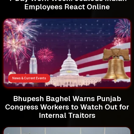
Employees React Online
News & Current Events
Bhupesh Baghel Warns Punjab
Congress Workers to Watch Out for
Internal Traitors