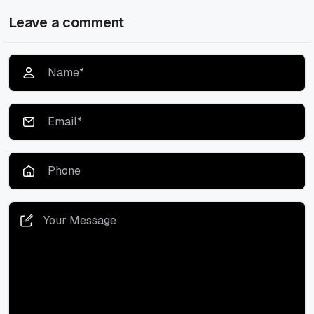
Leave a comment