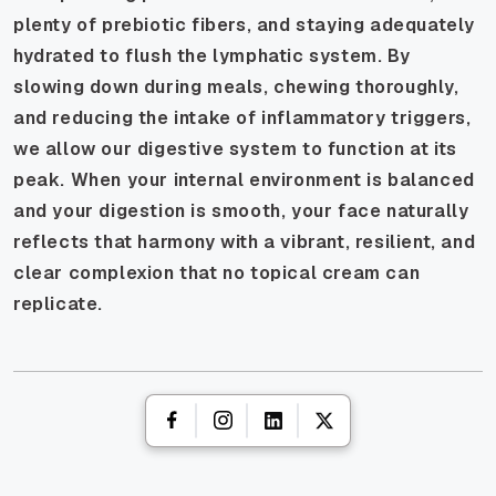
plenty of prebiotic fibers, and staying adequately
hydrated to flush the lymphatic system. By
slowing down during meals, chewing thoroughly,
and reducing the intake of inflammatory triggers,
we allow our digestive system to function at its
peak. When your internal environment is balanced
and your digestion is smooth, your face naturally
reflects that harmony with a vibrant, resilient, and
clear complexion that no topical cream can
replicate.