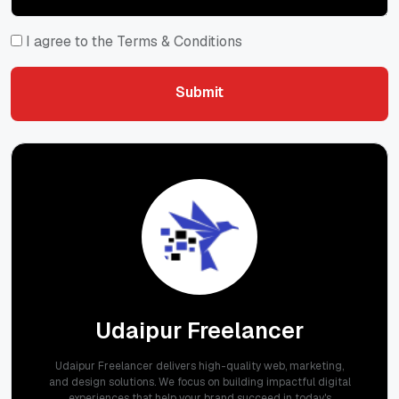
I agree to the Terms & Conditions
Submit
Submit
Udaipur Freelancer
Udaipur Freelancer delivers high-quality web, marketing,
and design solutions. We focus on building impactful digital
experiences that help your brand succeed in today's