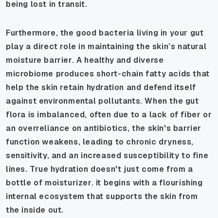
being lost in transit.
Furthermore, the good bacteria living in your gut
play a direct role in maintaining the skin’s natural
moisture barrier. A healthy and diverse
microbiome produces short-chain fatty acids that
help the skin retain hydration and defend itself
against environmental pollutants. When the gut
flora is imbalanced, often due to a lack of fiber or
an overreliance on antibiotics, the skin's barrier
function weakens, leading to chronic dryness,
sensitivity, and an increased susceptibility to fine
lines. True hydration doesn't just come from a
bottle of moisturizer. it begins with a flourishing
internal ecosystem that supports the skin from
the inside out.