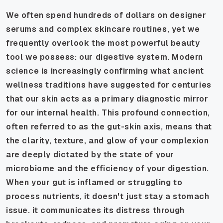
We often spend hundreds of dollars on designer
serums and complex skincare routines, yet we
frequently overlook the most powerful beauty
tool we possess: our digestive system. Modern
science is increasingly confirming what ancient
wellness traditions have suggested for centuries
that our skin acts as a primary diagnostic mirror
for our internal health. This profound connection,
often referred to as the gut-skin axis, means that
the clarity, texture, and glow of your complexion
are deeply dictated by the state of your
microbiome and the efficiency of your digestion.
When your gut is inflamed or struggling to
process nutrients, it doesn't just stay a stomach
issue. it communicates its distress through