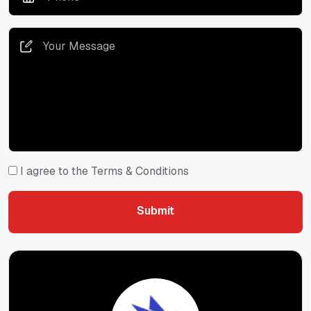
I agree to the Terms & Conditions
Submit
Submit