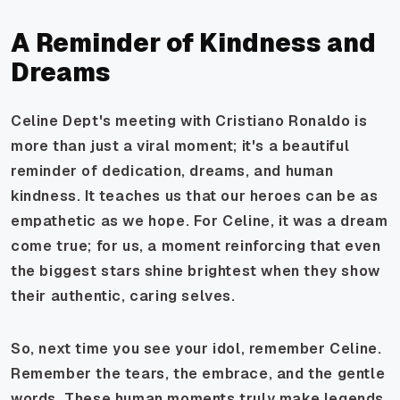
A Reminder of Kindness and
Dreams
Celine Dept's meeting with Cristiano Ronaldo is
more than just a viral moment; it's a beautiful
reminder of dedication, dreams, and human
kindness. It teaches us that our heroes can be as
empathetic as we hope. For Celine, it was a dream
come true; for us, a moment reinforcing that even
the biggest stars shine brightest when they show
their authentic, caring selves.
So, next time you see your idol, remember Celine.
Remember the tears, the embrace, and the gentle
words. These human moments truly make legends