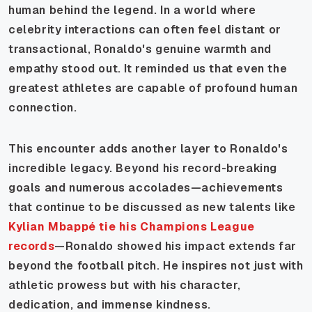
human behind the legend. In a world where
celebrity interactions can often feel distant or
transactional, Ronaldo's genuine warmth and
empathy stood out. It reminded us that even the
greatest athletes are capable of profound human
connection.
This encounter adds another layer to Ronaldo's
incredible legacy. Beyond his record-breaking
goals and numerous accolades—achievements
that continue to be discussed as new talents like
Kylian Mbappé tie his Champions League
records
—Ronaldo showed his impact extends far
beyond the football pitch. He inspires not just with
athletic prowess but with his character,
dedication, and immense kindness.