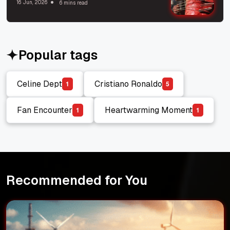
16 Jun, 2026
6 mins read
Popular tags
Celine Dept
Cristiano Ronaldo
1
5
Celine Dept
Cristiano Ronaldo
Fan Encounter
Heartwarming Moment
1
1
Fan Encounter
Heartwarming Moment
Recommended for You