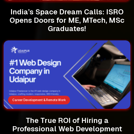
India’s Space Dream Calls: ISRO
Opens Doors for ME, MTech, MSc
Graduates!
Career Development & Remote Work
The True ROI of Hiring a
Professional Web Development