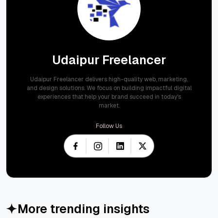
Udaipur Freelancer
Udaipur Freelancer delivers high-quality web, marketing,
and design solutions. We focus on building impactful digital
experiences that help your brand succeed in today's
market.
Follow Us
More trending insights