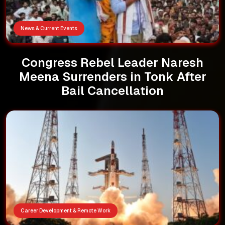
News & Current Events
Congress Rebel Leader Naresh
Meena Surrenders in Tonk After
Bail Cancellation
Career Development & Remote Work