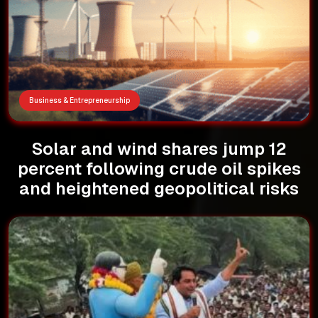
Business & Entrepreneurship
Solar and wind shares jump 12
percent following crude oil spikes
and heightened geopolitical risks