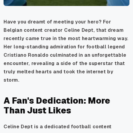
Have you dreamt of meeting your hero? For
Belgian content creator Celine Dept, that dream
recently came true in the most heartwarming way.
Her long-standing admiration for football legend
Cristiano Ronaldo culminated in an unforgettable
encounter, revealing a side of the superstar that
truly melted hearts and took the internet by
storm.
A Fan's Dedication: More
Than Just Likes
Celine Dept is a dedicated football content