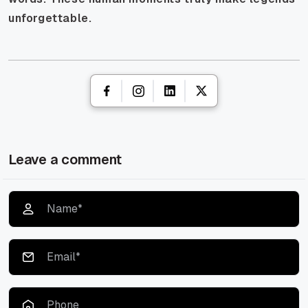
unforgettable.
Leave a comment