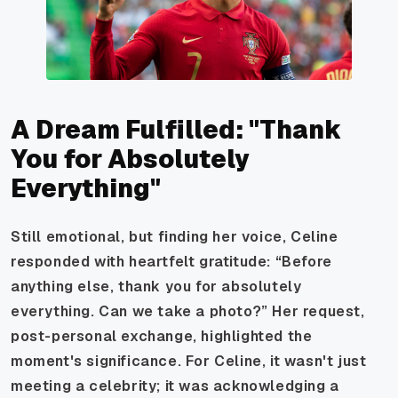
A Dream Fulfilled: "Thank
You for Absolutely
Everything"
Still emotional, but finding her voice, Celine
responded with heartfelt gratitude: “Before
anything else, thank you for absolutely
everything. Can we take a photo?” Her request,
post-personal exchange, highlighted the
moment's significance. For Celine, it wasn't just
meeting a celebrity; it was acknowledging a