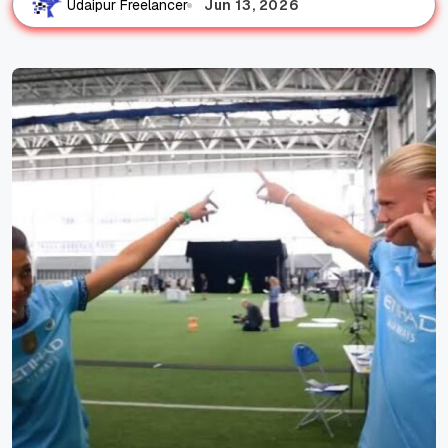
Jun 13, 2026
Udaipur Freelancer