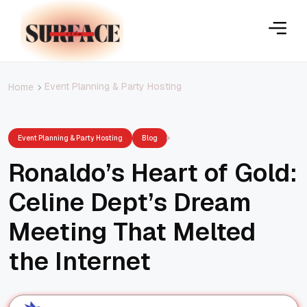
Event Planning & Party Hosting
Home
Event Planning & Party Hosting
Blog
Ronaldo’s Heart of Gold:
Celine Dept’s Dream
Meeting That Melted
the Internet