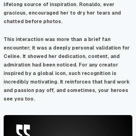
lifelong source of inspiration. Ronaldo, ever
gracious, encouraged her to dry her tears and
chatted before photos.
This interaction was more than a brief fan
encounter; it was a deeply personal validation for
Celine. It showed her dedication, content, and
admiration had been noticed. For any creator
inspired by a global icon, such recognition is
incredibly motivating. It reinforces that hard work
and passion pay off, and sometimes, your heroes
see you too.