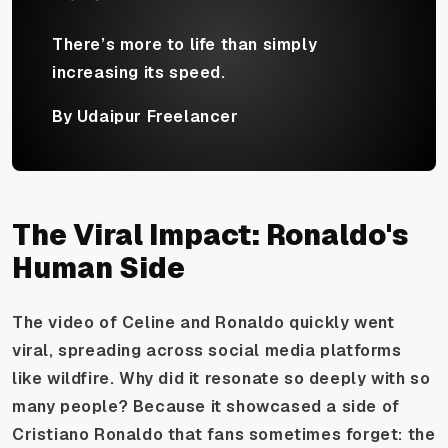
There’s more to life than simply
increasing its speed.
By Udaipur Freelancer
The Viral Impact: Ronaldo's
Human Side
The video of Celine and Ronaldo quickly went
viral, spreading across social media platforms
like wildfire. Why did it resonate so deeply with so
many people? Because it showcased a side of
Cristiano Ronaldo that fans sometimes forget: the