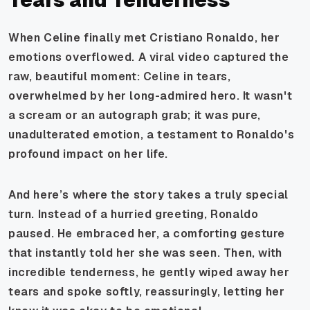
When Celine finally met Cristiano Ronaldo, her
emotions overflowed. A viral video captured the
raw, beautiful moment: Celine in tears,
overwhelmed by her long-admired hero. It wasn't
a scream or an autograph grab; it was pure,
unadulterated emotion, a testament to Ronaldo's
profound impact on her life.
And here’s where the story takes a truly special
turn. Instead of a hurried greeting, Ronaldo
paused. He embraced her, a comforting gesture
that instantly told her she was seen. Then, with
incredible tenderness, he gently wiped away her
tears and spoke softly, reassuringly, letting her