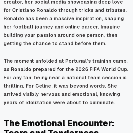
creator, her social media showcasing deep love
for Cristiano Ronaldo through tricks and tributes.
Ronaldo has been a massive inspiration, shaping
her football journey and online career. Imagine
building your passion around one person, then
getting the chance to stand before them.
The moment unfolded at Portugal’s training camp,
as Ronaldo prepared for the 2026 FIFA World Cup.
For any fan, being near a national team session is
thrilling. For Celine, it was beyond words. She
arrived visibly nervous and emotional, knowing
years of idolization were about to culminate.
The Emotional Encounter:
Tears and Tenderness