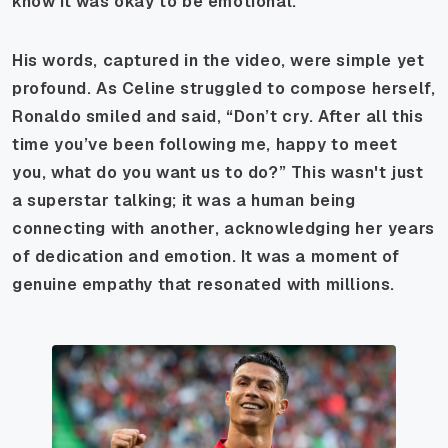
know it was okay to be emotional.
His words, captured in the video, were simple yet
profound. As Celine struggled to compose herself,
Ronaldo smiled and said, “Don’t cry. After all this
time you’ve been following me, happy to meet
you, what do you want us to do?” This wasn't just
a superstar talking; it was a human being
connecting with another, acknowledging her years
of dedication and emotion. It was a moment of
genuine empathy that resonated with millions.