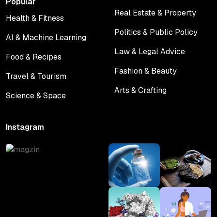
Popular
Real Estate & Property
Health & Fitness
Real Estate & Property
Health & Fitness
Politics & Public Policy
AI & Machine Learning
Politics & Public Policy
AI & Machine Learning
Law & Legal Advice
Food & Recipes
Law & Legal Advice
Food & Recipes
Fashion & Beauty
Travel & Tourism
Fashion & Beauty
Travel & Tourism
Arts & Crafting
Science & Space
Arts & Crafting
Science & Space
Instagram