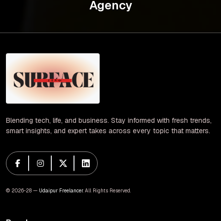
Agency
Blending tech, life, and business. Stay informed with fresh trends,
smart insights, and expert takes across every topic that matters.
© 2026-28 —
Udaipur Freelancer
. All Rights Reserved.