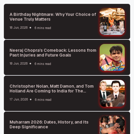
A Birthday Nightmare: Why Your Choice of
Venue Truly Matters
18 Jun, 2026
6 mins read
Neeraj Chopra’s Comeback: Lessons from
Past Injuries and Future Goals
18 Jun, 2026
6 mins read
Christopher Nolan, Matt Damon, and Tom
Holland Are Coming to India for The
Odyssey Premiere
17 Jun, 2026
6 mins read
Muharram 2026: Dates, History, and Its
Deep Significance