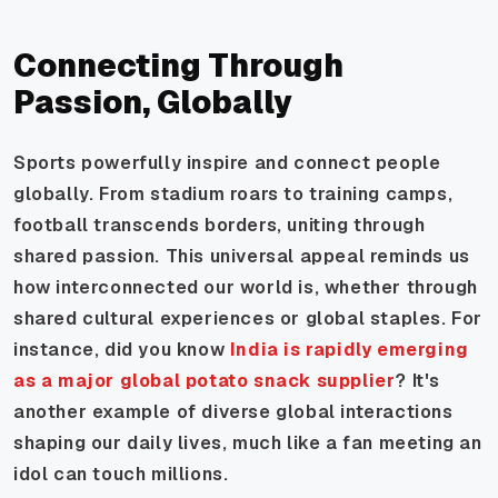
Connecting Through
Passion, Globally
Sports powerfully inspire and connect people
globally. From stadium roars to training camps,
football transcends borders, uniting through
shared passion. This universal appeal reminds us
how interconnected our world is, whether through
shared cultural experiences or global staples. For
instance, did you know
India is rapidly emerging
as a major global potato snack supplier
? It's
another example of diverse global interactions
shaping our daily lives, much like a fan meeting an
idol can touch millions.