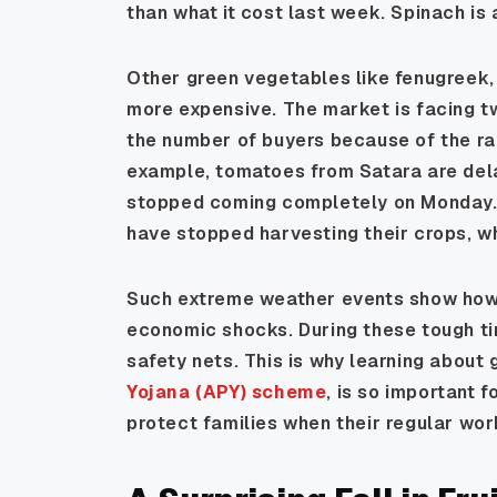
than what it cost last week. Spinach is 
Other green vegetables like fenugreek,
more expensive. The market is facing two
the number of buyers because of the ra
example, tomatoes from Satara are de
stopped coming completely on Monday.
have stopped harvesting their crops, 
Such extreme weather events show how 
economic shocks. During these tough t
safety nets. This is why learning about
Yojana (APY) scheme
, is so important 
protect families when their regular wor