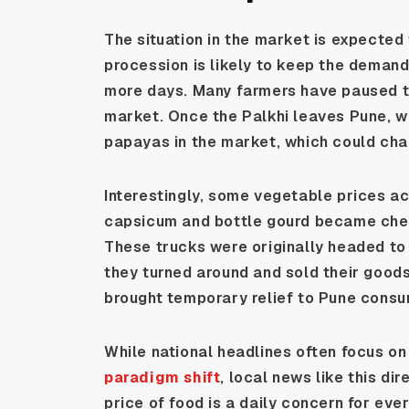
The situation in the market is expecte
procession is likely to keep the demand
more days. Many farmers have paused t
market. Once the Palkhi leaves Pune, w
papayas in the market, which could cha
Interestingly, some vegetable prices a
capsicum and bottle gourd became chea
These trucks were originally headed t
they turned around and sold their goods
brought temporary relief to Pune consu
While national headlines often focus on 
paradigm shift
, local news like this dir
price of food is a daily concern for eve