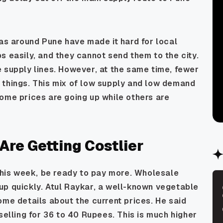
eas around Pune have made it hard for local
s easily, and they cannot send them to the city.
 supply lines. However, at the same time, fewer
 things. This mix of low supply and low demand
ome prices are going up while others are
re Getting Costlier
 this week, be ready to pay more. Wholesale
up quickly. Atul Raykar, a well-known vegetable
ome details about the current prices. He said
selling for 36 to 40 Rupees. This is much higher