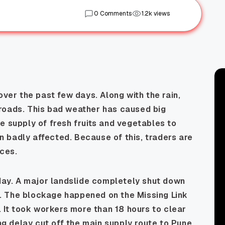
0 Comments
1.2k views
over the past few days. Along with the rain,
roads. This bad weather has caused big
e supply of fresh fruits and vegetables to
 badly affected. Because of this, traders are
ices.
y. A major landslide completely shut down
. The blockage happened on the Missing Link
. It took workers more than 18 hours to clear
ong delay cut off the main supply route to Pune