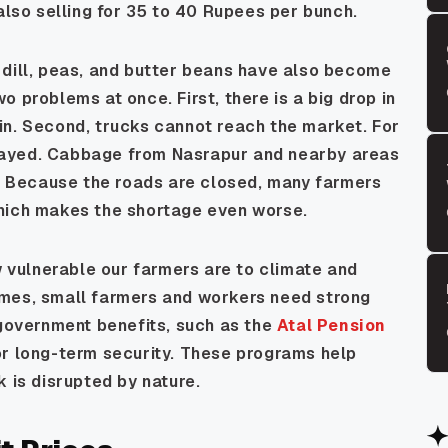
also selling for 35 to 40 Rupees per bunch.
 dill, peas, and butter beans have also become
 problems at once. First, there is a big drop in
in. Second, trucks cannot reach the market. For
layed. Cabbage from Nasrapur and nearby areas
 Because the roads are closed, many farmers
which makes the shortage even worse.
vulnerable our farmers are to climate and
imes, small farmers and workers need strong
 government benefits, such as the
Atal Pension
for long-term security. These programs help
k is disrupted by nature.