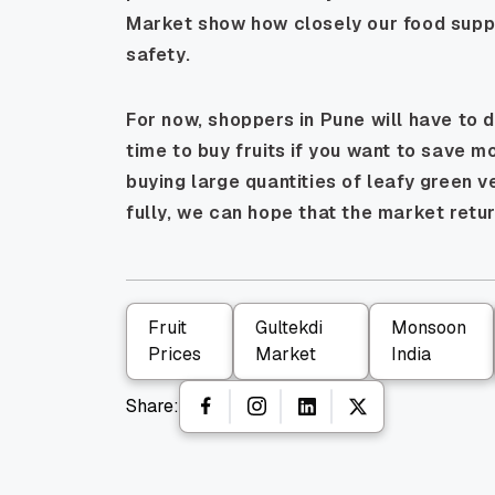
Market show how closely our food supply
safety.
For now, shoppers in Pune will have to d
time to buy fruits if you want to save m
buying large quantities of leafy green 
fully, we can hope that the market retur
Fruit
Gultekdi
Monsoon
Prices
Market
India
Share: