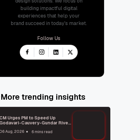
design solutions. We focus on
building impactful digital
experiences that help your
brand succeed in today's market.
Follow Us
More trending insights
CM Urges PM to Speed Up
Godavari-Cauvery-Gundar River
Link Project
06 Aug, 2026
6 mins read