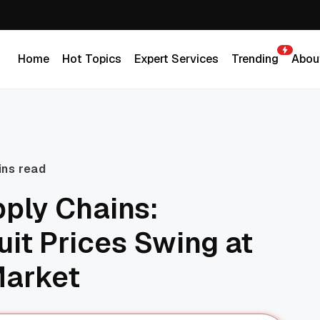
Home
Hot Topics
Expert Services
Trending
Abou
Home
Hot Topics
Expert Services
Trending
Abou
ins read
pply Chains:
uit Prices Swing at
Market