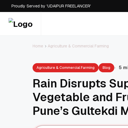
Proudly Served by 'UDAIPUR FREELANCER'
Agriculture & Commercial Farming
Home
5 m
Agriculture & Commercial Farming
Blog
Rain Disrupts Su
Vegetable and Fr
Pune’s Gultekdi 