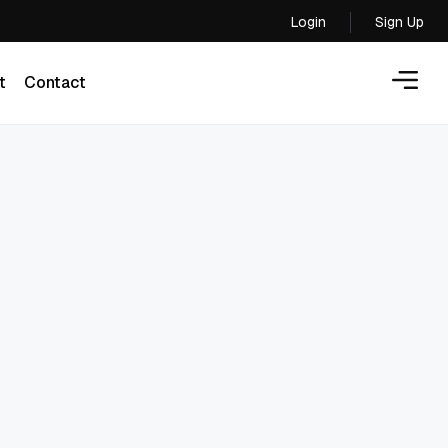
Login
Sign Up
Login
t
Contact
t
Contact