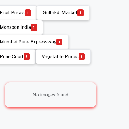
Fruit Prices
Gultekdi Market
1
1
Fruit Prices
Gultekdi Market
Monsoon India
1
Monsoon India
Mumbai Pune Expressway
1
Mumbai Pune Expressway
Pune Court
Vegetable Prices
3
1
Pune Court
Vegetable Prices
No images found.