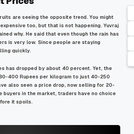
it Prices
ruits are seeing the opposite trend. You might
expensive too, but that is not happening. Yuvraj
lained why. He said that even though the rain has
ers is very low. Since people are staying
lling quickly.
s has dropped by about 40 percent. Yet, the
 80-400 Rupees per kilogram to just 40-250
e also seen a price drop, now selling for 20-
e buyers in the market, traders have no choice
ore it spoils.