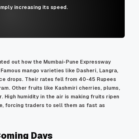
imply increasing its speed.
nted out how the Mumbai-Pune Expressway
. Famous mango varieties like Dasheri, Langra,
e drops. Their rates fell from 40-45 Rupees
am. Other fruits like Kashmiri cherries, plums,
igh humidity in the air is making fruits ripen
e, forcing traders to sell them as fast as
 Coming Days