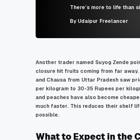
There’s more to life than s
By Udaipur Freelancer
Another trader named Suyog Zende poi
closure hit fruits coming from far away
and Chausa from Uttar Pradesh saw pric
per kilogram to 30-35 Rupees per kilogr
and peaches have also become cheaper. H
much faster. This reduces their shelf lif
possible.
What to Expect in the