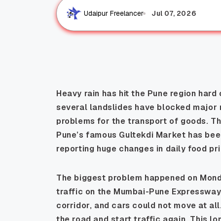
Jul 07, 2026
Udaipur Freelancer
Heavy rain has hit the Pune region hard 
several landslides have blocked major 
problems for the transport of goods. Th
Pune’s famous Gultekdi Market has been
reporting huge changes in daily food pr
The biggest problem happened on Monda
traffic on the Mumbai-Pune Expressway
corridor, and cars could not move at all
the road and start traffic again. This l