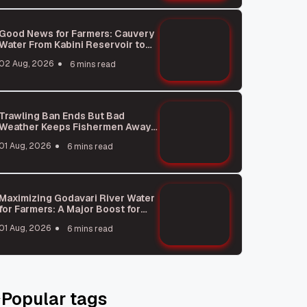
Good News for Farmers: Cauvery
Water From Kabini Reservoir to
Reach Tamil Nadu Soon
02 Aug, 2026
6 mins read
Trawling Ban Ends But Bad
Weather Keeps Fishermen Away
From Sea
01 Aug, 2026
6 mins read
Maximizing Godavari River Water
for Farmers: A Major Boost for
Agriculture
01 Aug, 2026
6 mins read
Popular tags