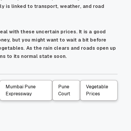
 is linked to transport, weather, and road
eal with these uncertain prices. It is a good
oney, but you might want to wait a bit before
vegetables. As the rain clears and roads open up
ns to its normal state soon.
Mumbai Pune
Pune
Vegetable
Expressway
Court
Prices