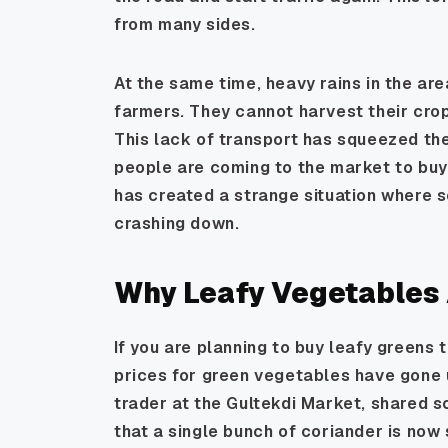
from many sides.
At the same time, heavy rains in the ar
farmers. They cannot harvest their crop
This lack of transport has squeezed the
people are coming to the market to buy
has created a strange situation where s
crashing down.
Why Leafy Vegetables A
If you are planning to buy leafy greens
prices for green vegetables have gone 
trader at the Gultekdi Market, shared s
that a single bunch of coriander is now 