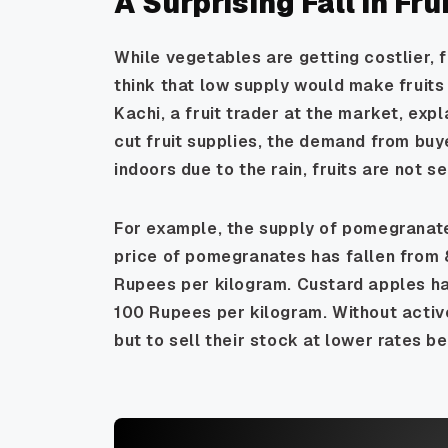
A Surprising Fall in Fru
While vegetables are getting costlier, f
think that low supply would make fruits 
Kachi, a fruit trader at the market, exp
cut fruit supplies, the demand from buy
indoors due to the rain, fruits are not se
For example, the supply of pomegranate
price of pomegranates has fallen from
Rupees per kilogram. Custard apples hav
100 Rupees per kilogram. Without activ
but to sell their stock at lower rates bef