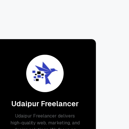
Udaipur Freelancer
Udaipur Freelancer delivers
high-quality web, marketing, and