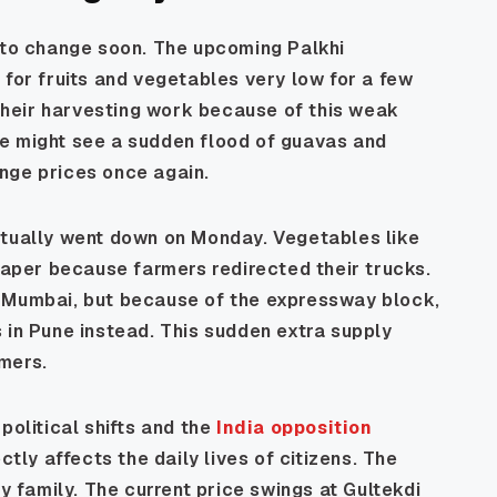
d to change soon. The upcoming Palkhi
 for fruits and vegetables very low for a few
heir harvesting work because of this weak
e might see a sudden flood of guavas and
nge prices once again.
ctually went down on Monday. Vegetables like
per because farmers redirected their trucks.
o Mumbai, but because of the expressway block,
 in Pune instead. This sudden extra supply
mers.
political shifts and the
India opposition
ectly affects the daily lives of citizens. The
ry family. The current price swings at Gultekdi