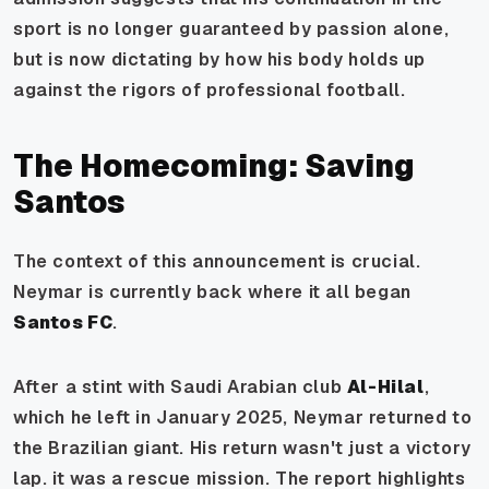
sport is no longer guaranteed by passion alone,
but is now dictating by how his body holds up
against the rigors of professional football.
The Homecoming: Saving
Santos
The context of this announcement is crucial.
Neymar is currently back where it all began
Santos FC
.
After a stint with Saudi Arabian club
Al-Hilal
,
which he left in January 2025, Neymar returned to
the Brazilian giant. His return wasn't just a victory
lap. it was a rescue mission. The report highlights