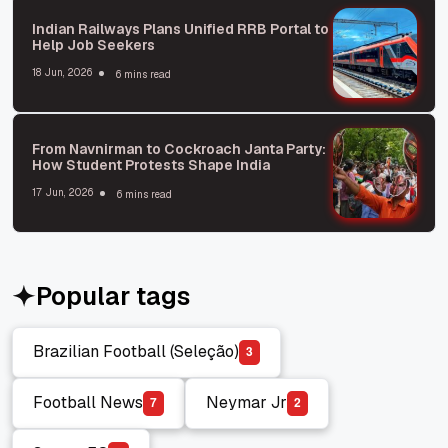
Indian Railways Plans Unified RRB Portal to
Help Job Seekers
18 Jun, 2026
6 mins read
From Navnirman to Cockroach Janta Party:
How Student Protests Shape India
17 Jun, 2026
6 mins read
Popular tags
Brazilian Football (Seleção)
3
Brazilian Football (Seleção)
Football News
Neymar Jr
7
2
Football News
Neymar Jr