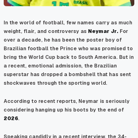
In the world of football, few names carry as much
weight, flair, and controversy as
Neymar Jr.
For
over a decade, he has been the poster boy of
Brazilian football the Prince who was promised to
bring the World Cup back to South America. But in
a recent, emotional admission, the Brazilian
superstar has dropped a bombshell that has sent
shockwaves through the sporting world.
According to recent reports, Neymar is seriously
considering hanging up his boots by the end of
2026
.
Speaking candidly in a recent interview, the 34-