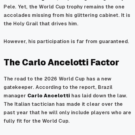
Pele. Yet, the World Cup trophy remains the one
accolades missing from his glittering cabinet. It is
the Holy Grail that drives him.
However, his participation is far from guaranteed.
The Carlo Ancelotti Factor
The road to the 2026 World Cup has a new
gatekeeper. According to the report, Brazil
manager
Carlo Ancelotti
has laid down the law.
The Italian tactician has made it clear over the
past year that he will
only
include players who are
fully fit for the World Cup.