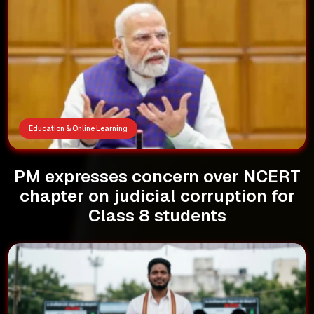
Education & Online Learning
PM expresses concern over NCERT
chapter on judicial corruption for
Class 8 students