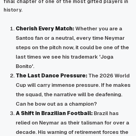
final chapter of one of the most gifted players in
history.
Cherish Every Match:
Whether you are a
Santos fan or a neutral, every time Neymar
steps on the pitch now, it could be one of the
last times we see his trademark 'Joga
Bonito'.
The Last Dance Pressure:
The 2026 World
Cup will carry immense pressure. If he makes
the squad, the narrative will be deafening.
Can he bow out as a champion?
A Shift in Brazilian Football:
Brazil has
relied on Neymar as their talisman for over a
decade. His warning of retirement forces the