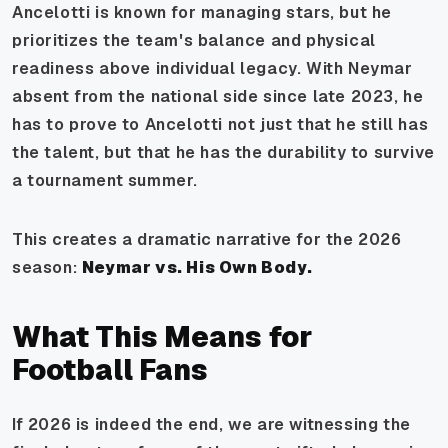
Ancelotti is known for managing stars, but he
prioritizes the team's balance and physical
readiness above individual legacy. With Neymar
absent from the national side since late 2023, he
has to prove to Ancelotti not just that he still has
the talent, but that he has the durability to survive
a tournament summer.
This creates a dramatic narrative for the 2026
season:
Neymar vs. His Own Body.
What This Means for
Football Fans
If 2026 is indeed the end, we are witnessing the