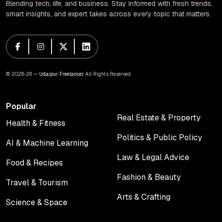
Blending tech, life, and business. Stay informed with fresh trends,
smart insights, and expert takes across every topic that matters.
© 2026-28 —
Udaipur Freelancer
. All Rights Reserved.
Popular
Real Estate & Property
Health & Fitness
Real Estate & Property
Health & Fitness
Politics & Public Policy
AI & Machine Learning
Politics & Public Policy
AI & Machine Learning
Law & Legal Advice
Food & Recipes
Law & Legal Advice
Food & Recipes
Fashion & Beauty
Travel & Tourism
Fashion & Beauty
Travel & Tourism
Arts & Crafting
Science & Space
Arts & Crafting
Science & Space