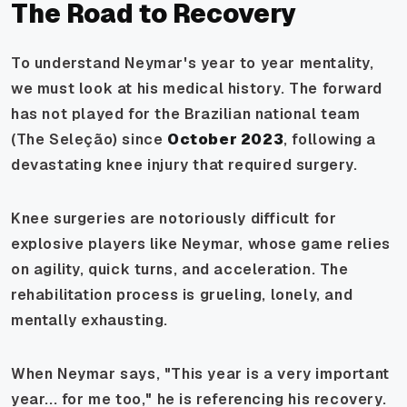
The Road to Recovery
To understand Neymar's year to year mentality,
we must look at his medical history. The forward
has not played for the Brazilian national team
(The Seleção) since
October 2023
, following a
devastating knee injury that required surgery.
Knee surgeries are notoriously difficult for
explosive players like Neymar, whose game relies
on agility, quick turns, and acceleration. The
rehabilitation process is grueling, lonely, and
mentally exhausting.
When Neymar says,
"This year is a very important
year... for me too,"
he is referencing his recovery.