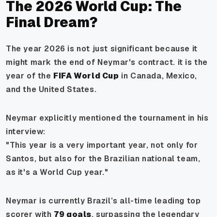
The 2026 World Cup: The
Final Dream?
The year 2026 is not just significant because it
might mark the end of Neymar's contract. it is the
year of the
FIFA World Cup
in Canada, Mexico,
and the United States.
Neymar explicitly mentioned the tournament in his
interview:
"This year is a very important year, not only for
Santos, but also for the Brazilian national team,
as it's a World Cup year."
Neymar is currently Brazil’s all-time leading top
scorer with
79 goals
, surpassing the legendary