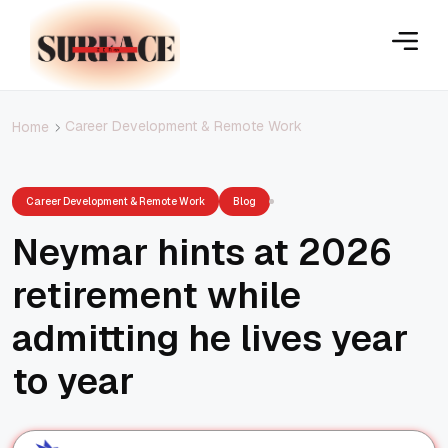
Career Development & Remote Work
Home
Career Development & Remote Work
Blog
Neymar hints at 2026
retirement while
admitting he lives year
to year