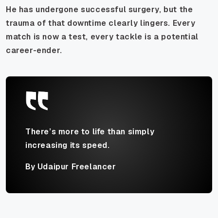
He has undergone successful surgery, but the
trauma of that downtime clearly lingers. Every
match is now a test, every tackle is a potential
career-ender.
There’s more to life than simply
increasing its speed.
By Udaipur Freelancer