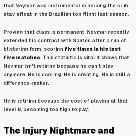
that Neymar was instrumental in helping the club
stay afloat in the Brazilian top flight last season.
Proving that class is permanent, Neymar recently
extended his contract with Santos after a run of
blistering form, scoring
five times in his last
five matches
. This statistic is vital it shows that
Neymar isn't retiring because he
can't
play
anymore. He is scoring. He is creating. He is still a
difference-maker.
He is retiring because the cost of playing at that
level is becoming too high to pay.
The Injury Nightmare and