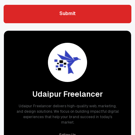
Submit
Submit
Udaipur Freelancer
Udaipur Freelancer delivers high-quality web, marketing,
and design solutions. We focus on building impactful digital
experiences that help your brand succeed in today's
market.
Follow Us