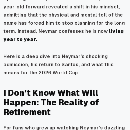
year-old forward revealed a shift in his mindset,
admitting that the physical and mental toll of the
game has forced him to stop planning for the long
term. Instead, Neymar confesses he is now
living
year to year.
Here is a deep dive into Neymar’s shocking
admission, his return to Santos, and what this
means for the 2026 World Cup.
I Don’t Know What Will
Happen: The Reality of
Retirement
For fans who grew up watching Neymar’s dazzling