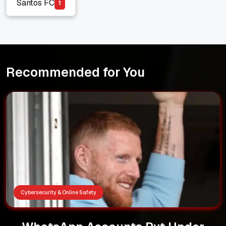
Santos FC
1
Santos FC
Recommended for You
Cybersecurity & Online Safety