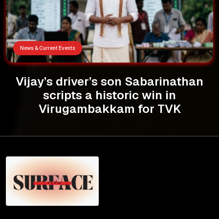
News & Current Events
Vijay’s driver’s son Sabarinathan
scripts a historic win in
Virugambakkam for TVK