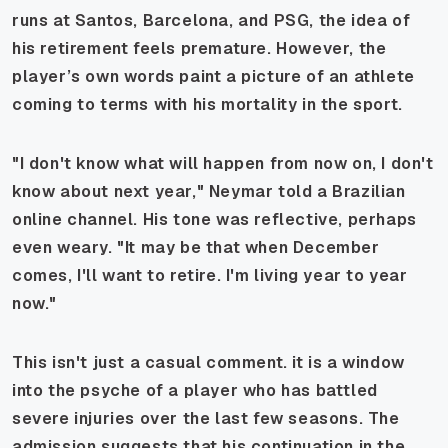
runs at Santos, Barcelona, and PSG, the idea of
his retirement feels premature. However, the
player’s own words paint a picture of an athlete
coming to terms with his mortality in the sport.
"I don't know what will happen from now on, I don't
know about next year," Neymar told a Brazilian
online channel. His tone was reflective, perhaps
even weary. "It may be that when December
comes, I'll want to retire. I'm living year to year
now."
This isn't just a casual comment. it is a window
into the psyche of a player who has battled
severe injuries over the last few seasons. The
admission suggests that his continuation in the