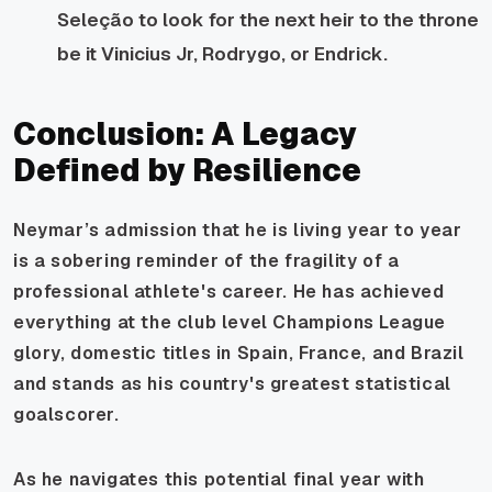
Seleção to look for the next heir to the throne
be it Vinicius Jr, Rodrygo, or Endrick.
Conclusion: A Legacy
Defined by Resilience
Neymar’s admission that he is living year to year
is a sobering reminder of the fragility of a
professional athlete's career. He has achieved
everything at the club level Champions League
glory, domestic titles in Spain, France, and Brazil
and stands as his country's greatest statistical
goalscorer.
As he navigates this potential final year with