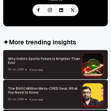
More trending insights
Why India’s Sports Future Is Brighter Than
Ever
29 Jun, 2026
6 mins read
The $900 Million Meta-CRED Deal: What
You Need to Know
23 Jun, 2026
6 mins read