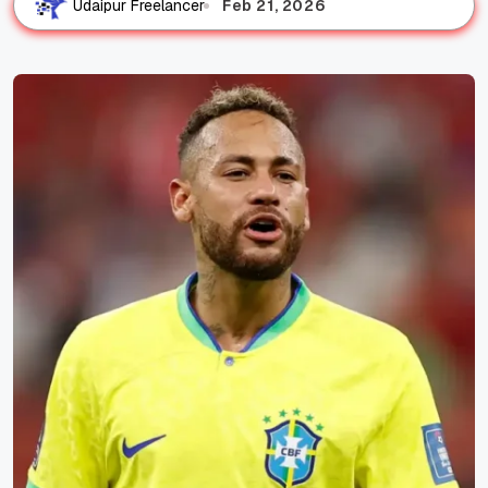
Feb 21, 2026
Udaipur Freelancer