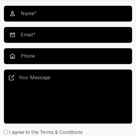
I agree to the Terms & Conditions