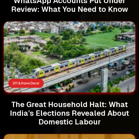
WhatsApp Accounts Put Under
Review: What You Need to Know
DIY & Home Decor
The Great Household Halt: What
India’s Elections Revealed About
Domestic Labour