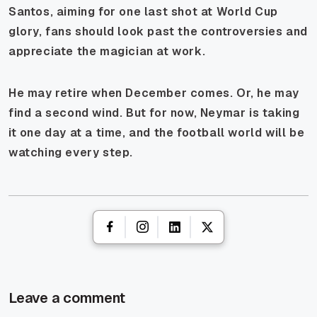
Santos, aiming for one last shot at World Cup
glory, fans should look past the controversies and
appreciate the magician at work.
He may retire when December comes. Or, he may
find a second wind. But for now, Neymar is taking
it one day at a time, and the football world will be
watching every step.
Leave a comment