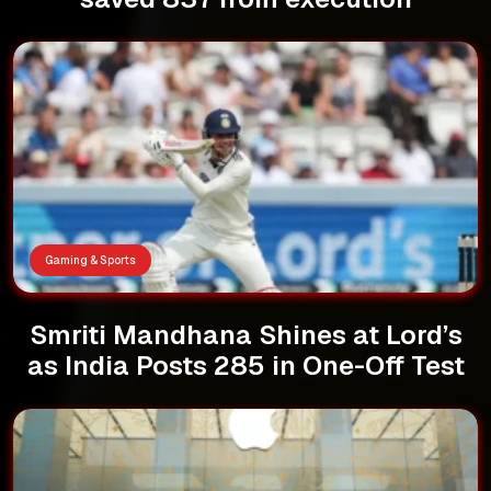
Gaming & Sports
Smriti Mandhana Shines at Lord’s
as India Posts 285 in One-Off Test