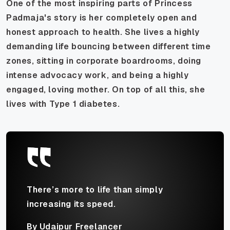
One of the most inspiring parts of Princess
Padmaja's story is her completely open and
honest approach to health. She lives a highly
demanding life bouncing between different time
zones, sitting in corporate boardrooms, doing
intense advocacy work, and being a highly
engaged, loving mother. On top of all this, she
lives with Type 1 diabetes.
There’s more to life than simply
increasing its speed.
By Udaipur Freelancer