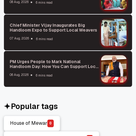
08 Aug, 2026
6 mins read
Chief Minister Vijay Inaugurates Big
Handloom Expo to Support Local Weavers
07 Aug, 2026
6 mins read
PM Urges People to Mark National
Handloom Day: How You Can Support Local
Weavers
06 Aug, 2026
6 mins read
Popular tags
House of Mewar
0
House of Mewar