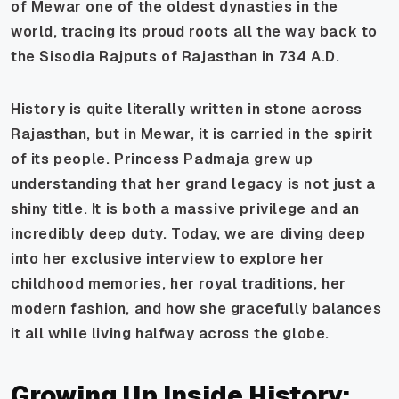
of Mewar one of the oldest dynasties in the
world, tracing its proud roots all the way back to
the Sisodia Rajputs of Rajasthan in 734 A.D.
History is quite literally written in stone across
Rajasthan, but in Mewar, it is carried in the spirit
of its people. Princess Padmaja grew up
understanding that her grand legacy is not just a
shiny title. It is both a massive privilege and an
incredibly deep duty. Today, we are diving deep
into her exclusive interview to explore her
childhood memories, her royal traditions, her
modern fashion, and how she gracefully balances
it all while living halfway across the globe.
Growing Up Inside History: