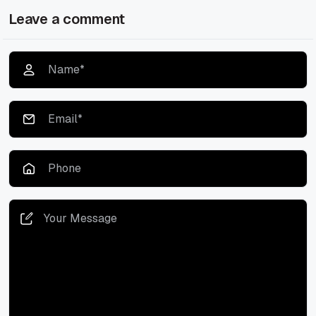
Leave a comment