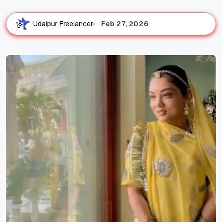
Feb 27, 2026
Udaipur Freelancer