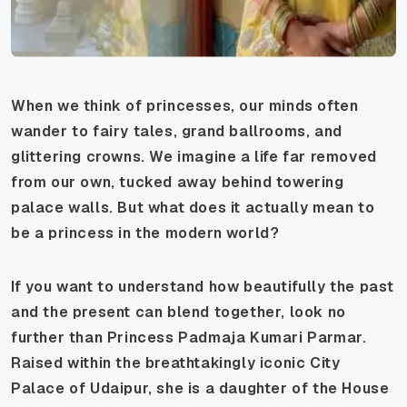
When we think of princesses, our minds often
wander to fairy tales, grand ballrooms, and
glittering crowns. We imagine a life far removed
from our own, tucked away behind towering
palace walls. But what does it actually mean to
be a princess in the modern world?
If you want to understand how beautifully the past
and the present can blend together, look no
further than Princess Padmaja Kumari Parmar.
Raised within the breathtakingly iconic City
Palace of Udaipur, she is a daughter of the House