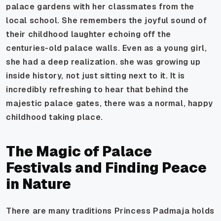
palace gardens with her classmates from the
local school. She remembers the joyful sound of
their childhood laughter echoing off the
centuries-old palace walls. Even as a young girl,
she had a deep realization. she was growing up
inside
history, not just sitting next to it. It is
incredibly refreshing to hear that behind the
majestic palace gates, there was a normal, happy
childhood taking place.
The Magic of Palace
Festivals and Finding Peace
in Nature
There are many traditions Princess Padmaja holds