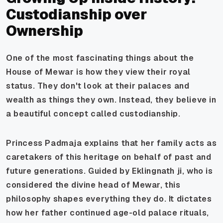
Custodianship over
Ownership
One of the most fascinating things about the
House of Mewar is how they view their royal
status. They don't look at their palaces and
wealth as things they own. Instead, they believe in
a beautiful concept called
custodianship
.
Princess Padmaja explains that her family acts as
caretakers of this heritage on behalf of past and
future generations. Guided by Eklingnath ji, who is
considered the divine head of Mewar, this
philosophy shapes everything they do. It dictates
how her father continued age-old palace rituals,