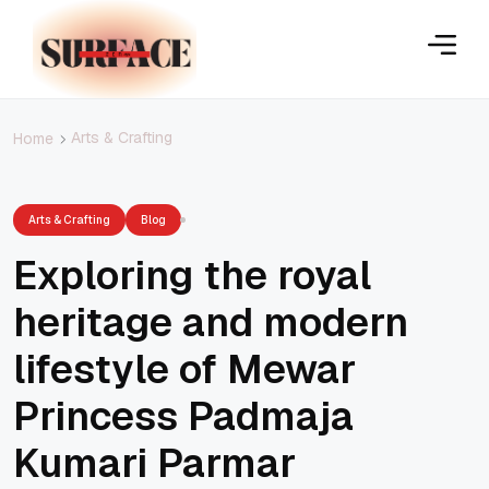
Arts & Crafting
Home
Arts & Crafting
Blog
Exploring the royal
heritage and modern
lifestyle of Mewar
Princess Padmaja
Kumari Parmar