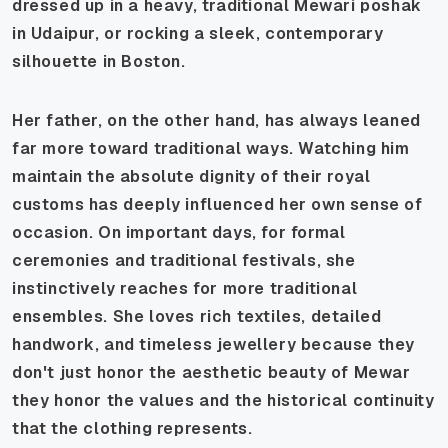
dressed up in a heavy, traditional Mewari
poshak
in Udaipur, or rocking a sleek, contemporary
silhouette in Boston.
Her father, on the other hand, has always leaned
far more toward traditional ways. Watching him
maintain the absolute dignity of their royal
customs has deeply influenced her own sense of
occasion. On important days, for formal
ceremonies and traditional festivals, she
instinctively reaches for more traditional
ensembles. She loves rich textiles, detailed
handwork, and timeless jewellery because they
don't just honor the aesthetic beauty of Mewar
they honor the values and the historical continuity
that the clothing represents.