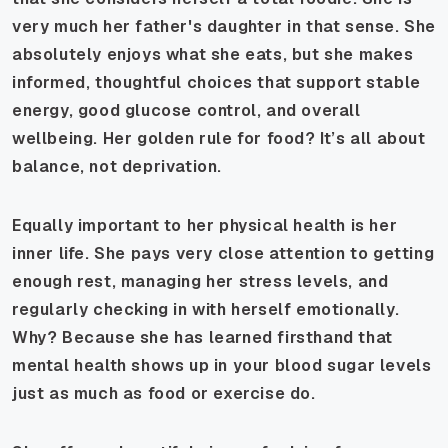
very much her father's daughter in that sense. She
absolutely enjoys what she eats, but she makes
informed, thoughtful choices that support stable
energy, good glucose control, and overall
wellbeing. Her golden rule for food? It’s all about
balance, not deprivation.
Equally important to her physical health is her
inner life. She pays very close attention to getting
enough rest, managing her stress levels, and
regularly checking in with herself emotionally.
Why? Because she has learned firsthand that
mental health shows up in your blood sugar levels
just as much as food or exercise do.