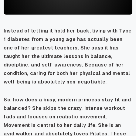
Instead of letting it hold her back, living with Type
1 diabetes from a young age has actually been
one of her greatest teachers. She says it has
taught her the ultimate lessons in balance,
discipline, and self-awareness. Because of her
condition, caring for both her physical and mental
well-being is absolutely non-negotiable.
So, how does a busy, modern princess stay fit and
balanced? She skips the crazy, intense workout
fads and focuses on realistic movement.
Movement is central to her daily life. She is an
avid walker and absolutely loves Pilates. These