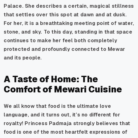
Palace. She describes a certain, magical stillness
that settles over this spot at dawn and at dusk.
For her, it is a breathtaking meeting point of water,
stone, and sky. To this day, standing in that space
continues to make her feel both completely
protected and profoundly connected to Mewar
and its people.
A Taste of Home: The
Comfort of Mewari Cuisine
We all know that food is the ultimate love
language, and it turns out, it’s no different for
royalty! Princess Padmaja strongly believes that
food is one of the most heartfelt expressions of