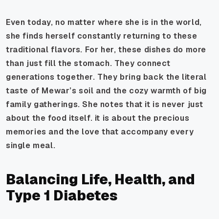
Even today, no matter where she is in the world,
she finds herself constantly returning to these
traditional flavors. For her, these dishes do more
than just fill the stomach. They connect
generations together. They bring back the literal
taste of Mewar’s soil and the cozy warmth of big
family gatherings. She notes that it is never just
about the food itself. it is about the precious
memories and the love that accompany every
single meal.
Balancing Life, Health, and
Type 1 Diabetes