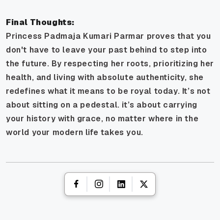
Final Thoughts:
Princess Padmaja Kumari Parmar proves that you
don't have to leave your past behind to step into
the future. By respecting her roots, prioritizing her
health, and living with absolute authenticity, she
redefines what it means to be royal today. It’s not
about sitting on a pedestal. it’s about carrying
your history with grace, no matter where in the
world your modern life takes you.