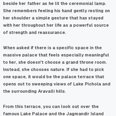
beside her father as he lit the ceremonial lamp.
She remembers feeling his hand gently resting on
her shoulder a simple gesture that has stayed
with her throughout her life as a powerful source
of strength and reassurance.
When asked if there is a specific space in the
massive palace that feels especially meaningful
to her, she doesn't choose a grand throne room.
Instead, she chooses nature. If she had to pick
one space, it would be the palace terrace that
opens out to sweeping views of Lake Pichola and
the surrounding Aravalli hills.
From this terrace, you can look out over the
famous Lake Palace and the Jagmandir Island