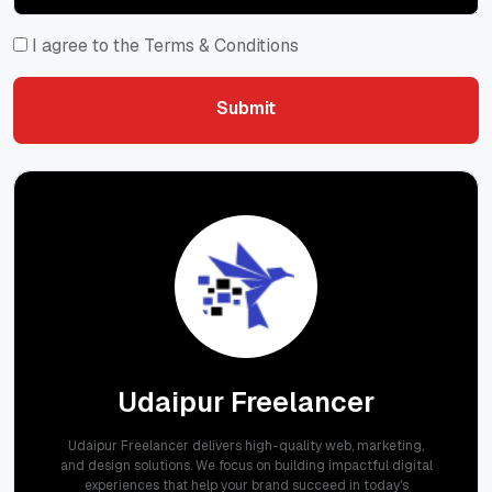
I agree to the Terms & Conditions
Submit
Submit
Udaipur Freelancer
Udaipur Freelancer delivers high-quality web, marketing,
and design solutions. We focus on building impactful digital
experiences that help your brand succeed in today's