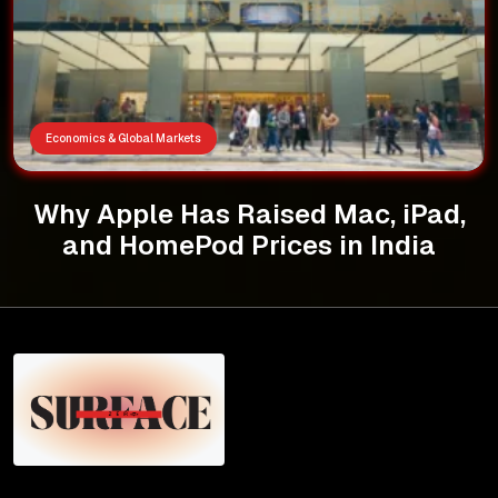
Economics & Global Markets
Why Apple Has Raised Mac, iPad,
and HomePod Prices in India