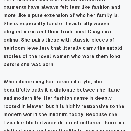
garments have always felt less like fashion and
more like a pure extension of who her family is.
She is especially fond of beautifully woven,
elegant saris and their traditional
Ghaghara-
odhna
. She pairs these with classic pieces of
heirloom jewellery that literally carry the untold
stories of the royal women who wore them long
before she was born.
When describing her personal style, she
beautifully calls it a dialogue between heritage
and modern life. Her fashion sense is deeply
rooted in Mewar, but it is highly responsive to the
modern world she inhabits today. Because she
lives her life between different cultures, there is a
distinct ease and practicality to how she dresses,