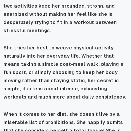
two activities keep her grounded, strong, and
energized without making her feel like she is
desperately trying to fit in a workout between
stressful meetings.
She tries her best to weave physical activity
naturally into her everyday life. Whether that
means taking a simple post-meal walk, playing a
fun sport, or simply choosing to keep her body
moving rather than staying static, her secret is
simple, it is less about intense, exhausting
workouts and much more about daily consistency.
When it comes to her diet, she doesn't live by a
miserable list of prohibitions. She happily admits
that she considers herself a total foodie! She is