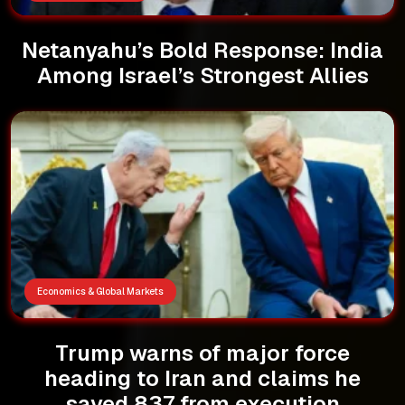
Netanyahu’s Bold Response: India
Among Israel’s Strongest Allies
Economics & Global Markets
Trump warns of major force
heading to Iran and claims he
saved 837 from execution