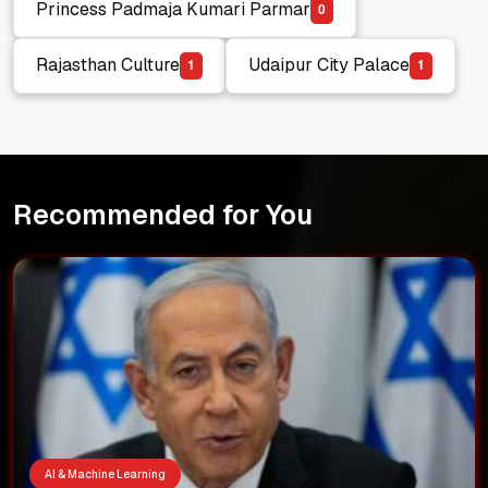
Princess Padmaja Kumari Parmar
0
Princess Padmaja Kumari Parmar
Rajasthan Culture
Udaipur City Palace
1
1
Rajasthan Culture
Udaipur City Palace
Recommended for You
AI & Machine Learning