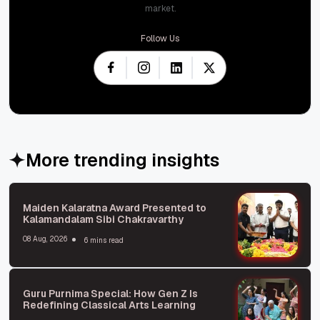
market.
Follow Us
More trending insights
Maiden Kalaratna Award Presented to
Kalamandalam Sibi Chakravarthy
08 Aug, 2026
6 mins read
Guru Purnima Special: How Gen Z Is
Redefining Classical Arts Learning