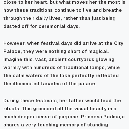
close to her heart, but what moves her the most is
how these traditions continue to live and breathe
through their daily lives, rather than just being
dusted off for ceremonial days.
However, when festival days did arrive at the City
Palace, they were nothing short of magical.
Imagine this: vast, ancient courtyards glowing
warmly with hundreds of traditional lamps, while
the calm waters of the lake perfectly reflected
the illuminated facades of the palace.
During these festivals, her father would lead the
rituals. This grounded all the visual beauty in a
much deeper sense of purpose. Princess Padmaja
shares a very touching memory of standing