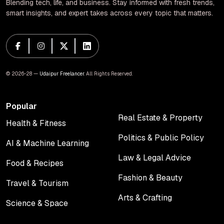
Blending tech, life, and business. Stay informed with fresh trends,
smart insights, and expert takes across every topic that matters.
© 2026-28 —
Udaipur Freelancer
. All Rights Reserved.
Popular
Real Estate & Property
Health & Fitness
Real Estate & Property
Health & Fitness
Politics & Public Policy
AI & Machine Learning
Politics & Public Policy
AI & Machine Learning
Law & Legal Advice
Food & Recipes
Law & Legal Advice
Food & Recipes
Fashion & Beauty
Travel & Tourism
Fashion & Beauty
Travel & Tourism
Arts & Crafting
Science & Space
Arts & Crafting
Science & Space