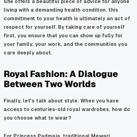
She offers a beautiful piece of advice for anyone
living with a demanding health condition. this
commitment to your health is ultimately an act of
respect for yourself. By taking care of yourself
first, you ensure that you can show up fully for
your family, your work, and the communities you
care deeply about.
Royal Fashion: A Dialogue
Between Two Worlds
Finally, let's talk about style. When you have
access to centuries-old royal wardrobes, how do
you choose what to wear?
For Princess Padmaja, traditional Mewari