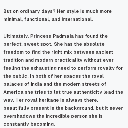
But on ordinary days? Her style is much more
minimal, functional, and international.
Ultimately, Princess Padmaja has found the
perfect, sweet spot. She has the absolute
freedom to find the right mix between ancient
tradition and modern practicality without ever
feeling the exhausting need to perform royalty for
the public. In both of her spaces the royal
palaces of India and the modern streets of
America she tries to let true authenticity lead the
way. Her royal heritage is always there,
beautifully present in the background, but it never
overshadows the incredible person she is
constantly becoming.