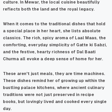
culture. In Mewar, the local cuisine beautifully
reflects both the land and the royal legacy.
When it comes to the traditional dishes that hold
a special place in her heart, she lists absolute
classics. The rich, spicy aroma of
Laal Maas
, the
comforting, everyday simplicity of
Gatte ki Sabzi
,
and the festive, hearty richness of
Dal Baati
Churma
all evoke a deep sense of home for her.
These aren't just meals, they are time machines.
These dishes remind her of growing up within the
bustling palace kitchens, where ancient culinary
traditions were not just preserved in recipe
books, but lovingly lived and cooked every single
day.