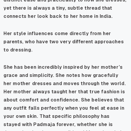
yet there is always a tiny, subtle thread that
connects her look back to her home in India.
Her style influences come directly from her
parents, who have two very different approaches
to dressing.
She has been incredibly inspired by her mother’s
grace and simplicity. She notes how gracefully
her mother dresses and moves through the world.
Her mother always taught her that true fashion is
about comfort and confidence. She believes that
any outfit falls perfectly when you feel at ease in
your own skin. That specific philosophy has
stayed with Padmaja forever, whether she is