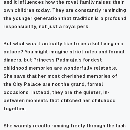
and it influences how the royal family raises their
own children today. They are constantly reminding
the younger generation that tradition is a profound
responsibility, not just a royal perk.
But what was it actually like to be a kid living in a
palace? You might imagine strict rules and formal
dinners, but Princess Padmaja’s fondest
childhood memories are wonderfully relatable.
She says that her most cherished memories of
the City Palace are not the grand, formal
occasions. Instead, they are the quieter, in-
between moments that stitched her childhood
together.
She warmly recalls running freely through the lush