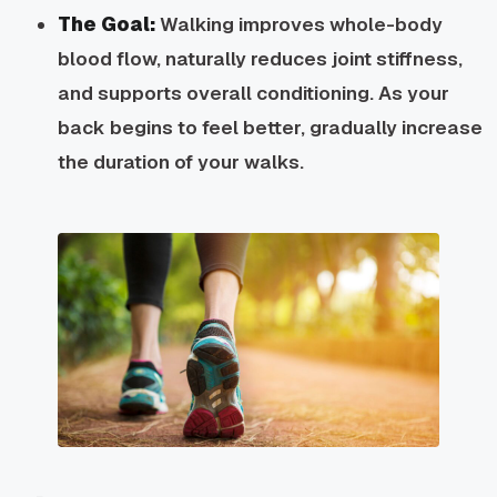
The Goal:
Walking improves whole-body
blood flow, naturally reduces joint stiffness,
and supports overall conditioning. As your
back begins to feel better, gradually increase
the duration of your walks.