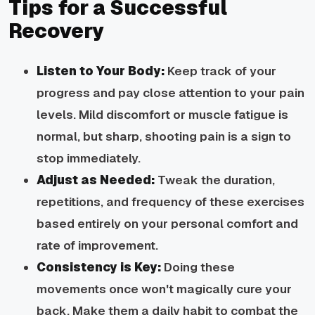
Tips for a Successful
Recovery
Listen to Your Body:
Keep track of your
progress and pay close attention to your pain
levels. Mild discomfort or muscle fatigue is
normal, but sharp, shooting pain is a sign to
stop immediately.
Adjust as Needed:
Tweak the duration,
repetitions, and frequency of these exercises
based entirely on your personal comfort and
rate of improvement.
Consistency is Key:
Doing these
movements once won't magically cure your
back. Make them a daily habit to combat the