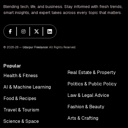
Blending tech, life, and business. Stay informed with fresh trends,
smart insights, and expert takes across every topic that matters.
© 2026-28 —
Udaipur Freelancer
. All Rights Reserved.
Popular
Real Estate & Property
Health & Fitness
Real Estate & Property
Health & Fitness
Politics & Public Policy
AI & Machine Learning
Politics & Public Policy
AI & Machine Learning
Law & Legal Advice
Food & Recipes
Law & Legal Advice
Food & Recipes
Fashion & Beauty
Travel & Tourism
Fashion & Beauty
Travel & Tourism
Arts & Crafting
Science & Space
Arts & Crafting
Science & Space