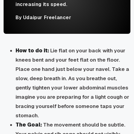
increasing its speed.
By Udaipur Freelancer
How to do it:
Lie flat on your back with your
knees bent and your feet flat on the floor.
Place one hand just below your navel. Take a
slow, deep breath in. As you breathe out,
gently tighten your lower abdominal muscles
imagine you are preparing for a light cough or
bracing yourself before someone taps your
stomach.
The Goal:
The movement should be subtle.
Your pelvis and rib cage should not visibly