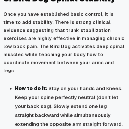
Once you have established basic control, it is
time to add stability. There is strong clinical
evidence suggesting that trunk stabilization
exercises are highly effective in managing chronic
low back pain. The Bird Dog activates deep spinal
muscles while teaching your body how to
coordinate movement between your arms and
legs.
How to do it:
Stay on your hands and knees.
Keep your spine perfectly neutral (don't let
your back sag). Slowly extend one leg
straight backward while simultaneously
extending the opposite arm straight forward.