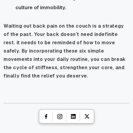
culture of immobility.
Waiting out back pain on the couch is a strategy
of the past. Your back doesn’t need indefinite
rest. it needs to be reminded of how to move
safely. By incorporating these six simple
movements into your daily routine, you can break
the cycle of stiffness, strengthen your core, and
finally find the relief you deserve.