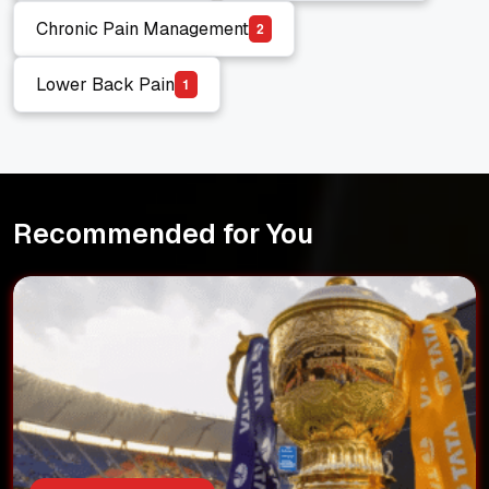
Chronic Pain Management
2
Chronic Pain Management
Lower Back Pain
1
Lower Back Pain
Recommended for You