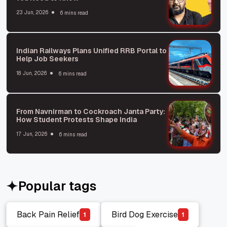
23 Jun, 2026
6 mins read
Indian Railways Plans Unified RRB Portal to
Help Job Seekers
18 Jun, 2026
6 mins read
From Navnirman to Cockroach Janta Party:
How Student Protests Shape India
17 Jun, 2026
6 mins read
Popular tags
Back Pain Relief
Bird Dog Exercise
1
1
Back Pain Relief
Bird Dog Exercise