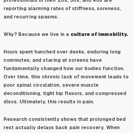
professionals in their 20s, 30s, and 40s are
reporting alarming rates of stiffness, soreness,
and recurring spasms.
Why? Because we live in a
culture of immobility.
Hours spent hunched over desks, enduring long
commutes, and staring at screens have
fundamentally changed how our bodies function.
Over time, this chronic lack of movement leads to
poor spinal circulation, severe muscle
deconditioning, tight hip flexors, and compressed
discs. Ultimately, this results in pain.
Research consistently shows that prolonged bed
rest actually
delays
back pain recovery. When