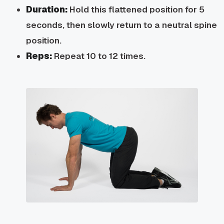
Duration:
Hold this flattened position for 5
seconds, then slowly return to a neutral spine
position.
Reps:
Repeat 10 to 12 times.