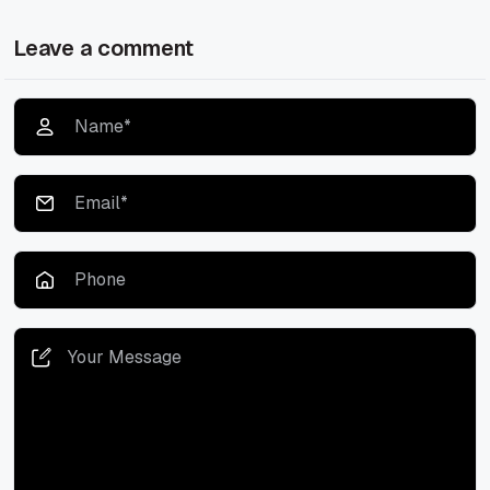
Leave a comment