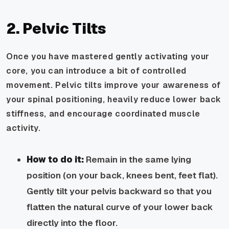
2. Pelvic Tilts
Once you have mastered gently activating your
core, you can introduce a bit of controlled
movement. Pelvic tilts improve your awareness of
your spinal positioning, heavily reduce lower back
stiffness, and encourage coordinated muscle
activity.
How to do it:
Remain in the same lying
position (on your back, knees bent, feet flat).
Gently tilt your pelvis backward so that you
flatten the natural curve of your lower back
directly into the floor.