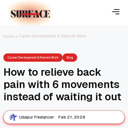
Career Development & Remote Work
Home
Career Development & Remote Work
Blog
How to relieve back
pain with 6 movements
instead of waiting it out
Feb 21, 2026
Udaipur Freelancer