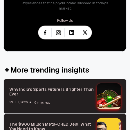
experiences that help your brand succeed in today's
market.
Follow Us
More trending insights
Why India’s Sports Future Is Brighter Than
Ever
29 Jun, 2026
6 mins read
The $900 Million Meta-CRED Deal: What
You Need to Know