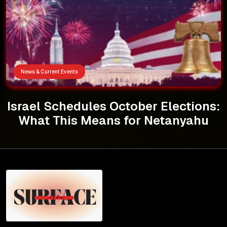
News & Current Events
Israel Schedules October Elections:
What This Means for Netanyahu