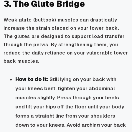
3. The Glute Bridge
Weak glute (buttock) muscles can drastically
increase the strain placed on your lower back.
The glutes are designed to support load transfer
through the pelvis. By strengthening them, you
reduce the daily reliance on your vulnerable lower
back muscles.
How to do it:
Still lying on your back with
your knees bent, tighten your abdominal
muscles slightly. Press through your heels
and lift your hips off the floor until your body
forms a straight line from your shoulders
down to your knees. Avoid arching your back