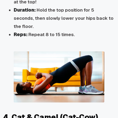
at the top!
Duration:
Hold the top position for 5
seconds, then slowly lower your hips back to
the floor.
Reps:
Repeat 8 to 15 times.
4. Cat & Camel (Cat-Cow)