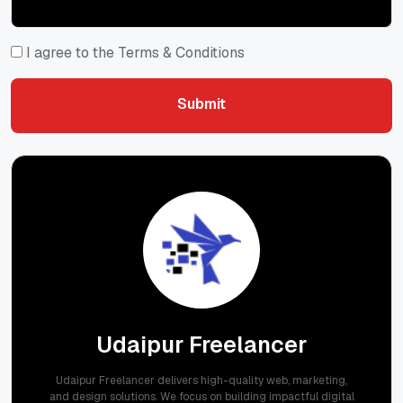
I agree to the Terms & Conditions
Submit
Submit
Udaipur Freelancer
Udaipur Freelancer delivers high-quality web, marketing,
and design solutions. We focus on building impactful digital