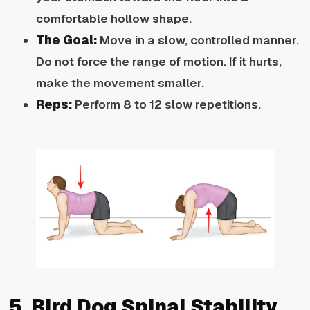
comfortable hollow shape.
The Goal:
Move in a slow, controlled manner.
Do not force the range of motion.
If it hurts,
make the movement smaller.
Reps:
Perform 8 to 12 slow repetitions.
5. Bird Dog Spinal Stability