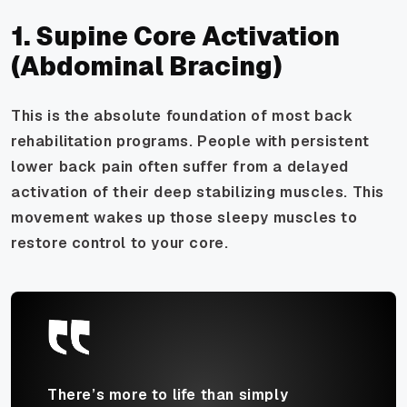
1. Supine Core Activation
(Abdominal Bracing)
This is the absolute foundation of most back
rehabilitation programs. People with persistent
lower back pain often suffer from a delayed
activation of their deep stabilizing muscles. This
movement wakes up those sleepy muscles to
restore control to your core.
There’s more to life than simply