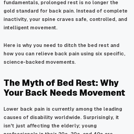
fundamentals, prolonged rest is no longer the
gold standard for back pain. Instead of complete
inactivity, your spine craves safe, controlled, and
intelligent movement.
Here is why you need to ditch the bed rest and
how you can relieve back pain using six specific,
science-backed movements.
The Myth of Bed Rest: Why
Your Back Needs Movement
Lower back pain is currently among the leading
causes of disability worldwide. Surprisingly, it
isn't just affecting the elderly; young