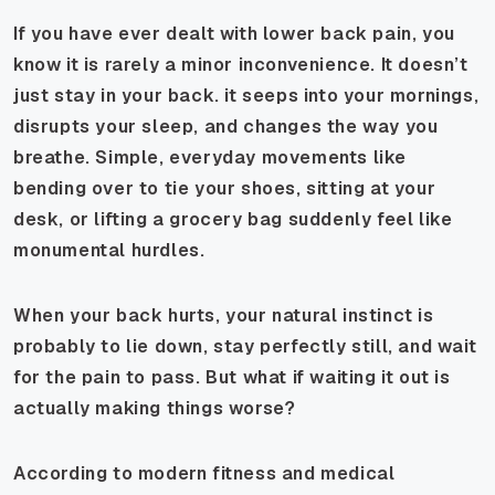
If you have ever dealt with lower back pain, you
know it is rarely a minor inconvenience. It doesn’t
just stay in your back. it seeps into your mornings,
disrupts your sleep, and changes the way you
breathe. Simple, everyday movements like
bending over to tie your shoes, sitting at your
desk, or lifting a grocery bag suddenly feel like
monumental hurdles.
When your back hurts, your natural instinct is
probably to lie down, stay perfectly still, and wait
for the pain to pass. But what if waiting it out is
actually making things worse?
According to modern fitness and medical