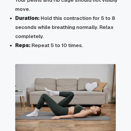
move.
Duration:
Hold this contraction for 5 to 8
seconds while breathing normally. Relax
completely.
Reps:
Repeat 5 to 10 times.