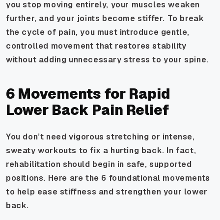
you stop moving entirely, your muscles weaken
further, and your joints become stiffer. To break
the cycle of pain, you must introduce gentle,
controlled movement that restores stability
without adding unnecessary stress to your spine.
6 Movements for Rapid
Lower Back Pain Relief
You don’t need vigorous stretching or intense,
sweaty workouts to fix a hurting back. In fact,
rehabilitation should begin in safe, supported
positions. Here are the 6 foundational movements
to help ease stiffness and strengthen your lower
back.