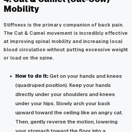
Mobility
Stiffness is the primary companion of back pain.
The Cat & Camel movement is incredibly effective
at improving spinal mobility and increasing local
blood circulation without putting excessive weight
or load on the spine.
How to do it:
Get on your hands and knees
(quadruped position). Keep your hands
directly under your shoulders and knees
under your hips. Slowly arch your back
upward toward the ceiling like an angry cat.
Then, gently reverse the motion, lowering
your stomach toward the floor into a