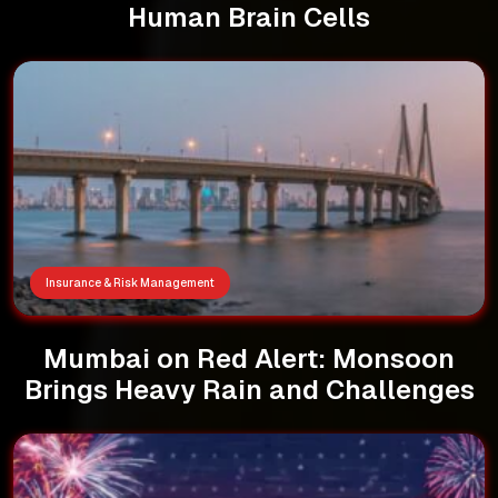
Human Brain Cells
Insurance & Risk Management
Mumbai on Red Alert: Monsoon
Brings Heavy Rain and Challenges