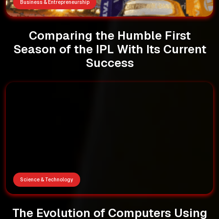
Business & Entrepreneurship
Comparing the Humble First
Season of the IPL With Its Current
Success
Science & Technology
The Evolution of Computers Using