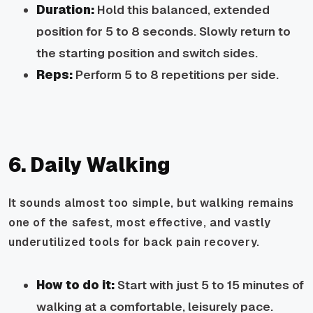
Duration:
Hold this balanced, extended
position for 5 to 8 seconds. Slowly return to
the starting position and switch sides.
Reps:
Perform 5 to 8 repetitions per side.
6. Daily Walking
It sounds almost too simple, but walking remains
one of the safest, most effective, and vastly
underutilized tools for back pain recovery.
How to do it:
Start with just 5 to 15 minutes of
walking at a comfortable, leisurely pace.