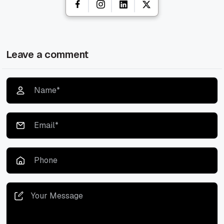
Leave a comment