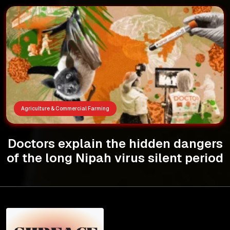
Agriculture & Commercial Farming
Doctors explain the hidden dangers
of the long Nipah virus silent period