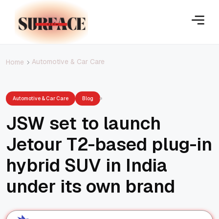
Automotive & Car Care
Home
Automotive & Car Care
Blog
JSW set to launch
Jetour T2-based plug-in
hybrid SUV in India
under its own brand