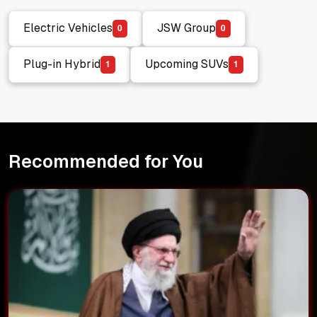
Electric Vehicles
JSW Group
0
0
Electric Vehicles
JSW Group
Plug-in Hybrid
Upcoming SUVs
1
1
Plug-in Hybrid
Upcoming SUVs
Recommended for You