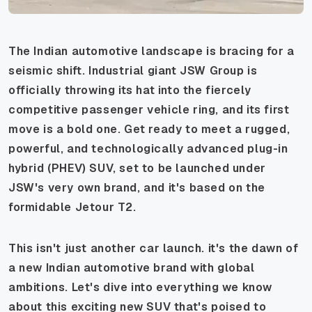
The Indian automotive landscape is bracing for a
seismic shift. Industrial giant JSW Group is
officially throwing its hat into the fiercely
competitive passenger vehicle ring, and its first
move is a bold one. Get ready to meet a rugged,
powerful, and technologically advanced plug-in
hybrid (PHEV) SUV, set to be launched under
JSW's very own brand, and it's based on the
formidable Jetour T2.
This isn't just another car launch. it's the dawn of
a new Indian automotive brand with global
ambitions. Let's dive into everything we know
about this exciting new SUV that's poised to