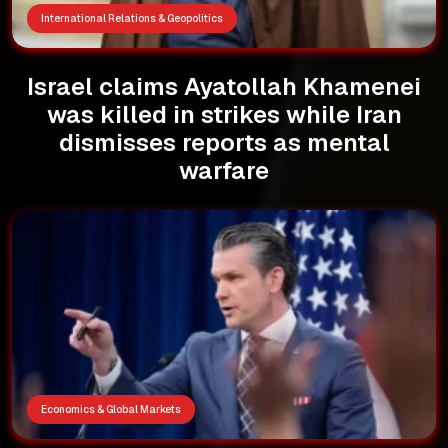
International Relations & Geopolitics
Israel claims Ayatollah Khamenei
was killed in strikes while Iran
dismisses reports as mental
warfare
Economics & Global Markets