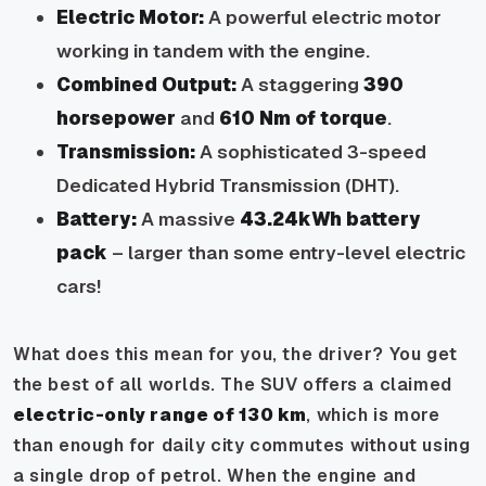
Electric Motor:
A powerful electric motor
working in tandem with the engine.
Combined Output:
A staggering
390
horsepower
and
610 Nm of torque
.
Transmission:
A sophisticated 3-speed
Dedicated Hybrid Transmission (DHT).
Battery:
A massive
43.24kWh battery
pack
– larger than some entry-level electric
cars!
What does this mean for you, the driver? You get
the best of all worlds. The SUV offers a claimed
electric-only range of 130 km
, which is more
than enough for daily city commutes without using
a single drop of petrol. When the engine and