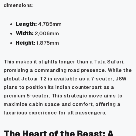
dimensions:
Length:
4,785mm
Width:
2,006mm
Height:
1,875mm
This makes it slightly longer than a Tata Safari,
promising a commanding road presence. While the
global Jetour T2 is available as a 7-seater, JSW
plans to position its Indian counterpart as a
premium 5-seater. This strategic move aims to
maximize cabin space and comfort, offering a
luxurious experience for all passengers.
The Heart of the Beast: A