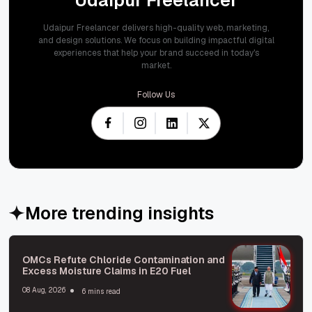
Udaipur Freelancer delivers high-quality web, marketing,
and design solutions. We focus on building impactful digital
experiences that help your brand succeed in today's
market.
Follow Us
More trending insights
OMCs Refute Chloride Contamination and
Excess Moisture Claims in E20 Fuel
08 Aug, 2026
6 mins read