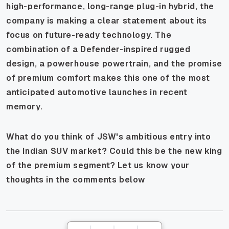
high-performance, long-range plug-in hybrid, the
company is making a clear statement about its
focus on future-ready technology. The
combination of a Defender-inspired rugged
design, a powerhouse powertrain, and the promise
of premium comfort makes this one of the most
anticipated automotive launches in recent
memory.
What do you think of JSW's ambitious entry into
the Indian SUV market? Could this be the new king
of the premium segment? Let us know your
thoughts in the comments below