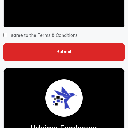
I agree to the Terms & Conditions
Submit
Submit
Udaipur Freelancer