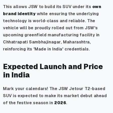
This allows JSW to build its SUV under its
own
brand identity
while ensuring the underlying
technology is world-class and reliable. The
vehicle will be proudly rolled out from JSW's
upcoming greenfield manufacturing facility in
Chhatrapati Sambhajinagar, Maharashtra,
reinforcing its 'Made in India' credentials.
Expected Launch and Price
in India
Mark your calendars! The JSW Jetour T2-based
SUV is expected to make its market debut ahead
of the festive season in
2026
.