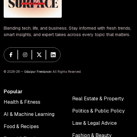
Blending tech, life, and business. Stay informed with fresh trends,
smart insights, and expert takes across every topic that matters.
© 2026-28 —
Udaipur Freelancer
. All Rights Reserved.
Popular
Real Estate & Property
Health & Fitness
Real Estate & Property
Health & Fitness
Politics & Public Policy
AI & Machine Learning
Politics & Public Policy
AI & Machine Learning
Law & Legal Advice
Food & Recipes
Law & Legal Advice
Food & Recipes
Fashion & Beauty