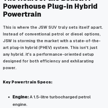
Powerhouse Plug-in Hybrid
Powertrain
This is where the JSW SUV truly sets itself apart.
Instead of conventional petrol or diesel options,
JSW is storming the market with a state-of-the-
art plug-in hybrid (PHEV) system. This isn't just
any hybrid. it's a performance-oriented setup
designed for both efficiency and exhilarating
power.
Key Powertrain Specs:
Engine:
A 1.5-litre turbocharged petrol
engine.