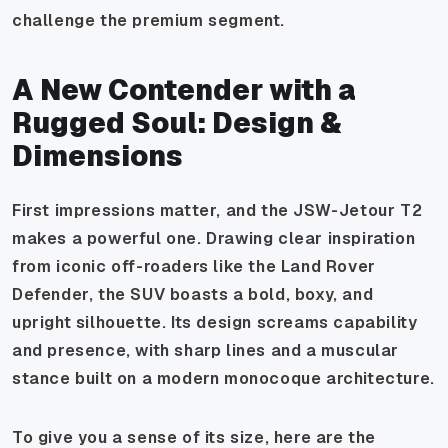
challenge the premium segment.
A New Contender with a
Rugged Soul: Design &
Dimensions
First impressions matter, and the JSW-Jetour T2
makes a powerful one. Drawing clear inspiration
from iconic off-roaders like the Land Rover
Defender, the SUV boasts a bold, boxy, and
upright silhouette. Its design screams capability
and presence, with sharp lines and a muscular
stance built on a modern monocoque architecture.
To give you a sense of its size, here are the