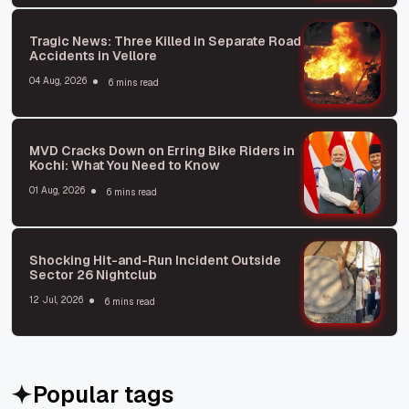
Tragic News: Three Killed in Separate Road
Accidents in Vellore
04 Aug, 2026
6 mins read
MVD Cracks Down on Erring Bike Riders in
Kochi: What You Need to Know
01 Aug, 2026
6 mins read
Shocking Hit-and-Run Incident Outside
Sector 26 Nightclub
12 Jul, 2026
6 mins read
Popular tags