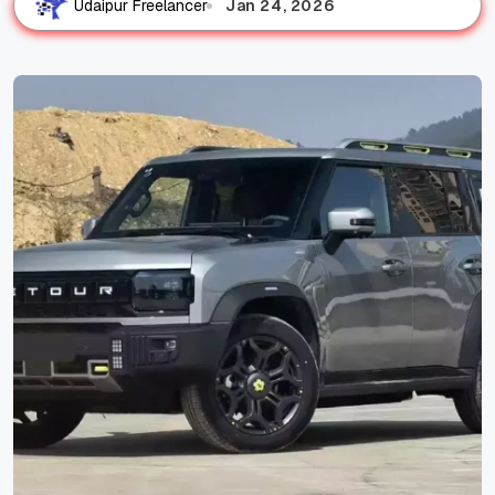
Jan 24, 2026
Udaipur Freelancer