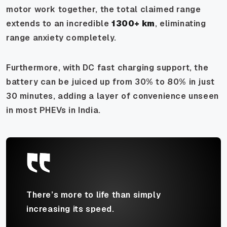
motor work together, the total claimed range
extends to an incredible
1300+ km
, eliminating
range anxiety completely.
Furthermore, with DC fast charging support, the
battery can be juiced up from 30% to 80% in just
30 minutes, adding a layer of convenience unseen
in most PHEVs in India.
There’s more to life than simply
increasing its speed.