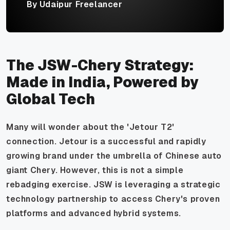
By Udaipur Freelancer
The JSW-Chery Strategy:
Made in India, Powered by
Global Tech
Many will wonder about the 'Jetour T2'
connection. Jetour is a successful and rapidly
growing brand under the umbrella of Chinese auto
giant Chery. However, this is not a simple
rebadging exercise. JSW is leveraging a strategic
technology partnership to access Chery's proven
platforms and advanced hybrid systems.