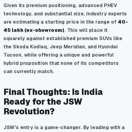
Given its premium positioning, advanced PHEV
technology, and substantial size, industry experts
are estimating a starting price in the range of
₹40-
45 lakh (ex-showroom)
. This will place it
squarely against established premium SUVs like
the Skoda Kodiaq, Jeep Meridian, and Hyundai
Tucson, while offering a unique and powerful
hybrid proposition that none of its competitors
can currently match.
Final Thoughts: Is India
Ready for the JSW
Revolution?
JSW's entry is a game-changer. By leading with a