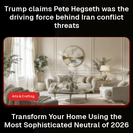
Trump claims Pete Hegseth was the
driving force behind Iran conflict
threats
Arts & Crafting
Transform Your Home Using the
Most Sophisticated Neutral of 2026