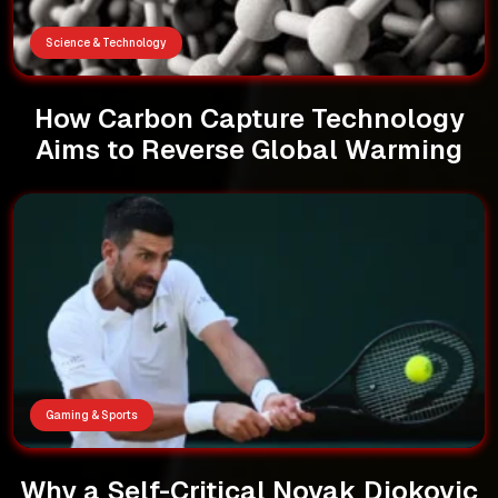
Science & Technology
How Carbon Capture Technology
Aims to Reverse Global Warming
Gaming & Sports
Why a Self-Critical Novak Djokovic