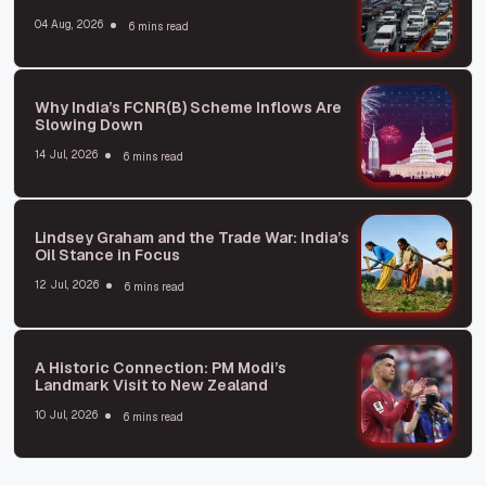
04 Aug, 2026
6 mins read
Why India’s FCNR(B) Scheme Inflows Are
Slowing Down
14 Jul, 2026
6 mins read
Lindsey Graham and the Trade War: India’s
Oil Stance in Focus
12 Jul, 2026
6 mins read
A Historic Connection: PM Modi’s
Landmark Visit to New Zealand
10 Jul, 2026
6 mins read