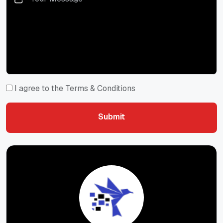
I agree to the Terms & Conditions
Submit
Submit