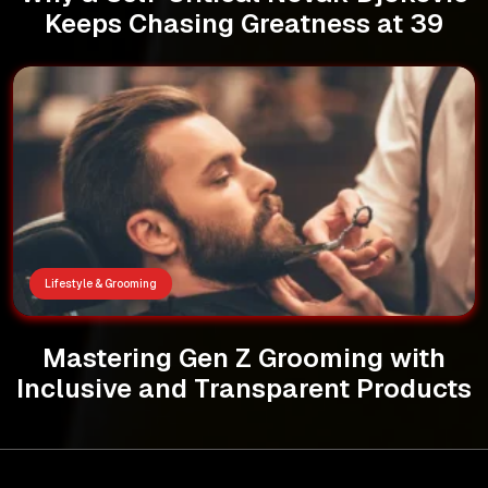
Keeps Chasing Greatness at 39
Lifestyle & Grooming
Mastering Gen Z Grooming with
Inclusive and Transparent Products