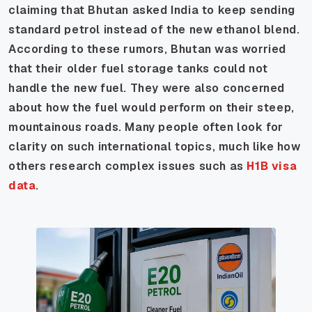
claiming that Bhutan asked India to keep sending
standard petrol instead of the new ethanol blend.
According to these rumors, Bhutan was worried
that their older fuel storage tanks could not
handle the new fuel. They were also concerned
about how the fuel would perform on their steep,
mountainous roads. Many people often look for
clarity on such international topics, much like how
others research complex issues such as
H1B visa
data
.