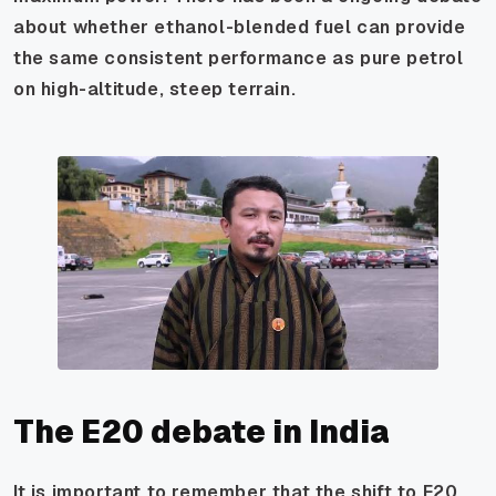
about whether ethanol-blended fuel can provide
the same consistent performance as pure petrol
on high-altitude, steep terrain.
The E20 debate in India
It is important to remember that the shift to E20,