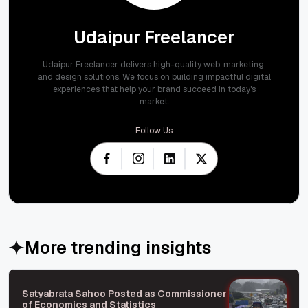
Udaipur Freelancer
Udaipur Freelancer delivers high-quality web, marketing,
and design solutions. We focus on building impactful digital
experiences that help your brand succeed in today's
market.
Follow Us
More trending insights
Satyabrata Sahoo Posted as Commissioner
of Economics and Statistics