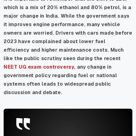
which is a mix of 20% ethanol and 80% petrol, is a
major change in India. While the government says
it improves engine performance, many vehicle
owners are worried. Drivers with cars made before
2023 have complained about lower fuel
efficiency and higher maintenance costs. Much
like the public scrutiny seen during the recent
NEET UG exam controversy
, any change in
government policy regarding fuel or national
systems often leads to widespread public
discussion and debate.