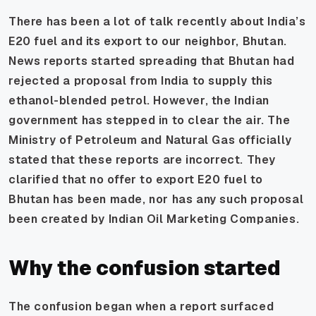
There has been a lot of talk recently about India’s
E20 fuel and its export to our neighbor, Bhutan.
News reports started spreading that Bhutan had
rejected a proposal from India to supply this
ethanol-blended petrol. However, the Indian
government has stepped in to clear the air. The
Ministry of Petroleum and Natural Gas officially
stated that these reports are incorrect. They
clarified that no offer to export E20 fuel to
Bhutan has been made, nor has any such proposal
been created by Indian Oil Marketing Companies.
Why the confusion started
The confusion began when a report surfaced