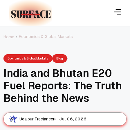
Economics & Global Markets
Home
Economics & Global Markets
Blog
India and Bhutan E20
Fuel Reports: The Truth
Behind the News
Jul 06, 2026
Udaipur Freelancer