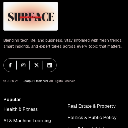
Blending tech, life, and business. Stay informed with fresh trends,
smart insights, and expert takes across every topic that matters.
© 2026-28 —
Udaipur Freelancer
. All Rights Reserved.
Popular
Real Estate & Property
Health & Fitness
Real Estate & Property
Health & Fitness
Politics & Public Policy
AI & Machine Learning
Politics & Public Policy
AI & Machine Learning