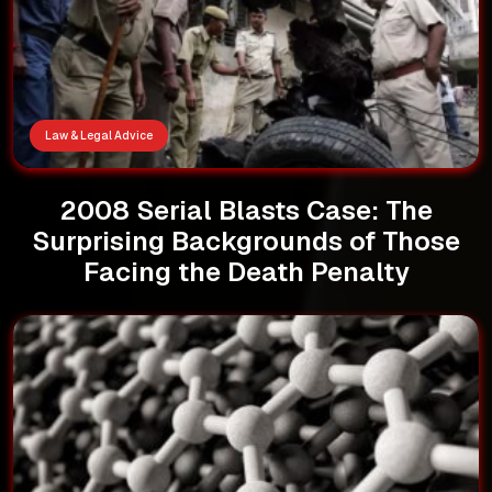
Law & Legal Advice
2008 Serial Blasts Case: The
Surprising Backgrounds of Those
Facing the Death Penalty