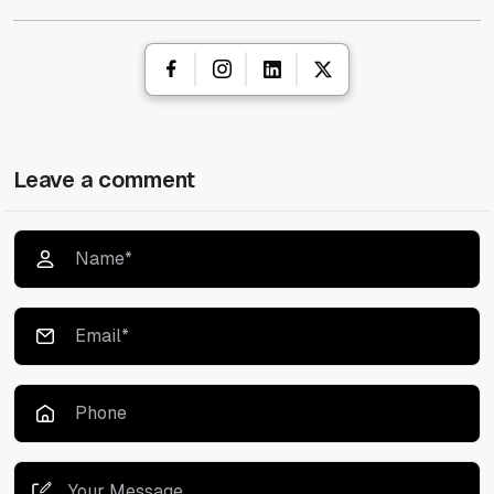
Leave a comment