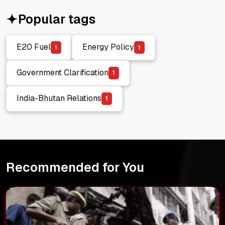
Popular tags
E20 Fuel
Energy Policy
1
1
E20 Fuel
Energy Policy
Government Clarification
1
Government Clarification
India-Bhutan Relations
1
India-Bhutan Relations
Recommended for You