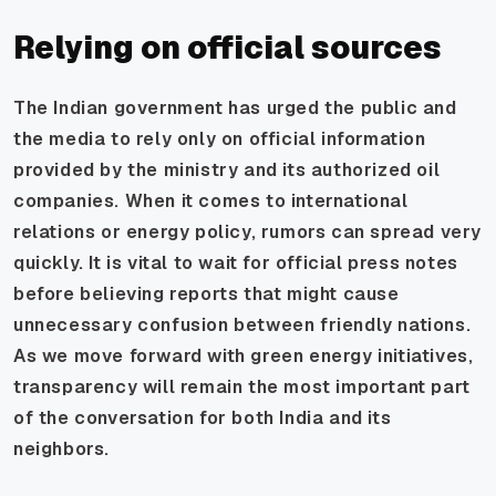
Relying on official sources
The Indian government has urged the public and
the media to rely only on official information
provided by the ministry and its authorized oil
companies. When it comes to international
relations or energy policy, rumors can spread very
quickly. It is vital to wait for official press notes
before believing reports that might cause
unnecessary confusion between friendly nations.
As we move forward with green energy initiatives,
transparency will remain the most important part
of the conversation for both India and its
neighbors.