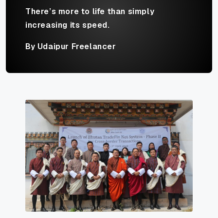
There’s more to life than simply
increasing its speed.
By Udaipur Freelancer