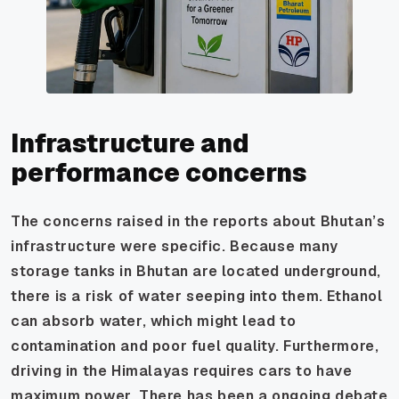
Infrastructure and
performance concerns
The concerns raised in the reports about Bhutan’s
infrastructure were specific. Because many
storage tanks in Bhutan are located underground,
there is a risk of water seeping into them. Ethanol
can absorb water, which might lead to
contamination and poor fuel quality. Furthermore,
driving in the Himalayas requires cars to have
maximum power. There has been a ongoing debate