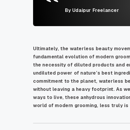
By Udaipur Freelancer
Ultimately, the waterless beauty movemen
fundamental evolution of modern groomin
the necessity of diluted products and 
undiluted power of nature’s best ingred
commitment to the planet, waterless be
without leaving a heavy footprint. As w
ways to live, these anhydrous innovatio
world of modern grooming, less truly i