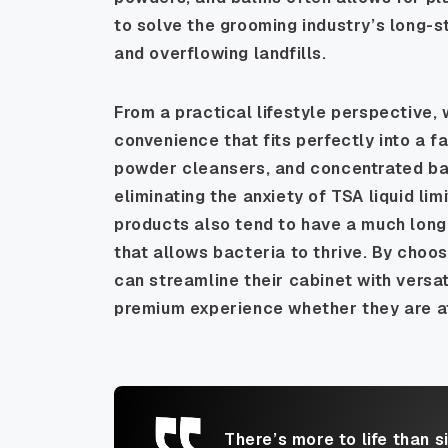
to solve the grooming industry’s long-s
and overflowing landfills.
From a practical lifestyle perspective,
convenience that fits perfectly into a 
powder cleansers, and concentrated balm
eliminating the anxiety of TSA liquid li
products also tend to have a much longe
that allows bacteria to thrive. By choo
can streamline their cabinet with versat
premium experience whether they are at
There’s more to life than s