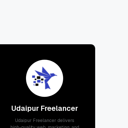
Udaipur Freelancer
Udaipur Freelancer delivers
high-quality web, marketing, and