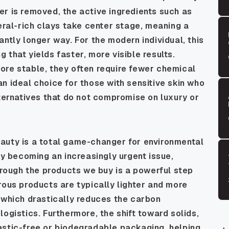
r is removed, the active ingredients such as
neral-rich clays take center stage, meaning a
ntly longer way. For the modern individual, this
 that yields faster, more visible results.
ore stable, they often require fewer chemical
n ideal choice for those with sensitive skin who
lternatives that do not compromise on luxury or
auty is a total game-changer for environmental
ty becoming an increasingly urgent issue,
through the products we buy is a powerful step
rous products are typically lighter and more
 which drastically reduces the carbon
ogistics. Furthermore, the shift toward solids,
astic-free or biodegradable packaging, helping