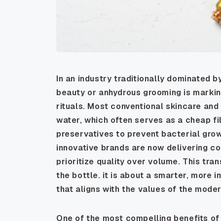
In an industry traditionally dominated by
beauty or anhydrous grooming is marking
rituals. Most conventional skincare a
water, which often serves as a cheap fi
preservatives to prevent bacterial grow
innovative brands are now delivering c
prioritize quality over volume. This tra
the bottle. it is about a smarter, more i
that aligns with the values of the mode
One of the most compelling benefits o