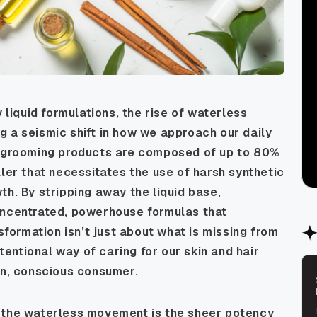
 liquid formulations, the rise of waterless
 a seismic shift in how we approach our daily
nd grooming products are composed of up to 80%
ller that necessitates the use of harsh synthetic
th. By stripping away the liquid base,
oncentrated, powerhouse formulas that
nsformation isn’t just about what is missing from
ntentional way of caring for our skin and hair
rn, conscious consumer.
f the waterless movement is the sheer potency