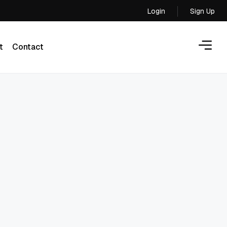
Login
Sign Up
Login
t
Contact
t
Contact