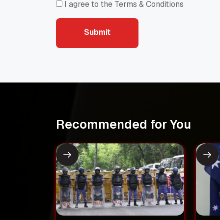
I agree to the Terms & Conditions
Submit
Submit
Recommended for You