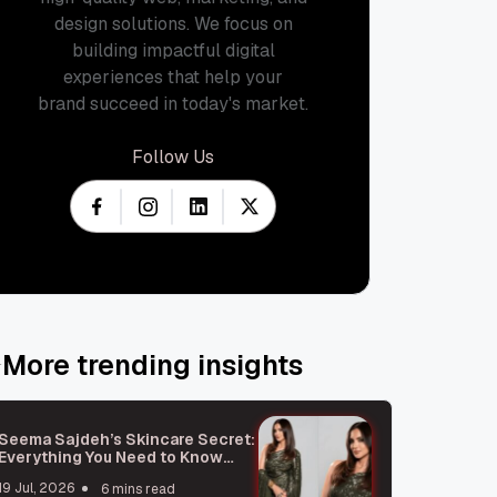
design solutions. We focus on
building impactful digital
experiences that help your
brand succeed in today's market.
Follow Us
More trending insights
Seema Sajdeh’s Skincare Secret:
Everything You Need to Know
About Microneedling
19 Jul, 2026
6 mins read