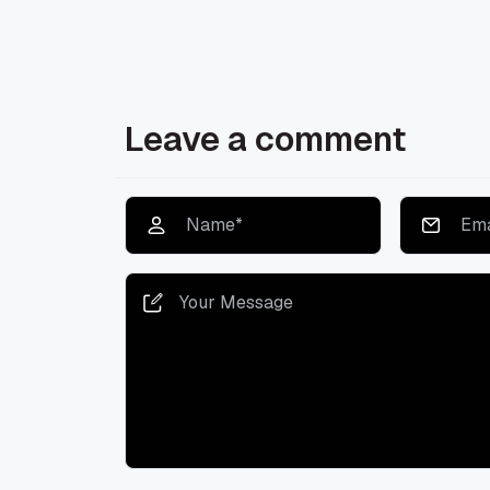
Leave a comment