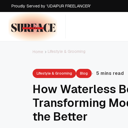
Proudly Served by 'UDAIPUR FREELANCER'
Proudly Served by 'UDAIPUR FREELANCER'
Proudly Served by 'UDAIPUR FREELANCER'
Proudly Served by 'UDAIPUR FREELANCER'
Lifestyle & Grooming
Home
5 mins read
Lifestyle & Grooming
Blog
How Waterless B
Transforming Mo
the Better