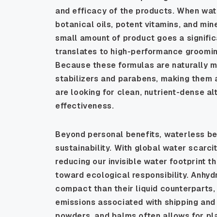
and efficacy of the products. When wate
botanical oils, potent vitamins, and mi
small amount of product goes a significa
translates to high-performance grooming
Because these formulas are naturally m
stabilizers and parabens, making them a
are looking for clean, nutrient-dense a
effectiveness.
Beyond personal benefits, waterless be
sustainability. With global water scarci
reducing our invisible water footprint 
toward ecological responsibility. Anhyd
compact than their liquid counterparts,
emissions associated with shipping and l
powders, and balms often allows for pl