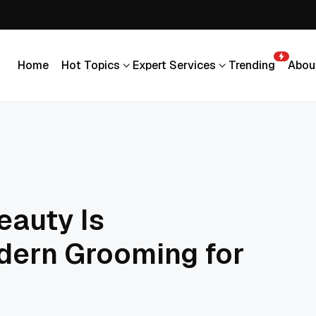
Home
Hot Topics
Expert Services
Trending
Abou
Home
Hot Topics
Expert Services
Trending
Abou
eauty Is
dern Grooming for