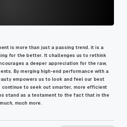
t is more than just a passing trend. it is a
g for the better. It challenges us to rethink
encourages a deeper appreciation for the raw,
ients. By merging high-end performance with a
auty empowers us to look and feel our best
e continue to seek out smarter, more efficient
ns stand as a testament to the fact that in the
s much, much more.