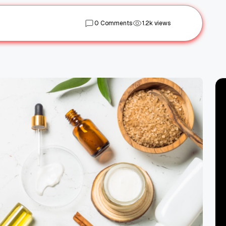
0 Comments
1.2k views