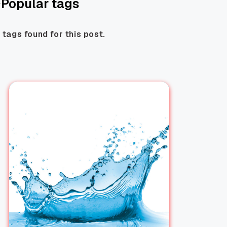
Popular tags
 tags found for this post.