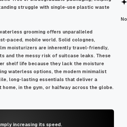
tanding struggle with single-use plastic waste
No
 waterless grooming offers unparalleled
fast-paced, mobile world. Solid colognes,
 moisturizers are inherently travel-friendly,
mits and the messy risk of suitcase leaks. These
r shelf life because they lack the moisture
sing waterless options, the modern minimalist
ile, long-lasting essentials that deliver a
 home, in the gym, or halfway across the globe.
imply increasing its speed.