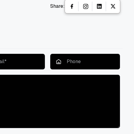
Share: