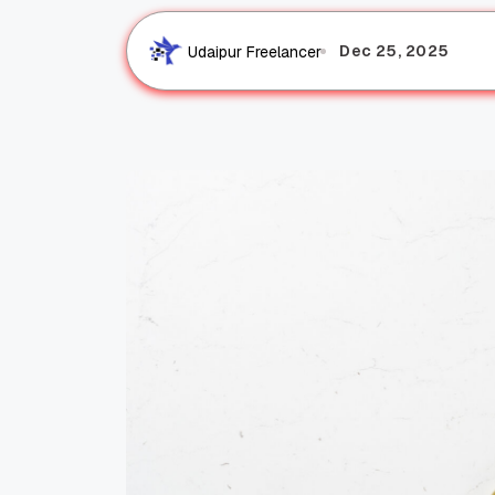
Dec 25, 2025
Udaipur Freelancer