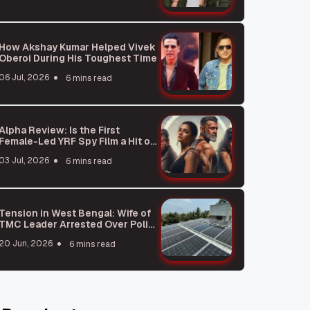
How Akshay Kumar Helped Vivek
Oberoi During His Toughest Time
06 Jul, 2026
6 mins read
Alpha Review: Is the First
Female-Led YRF Spy Film a Hit or
a Miss?
03 Jul, 2026
6 mins read
Tension in West Bengal: Wife of
TMC Leader Arrested Over Police
Station Attack Plot
20 Jun, 2026
6 mins read