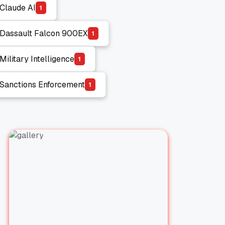
Claude AI
1
Claude AI
Dassault Falcon 900EX
1
Dassault Falcon 900EX
Military Intelligence
1
Military Intelligence
Sanctions Enforcement
1
Sanctions Enforcement