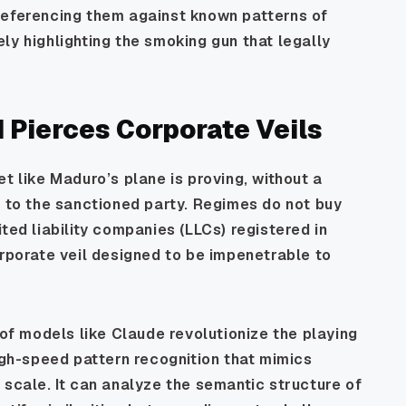
referencing them against known patterns of
ly highlighting the smoking gun that legally
 Pierces Corporate Veils
t like Maduro’s plane is proving, without a
s to the sanctioned party. Regimes do not buy
ted liability companies (LLCs) registered in
orporate veil designed to be impenetrable to
 of models like Claude revolutionize the playing
high-speed pattern recognition that mimics
 scale. It can analyze the semantic structure of