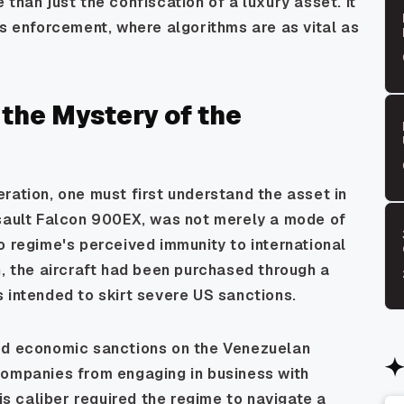
than just the confiscation of a luxury asset. it
ns enforcement, where algorithms are as vital as
 the Mystery of the
ration, one must first understand the asset in
ssault Falcon 900EX, was not merely a mode of
o regime's perceived immunity to international
n, the aircraft had been purchased through a
 intended to skirt severe US sanctions.
sed economic sanctions on the Venezuelan
companies from engaging in business with
his caliber required the regime to navigate a