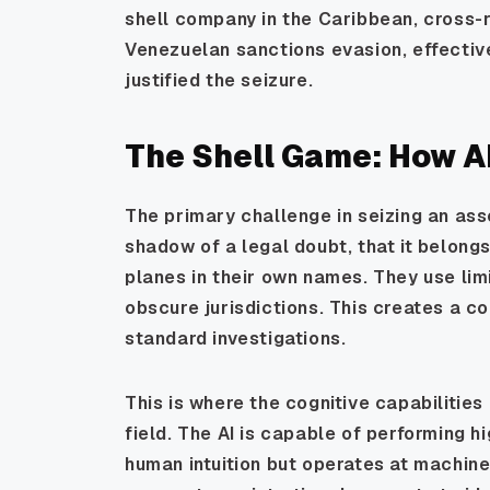
shell company in the Caribbean, cross-
Venezuelan sanctions evasion, effective
justified the seizure.
The Shell Game: How AI
The primary challenge in seizing an asse
shadow of a legal doubt, that it belong
planes in their own names. They use limi
obscure jurisdictions. This creates a c
standard investigations.
This is where the cognitive capabilities
field. The AI is capable of performing 
human intuition but operates at machine