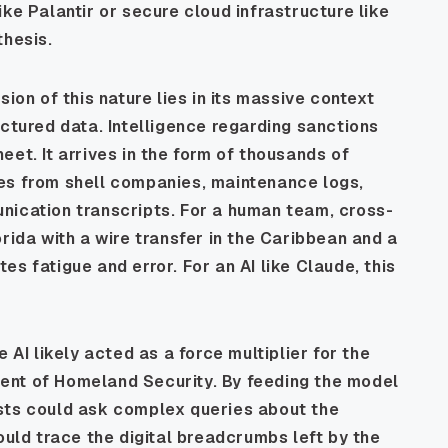
ke Palantir or secure cloud infrastructure like
thesis.
ion of this nature lies in its massive context
uctured data. Intelligence regarding sanctions
et. It arrives in the form of thousands of
es from shell companies, maintenance logs,
nication transcripts. For a human team, cross-
rida with a wire transfer in the Caribbean and a
ites fatigue and error. For an AI like Claude, this
 AI likely acted as a force multiplier for the
ent of Homeland Security. By feeding the model
sts could ask complex queries about the
ould trace the digital breadcrumbs left by the