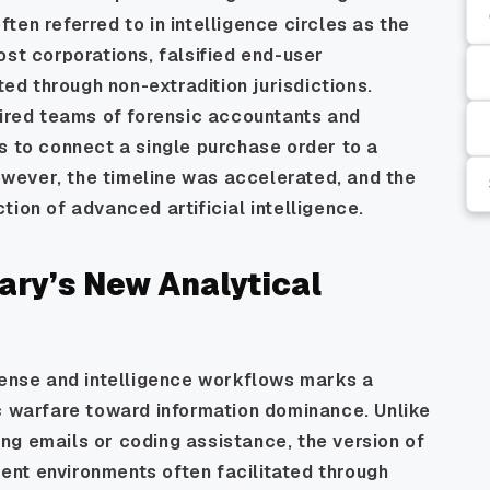
en referred to in intelligence circles as the
ost corporations, falsified end-user
ted through non-extradition jurisdictions.
uired teams of forensic accountants and
s to connect a single purchase order to a
however, the timeline was accelerated, and the
ion of advanced artificial intelligence.
tary’s New Analytical
fense and intelligence workflows marks a
ic warfare toward information dominance. Unlike
ng emails or coding assistance, the version of
nt environments often facilitated through