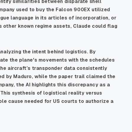
ntify similarities between disparate shell
ompany used to buy the Falcon 900EX utilized
ue language in its articles of incorporation, or
 as other known regime assets, Claude could flag
alyzing the intent behind logistics. By
relate the plane's movements with the schedules
 the aircraft’s transponder data consistently
d by Maduro, while the paper trail claimed the
pany, the AI highlights this discrepancy as a
This synthesis of logistical reality versus
able cause needed for US courts to authorize a