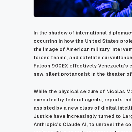
In the shadow of international diplomacy
occurring in how the United States pro
the image of American military intervent
forces teams, and satellite surveillanc
Falcon 900EX effectively Venezuela’s 
new, silent protagonist in the theater of
While the physical seizure of Nicolas M
executed by federal agents, reports indi
assisted by a new class of digital intel
Justice have increasingly turned to La
Anthropic’s Claude AI, to unravel the 