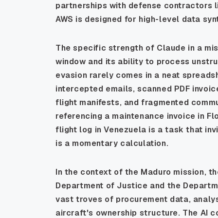
partnerships with defense contractors li
AWS is designed for high-level data syn
The specific strength of Claude in a miss
window and its ability to process unstr
evasion rarely comes in a neat spreadshe
intercepted emails, scanned PDF invoic
flight manifests, and fragmented commu
referencing a maintenance invoice in Flo
flight log in Venezuela is a task that inv
is a momentary calculation.
In the context of the Maduro mission, the
Department of Justice and the Departm
vast troves of procurement data, analy
aircraft's ownership structure. The AI c