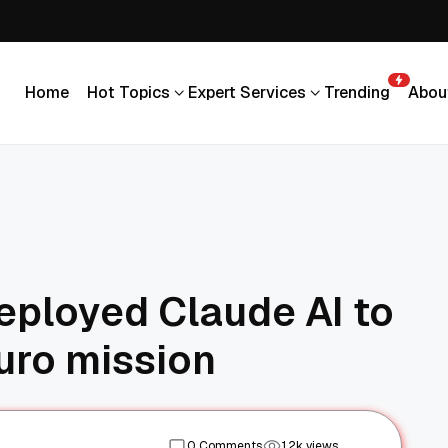
Home
Hot Topics
Expert Services
Trending
Abou
Home
Hot Topics
Expert Services
Trending
Abou
deployed Claude AI to
uro mission
0 Comments
1.2k views