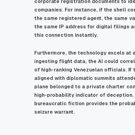
corporate registration documents to ide
companies. For instance, if the shell c
the same registered agent, the same vag
the same IP address for digital filings
this connection instantly.
Furthermore, the technology excels at an
ingesting flight data, the AI could cor
of high-ranking Venezuelan officials. If
aligned with diplomatic summits attende
plane belonged to a private charter com
high-probability indicator of deception. 
bureaucratic fiction provides the prob
seizure warrant.