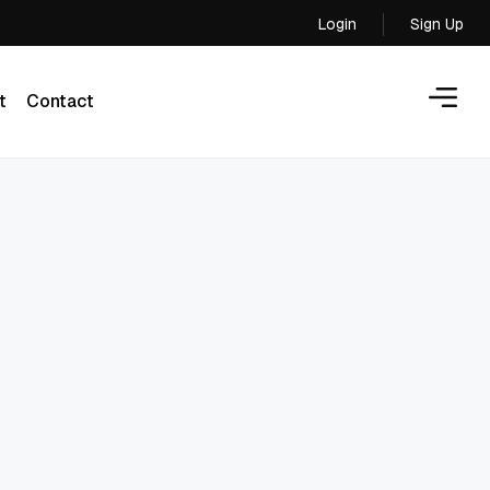
Login
Sign Up
Login
t
Contact
t
Contact