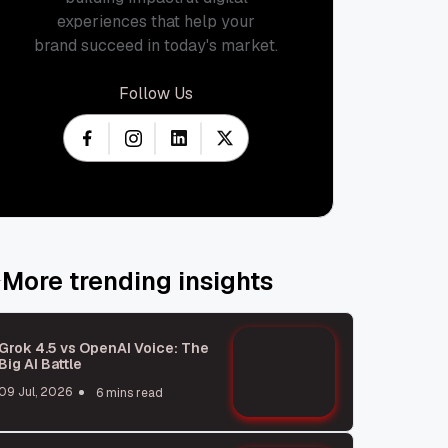
experiences that help your
brand succeed in today's market.
Follow Us
More trending insights
Grok 4.5 vs OpenAI Voice: The
Big AI Battle
09 Jul, 2026
6 mins read