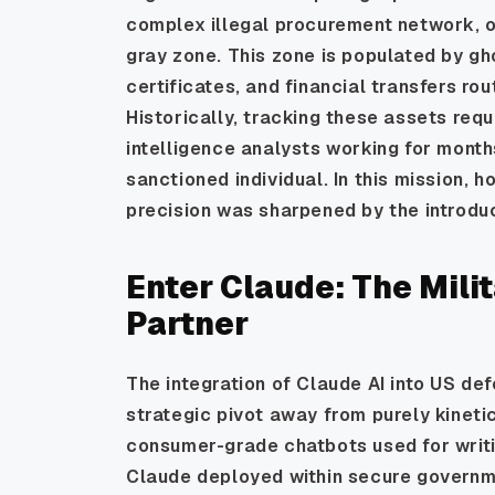
complex illegal procurement network, oft
gray zone. This zone is populated by gh
certificates, and financial transfers rou
Historically, tracking these assets req
intelligence analysts working for month
sanctioned individual. In this mission, 
precision was sharpened by the introduct
Enter Claude: The Mili
Partner
The integration of Claude AI into US de
strategic pivot away from purely kinet
consumer-grade chatbots used for writi
Claude deployed within secure governme