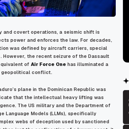
 and covert operations, a seismic shift is
jects power and enforces the law. For decades,
ion was defined by aircraft carriers, special
e. However, the recent seizure of the Dassault
equivalent of
Air Force One
has illuminated a
 geopolitical conflict.
aduro’s plane in the Dominican Republic was
cate that the intellectual heavy lifting was
ligence. The US military and the Department of
rge Language Models (LLMs), specifically
complex webs of deception used by sanctioned