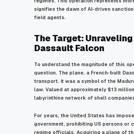
regimes. This operation represents more 
signifies the dawn of AI-driven sanctio
field agents.
The Target: Unraveling
Dassault Falcon
To understand the magnitude of this ope
question. The plane, a French-built Da
transport. it was a symbol of the Madur
law. Valued at approximately $13 millio
labyrinthine network of shell companies
For years, the United States has impo
government, prohibiting US persons or 
regime officials. Acquiring a plane of t