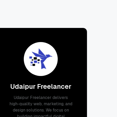
Udaipur Freelancer
Udaipur Freelancer delivers
high-quality web, marketing, and
design solutions. We focus on
building impactful digital