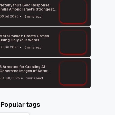
Netanyahu’s Bold Response:
India Among Israel’s Strongest
Allies
06 Jul, 2026
6 mins read
Meta Pocket: Create Games
Using Only Your Words
03 Jul, 2026
6 mins read
3 Arrested for Creating AI-
Generated Images of Actor
Rukmani Vasanth
20 Jun, 2026
6 mins read
Popular tags