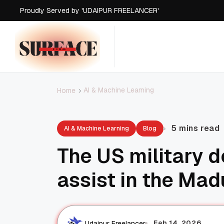
Proudly Served by 'UDAIPUR FREELANCER'
AI & Machine Learning
Home
5 mins read
AI & Machine Learning
Blog
The US military 
assist in the Mad
Feb 14, 2026
Udaipur Freelancer