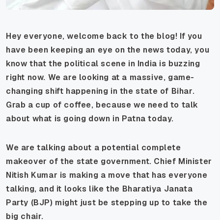
Hey everyone, welcome back to the blog! If you
have been keeping an eye on the news today, you
know that the political scene in India is buzzing
right now. We are looking at a massive, game-
changing shift happening in the state of Bihar.
Grab a cup of coffee, because we need to talk
about what is going down in Patna today.
We are talking about a potential complete
makeover of the state government. Chief Minister
Nitish Kumar is making a move that has everyone
talking, and it looks like the Bharatiya Janata
Party (BJP) might just be stepping up to take the
big chair.