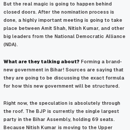
But the real magic is going to happen behind
closed doors. After the nomination process is
done, a highly important meeting is going to take
place between Amit Shah, Nitish Kumar, and other
big leaders from the National Democratic Alliance
(NDA).
What are they talking about?
Forming a brand-
new government in Bihar! Sources are saying that
they are going to be discussing the exact formula
for how this new government will be structured.
Right now, the speculation is absolutely through
the roof. The BJP is currently the single largest
party in the Bihar Assembly, holding 69 seats.
Because Nitish Kumar is moving to the Upper