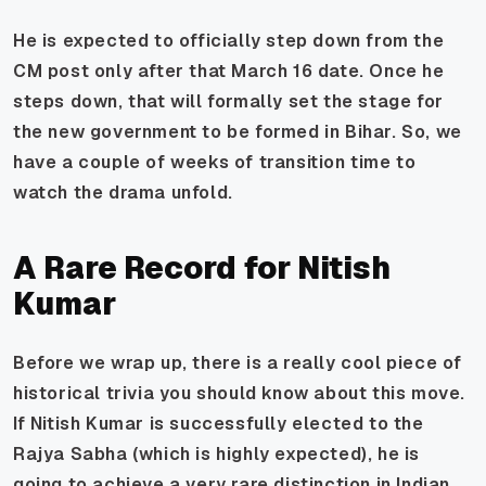
He is expected to officially step down from the
CM post only after that March 16 date. Once he
steps down, that will formally set the stage for
the new government to be formed in Bihar. So, we
have a couple of weeks of transition time to
watch the drama unfold.
A Rare Record for Nitish
Kumar
Before we wrap up, there is a really cool piece of
historical trivia you should know about this move.
If Nitish Kumar is successfully elected to the
Rajya Sabha (which is highly expected), he is
going to achieve a very rare distinction in Indian