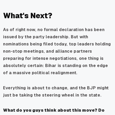
What's Next?
As of right now, no formal declaration has been
issued by the party leadership. But with
nominations being filed today, top leaders holding
non-stop meetings, and alliance partners
preparing for intense negotiations, one thing is
absolutely certain: Bihar is standing on the edge
of a massive political realignment.
Everything is about to change, and the BJP might
just be taking the steering wheel in the state.
What do you guys think about this move? Do