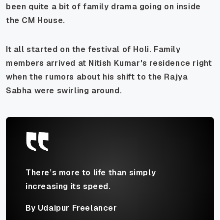
been quite a bit of family drama going on inside
the CM House.
It all started on the festival of Holi. Family
members arrived at Nitish Kumar's residence right
when the rumors about his shift to the Rajya
Sabha were swirling around.
There’s more to life than simply
increasing its speed.
By Udaipur Freelancer