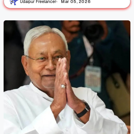
Mar 05, 2026
Udaipur Freelancer