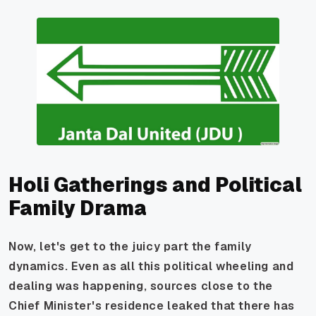
Holi Gatherings and Political
Family Drama
Now, let's get to the juicy part the family
dynamics. Even as all this political wheeling and
dealing was happening, sources close to the
Chief Minister's residence leaked that there has