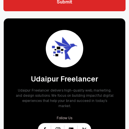
Submit
Submit
Udaipur Freelancer
Udaipur Freelancer delivers high-quality web, marketing,
and design solutions. We focus on building impactful digital
experiences that help your brand succeed in today's
market.
Follow Us