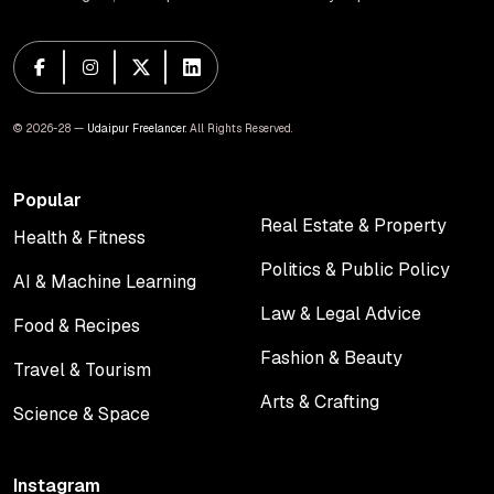
© 2026-28 —
Udaipur Freelancer
. All Rights Reserved.
Popular
Real Estate & Property
Health & Fitness
Real Estate & Property
Health & Fitness
Politics & Public Policy
AI & Machine Learning
Politics & Public Policy
AI & Machine Learning
Law & Legal Advice
Food & Recipes
Law & Legal Advice
Food & Recipes
Fashion & Beauty
Travel & Tourism
Fashion & Beauty
Travel & Tourism
Arts & Crafting
Science & Space
Arts & Crafting
Science & Space
Instagram