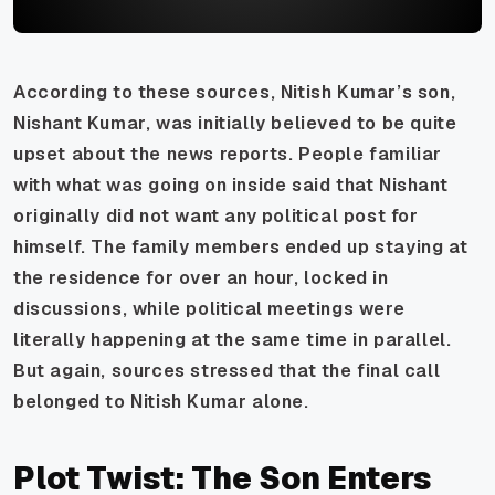
According to these sources, Nitish Kumar’s son,
Nishant Kumar, was initially believed to be quite
upset about the news reports. People familiar
with what was going on inside said that Nishant
originally did not want any political post for
himself. The family members ended up staying at
the residence for over an hour, locked in
discussions, while political meetings were
literally happening at the same time in parallel.
But again, sources stressed that the final call
belonged to Nitish Kumar alone.
Plot Twist: The Son Enters