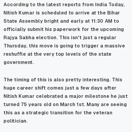
According to the latest reports from India Today,
Nitish Kumar is scheduled to arrive at the Bihar
State Assembly bright and early at 11:30 AM to
officially submit his paperwork for the upcoming
Rajya Sabha election. This isn't just a regular
Thursday, this move is going to trigger a massive
reshuffle at the very top levels of the state
government.
The timing of this is also pretty interesting. This
huge career shift comes just a few days after
Nitish Kumar celebrated a major milestone he just
turned 75 years old on March 1st. Many are seeing
this as a strategic transition for the veteran
politician.