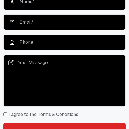
I agree to the Terms & Conditions