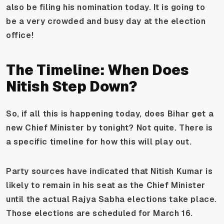
also be filing his nomination today. It is going to
be a very crowded and busy day at the election
office!
The Timeline: When Does
Nitish Step Down?
So, if all this is happening today, does Bihar get a
new Chief Minister by tonight? Not quite. There is
a specific timeline for how this will play out.
Party sources have indicated that Nitish Kumar is
likely to remain in his seat as the Chief Minister
until the actual Rajya Sabha elections take place.
Those elections are scheduled for March 16.