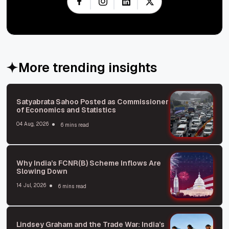
More trending insights
Satyabrata Sahoo Posted as Commissioner
of Economics and Statistics
04 Aug, 2026
6 mins read
Why India’s FCNR(B) Scheme Inflows Are
Slowing Down
14 Jul, 2026
6 mins read
Lindsey Graham and the Trade War: India’s