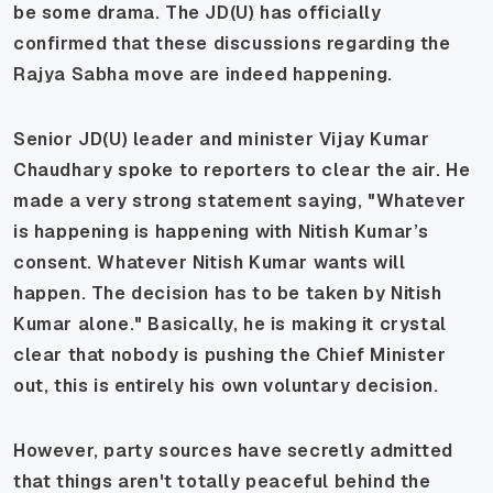
be some drama. The JD(U) has officially
confirmed that these discussions regarding the
Rajya Sabha move are indeed happening.
Senior JD(U) leader and minister Vijay Kumar
Chaudhary spoke to reporters to clear the air. He
made a very strong statement saying,
"Whatever
is happening is happening with Nitish Kumar’s
consent. Whatever Nitish Kumar wants will
happen. The decision has to be taken by Nitish
Kumar alone."
Basically, he is making it crystal
clear that nobody is pushing the Chief Minister
out, this is entirely his own voluntary decision.
However, party sources have secretly admitted
that things aren't totally peaceful behind the