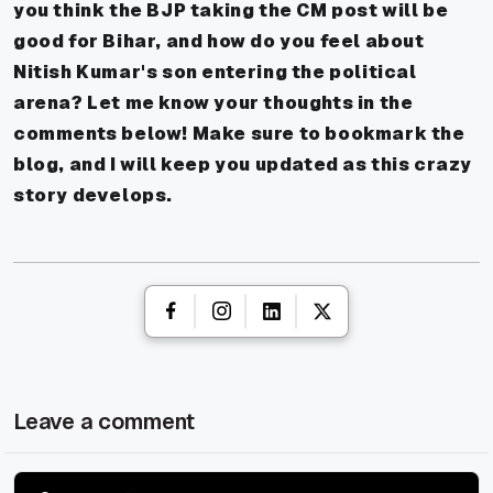
you think the BJP taking the CM post will be
good for Bihar, and how do you feel about
Nitish Kumar's son entering the political
arena? Let me know your thoughts in the
comments below! Make sure to bookmark the
blog, and I will keep you updated as this crazy
story develops.
Leave a comment