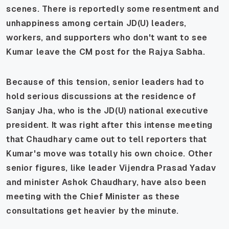
scenes. There is reportedly some resentment and
unhappiness among certain JD(U) leaders,
workers, and supporters who don't want to see
Kumar leave the CM post for the Rajya Sabha.
Because of this tension, senior leaders had to
hold serious discussions at the residence of
Sanjay Jha, who is the JD(U) national executive
president. It was right after this intense meeting
that Chaudhary came out to tell reporters that
Kumar's move was totally his own choice. Other
senior figures, like leader Vijendra Prasad Yadav
and minister Ashok Chaudhary, have also been
meeting with the Chief Minister as these
consultations get heavier by the minute.