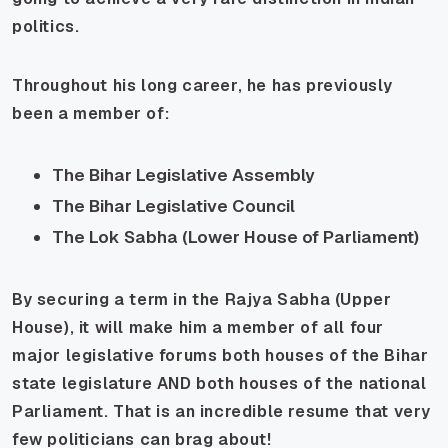
politics.
Throughout his long career, he has previously
been a member of:
The Bihar Legislative Assembly
The Bihar Legislative Council
The Lok Sabha (Lower House of Parliament)
By securing a term in the Rajya Sabha (Upper
House), it will make him a member of all four
major legislative forums both houses of the Bihar
state legislature AND both houses of the national
Parliament. That is an incredible resume that very
few politicians can brag about!