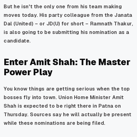
But he isn't the only one from his team making
moves today. His party colleague from the Janata
Dal (United) – or JD(U) for short – Ramnath Thakur,
is also going to be submitting his nomination as a
candidate.
Enter Amit Shah: The Master
Power Play
You know things are getting serious when the top
bosses fly into town. Union Home Minister Amit
Shah is expected to be right there in Patna on
Thursday. Sources say he will actually be present
while these nominations are being filed.