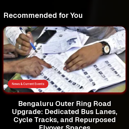
Recommended for You
News & Current Events
Bengaluru Outer Ring Road
Upgrade: Dedicated Bus Lanes,
Cycle Tracks, and Repurposed
Flyover Spaces