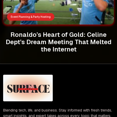
Event Planning & Party Hosting
Ronaldo’s Heart of Gold: Celine
Dept’s Dream Meeting That Melted
the Internet
Blending tech, life, and business. Stay informed with fresh trends,
smart insights, and expert takes across every topic that matters.