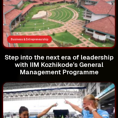
Business & Entrepreneurship
Step into the next era of leadership
with IIM Kozhikode’s General
Management Programme