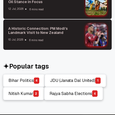
Oil Stance in Focus
12 Jul, 2026
6 mins read
A Historic Connection: PM Modi’s
Landmark Visit to New Zealand
10 Jul, 2026
6 mins read
Popular tags
Bihar Politics
JDU (Janata Dal United)
4
1
Bihar Politics
JDU (Janata Dal United)
Nitish Kumar
Rajya Sabha Elections
2
4
Nitish Kumar
Rajya Sabha Elections