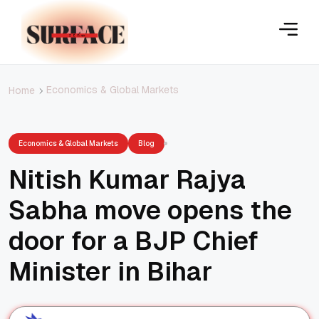
Economics & Global Markets
Home
Economics & Global Markets
Blog
Nitish Kumar Rajya
Sabha move opens the
door for a BJP Chief
Minister in Bihar