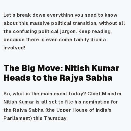
Let’s break down everything you need to know
about this massive political transition, without all
the confusing political jargon. Keep reading,
because there is even some family drama
involved!
The Big Move: Nitish Kumar
Heads to the Rajya Sabha
So, what is the main event today? Chief Minister
Nitish Kumar is all set to file his nomination for
the Rajya Sabha (the Upper House of India's
Parliament) this Thursday.