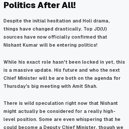
Politics After All!
Despite the initial hesitation and Holi drama,
things have changed drastically. Top JD(U)
sources have now officially confirmed that
Nishant Kumar
will
be entering politics!
While his exact role hasn't been locked in yet, this
is a massive update. His future and who the next
Chief Minister will be are both on the agenda for
Thursday's big meeting with Amit Shah.
There is wild speculation right now that Nishant
might actually be considered for a really high-
level position. Some are even whispering that he
could become a Deputy Chief Minister, though we