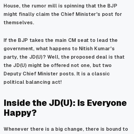
House, the rumor mill is spinning that the BJP
might finally claim the Chief Minister's post for
themselves.
If the BJP takes the main CM seat to lead the
government, what happens to Nitish Kumar's
party, the JD(U)? Well, the proposed deal is that
the JD(U) might be offered not one, but two
Deputy Chief Minister posts. It is a classic
political balancing act!
Inside the JD(U): Is Everyone
Happy?
Whenever there is a big change, there is bound to