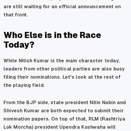
are still waiting for an official announcement on
that front.
Who Else is in the Race
Today?
While Nitish Kumar is the main character today,
leaders from other political parties are also busy
filing their nominations. Let's look at the rest of
the playing field.
From the BJP side, state president Nitin Nabin and
Shivesh Kumar are both expected to submit their
nomination papers. On top of that, RLM (Rashtriya
Lok Morcha) president Upendra Kushwaha will