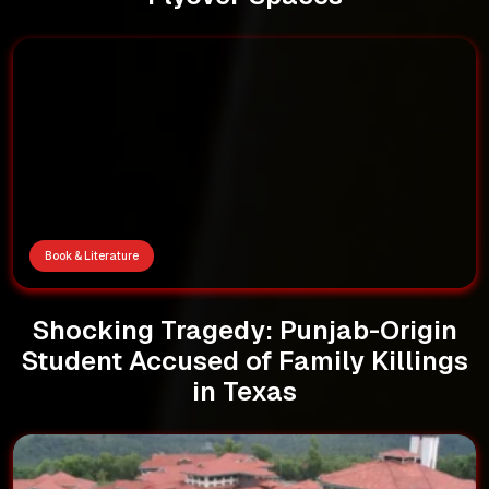
Book & Literature
Shocking Tragedy: Punjab-Origin
Student Accused of Family Killings
in Texas