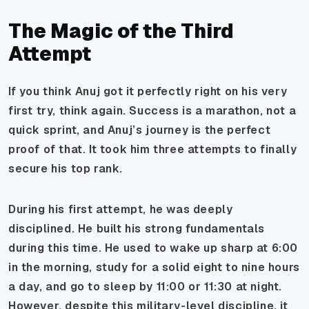
The Magic of the Third
Attempt
If you think Anuj got it perfectly right on his very
first try, think again. Success is a marathon, not a
quick sprint, and Anuj’s journey is the perfect
proof of that. It took him three attempts to finally
secure his top rank.
During his first attempt, he was deeply
disciplined. He built his strong fundamentals
during this time. He used to wake up sharp at 6:00
in the morning, study for a solid eight to nine hours
a day, and go to sleep by 11:00 or 11:30 at night.
However, despite this military-level discipline, it