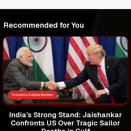
Recommended for You
Economics & Global Markets
India’s Strong Stand: Jaishankar
Confronts US Over Tragic Sailor