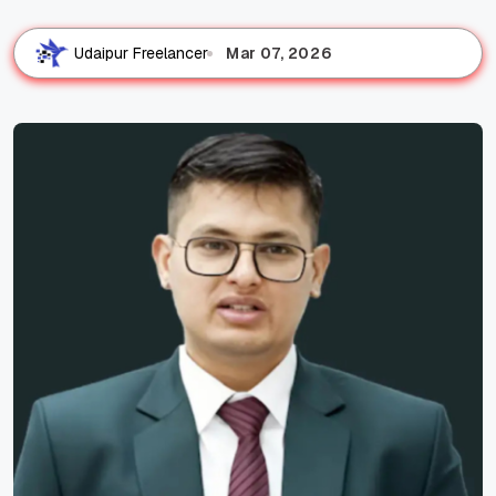
Mar 07, 2026
Udaipur Freelancer