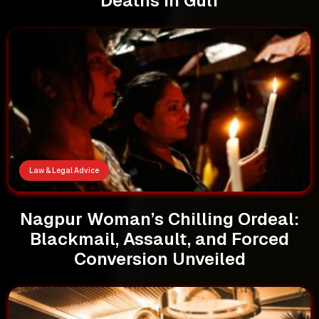
Deaths in Gulf
Law & Legal Advice
Nagpur Woman’s Chilling Ordeal:
Blackmail, Assault, and Forced
Conversion Unveiled