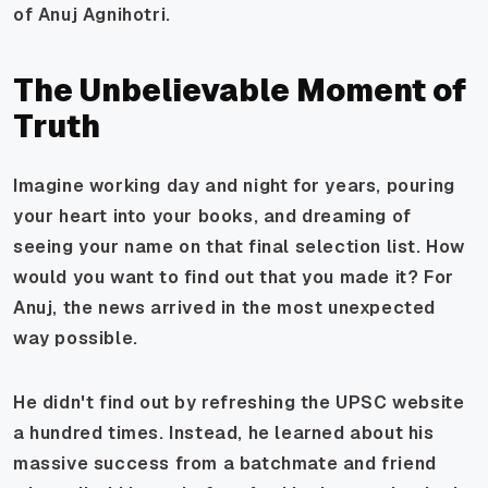
of Anuj Agnihotri.
The Unbelievable Moment of
Truth
Imagine working day and night for years, pouring
your heart into your books, and dreaming of
seeing your name on that final selection list. How
would you want to find out that you made it? For
Anuj, the news arrived in the most unexpected
way possible.
He didn't find out by refreshing the UPSC website
a hundred times. Instead, he learned about his
massive success from a batchmate and friend