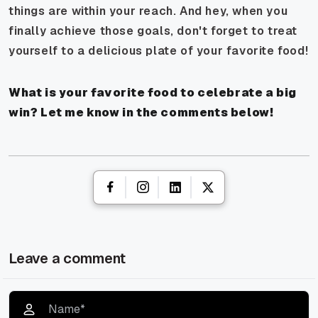
things are within your reach. And hey, when you
finally achieve those goals, don't forget to treat
yourself to a delicious plate of your favorite food!
What is your favorite food to celebrate a big
win? Let me know in the comments below!
Leave a comment