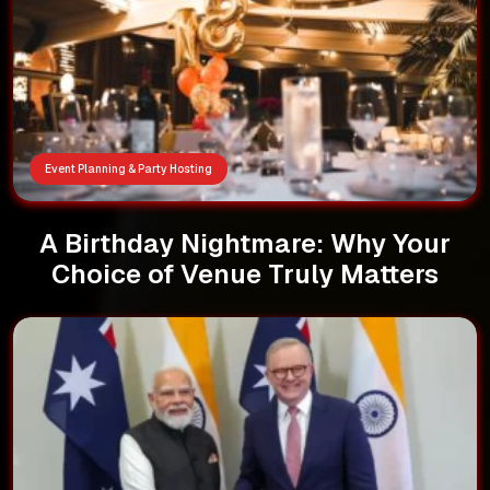
Event Planning & Party Hosting
A Birthday Nightmare: Why Your
Choice of Venue Truly Matters