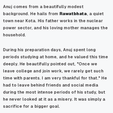
Anuj comes from a beautifully modest
background. He hails from
Rawatbhata
, a quiet
town near Kota. His father works in the nuclear
power sector, and his loving mother manages the
household.
During his preparation days, Anuj spent long
periods studying at home, and he valued this time
deeply. He beautifully pointed out, "Once we
leave college and join work, we rarely get such
time with parents. I am very thankful for that." He
had to leave behind friends and social media
during the most intense periods of his study, but
he never looked at it as a misery. It was simply a
sacrifice for a bigger goal.