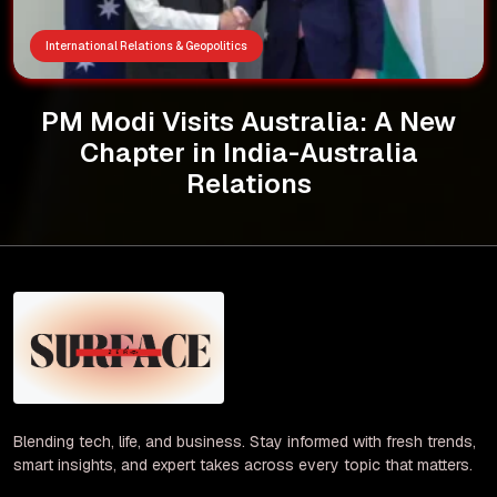
International Relations & Geopolitics
PM Modi Visits Australia: A New
Chapter in India-Australia
Relations
Blending tech, life, and business. Stay informed with fresh trends,
smart insights, and expert takes across every topic that matters.