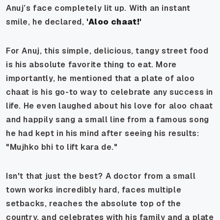
Anuj’s face completely lit up. With an instant
smile, he declared,
'Aloo chaat!'
For Anuj, this simple, delicious, tangy street food
is his absolute favorite thing to eat. More
importantly, he mentioned that a plate of aloo
chaat is his go-to way to celebrate any success in
life. He even laughed about his love for aloo chaat
and happily sang a small line from a famous song
he had kept in his mind after seeing his results:
"Mujhko bhi to lift kara de."
Isn't that just the best? A doctor from a small
town works incredibly hard, faces multiple
setbacks, reaches the absolute top of the
country, and celebrates with his family and a plate