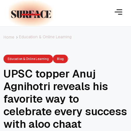
Education & Online Learning
Home
Education & Online Learning
Blog
UPSC topper Anuj
Agnihotri reveals his
favorite way to
celebrate every success
with aloo chaat