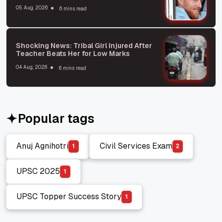
Express Deep Concern
05 Aug, 2026
6 mins read
Shocking News: Tribal Girl Injured After
Teacher Beats Her for Low Marks
04 Aug, 2026
6 mins read
Popular tags
Anuj Agnihotri
Civil Services Exam
1
2
Anuj Agnihotri
Civil Services Exam
UPSC 2025
1
UPSC 2025
UPSC Topper Success Story
1
UPSC Topper Success Story