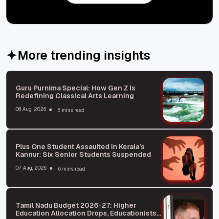
More trending insights
Guru Purnima Special: How Gen Z Is
Redefining Classical Arts Learning
08 Aug, 2026
6 mins read
Plus One Student Assaulted in Kerala’s
Kannur: Six Senior Students Suspended
07 Aug, 2026
6 mins read
Tamil Nadu Budget 2026-27: Higher
Education Allocation Drops, Educationists