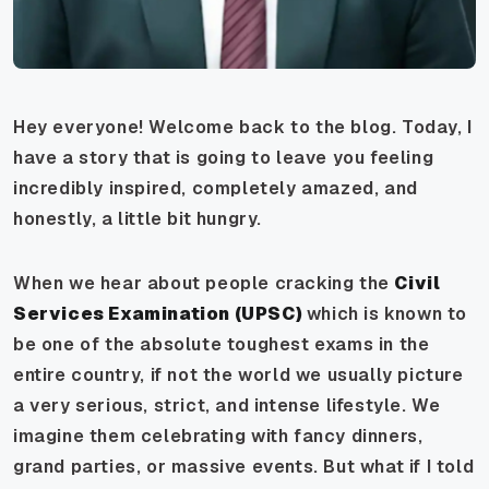
Hey everyone! Welcome back to the blog. Today, I
have a story that is going to leave you feeling
incredibly inspired, completely amazed, and
honestly, a little bit hungry.
When we hear about people cracking the
Civil
Services Examination (UPSC)
which is known to
be one of the absolute toughest exams in the
entire country, if not the world we usually picture
a very serious, strict, and intense lifestyle. We
imagine them celebrating with fancy dinners,
grand parties, or massive events. But what if I told