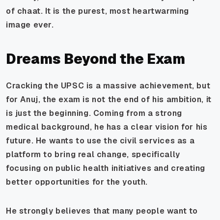
of chaat. It is the purest, most heartwarming
image ever.
Dreams Beyond the Exam
Cracking the UPSC is a massive achievement, but
for Anuj, the exam is not the end of his ambition, it
is just the beginning. Coming from a strong
medical background, he has a clear vision for his
future. He wants to use the civil services as a
platform to bring real change, specifically
focusing on public health initiatives and creating
better opportunities for the youth.
He strongly believes that many people want to