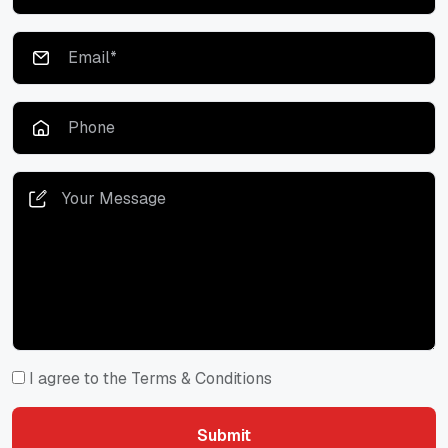
I agree to the Terms & Conditions
Submit