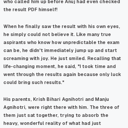
who called him up before Anuj had even checked
the result PDF himself!
When he finally saw the result with his own eyes,
he simply could not believe it. Like many true
aspirants who know how unpredictable the exam
can be, he didn't immediately jump up and start
screaming with joy. He just smiled. Recalling that
life-changing moment, he said, "I took time and
went through the results again because only luck
could bring such results."
His parents, Krish Bihari Agnihotri and Manju
Agnihotri, were right there with him. The three of
them just sat together, trying to absorb the
heavy, wonderful reality of what had just