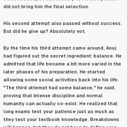
did not bring him the final selection.
His second attempt also passed without success.
But did he give up? Absolutely not.
By the time his third attempt came around, Anuj
had figured out the secret ingredient: balance. He
admitted that life became a bit more varied in the
later phases of his preparation. He started
allowing some social activities back into his life.
"The third attempt had some balance," he said,
proving that intense discipline and normal
humanity can actually co-exist. He realized that
long exams test your patience just as much as
they test your textbook knowledge. Breakdowns