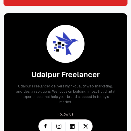
Submit
Udaipur Freelancer
Udaipur Freelancer delivers high-quality web, marketing,
and design solutions. We focus on building impactful digital
experiences that help your brand succeed in today's
market.
Follow Us