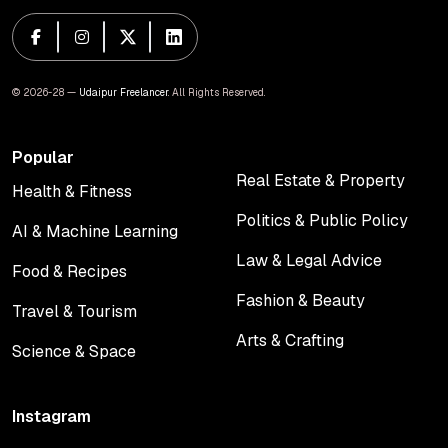
© 2026-28 —
Udaipur Freelancer
. All Rights Reserved.
Popular
Real Estate & Property
Health & Fitness
Real Estate & Property
Health & Fitness
Politics & Public Policy
AI & Machine Learning
Politics & Public Policy
AI & Machine Learning
Law & Legal Advice
Food & Recipes
Law & Legal Advice
Food & Recipes
Fashion & Beauty
Travel & Tourism
Fashion & Beauty
Travel & Tourism
Arts & Crafting
Science & Space
Arts & Crafting
Science & Space
Instagram