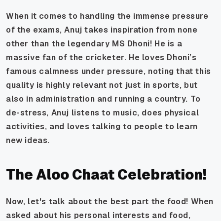
When it comes to handling the immense pressure
of the exams, Anuj takes inspiration from none
other than the legendary MS Dhoni! He is a
massive fan of the cricketer. He loves Dhoni’s
famous calmness under pressure, noting that this
quality is highly relevant not just in sports, but
also in administration and running a country. To
de-stress, Anuj listens to music, does physical
activities, and loves talking to people to learn
new ideas.
The Aloo Chaat Celebration!
Now, let's talk about the best part the food! When
asked about his personal interests and food,