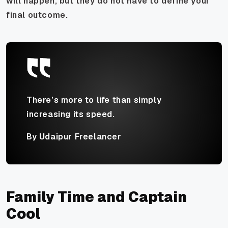
will happen, but they do not have to define your
final outcome.
There’s more to life than simply
increasing its speed.
By Udaipur Freelancer
Family Time and Captain
Cool