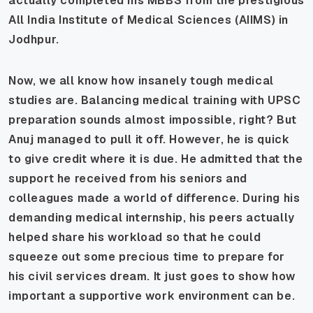
actually completed his MBBS from the prestigious
All India Institute of Medical Sciences (AIIMS) in
Jodhpur.
Now, we all know how insanely tough medical
studies are. Balancing medical training with UPSC
preparation sounds almost impossible, right? But
Anuj managed to pull it off. However, he is quick
to give credit where it is due. He admitted that the
support he received from his seniors and
colleagues made a world of difference. During his
demanding medical internship, his peers actually
helped share his workload so that he could
squeeze out some precious time to prepare for
his civil services dream. It just goes to show how
important a supportive work environment can be.