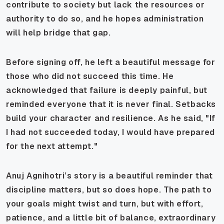
contribute to society but lack the resources or
authority to do so, and he hopes administration
will help bridge that gap.
Before signing off, he left a beautiful message for
those who did not succeed this time. He
acknowledged that failure is deeply painful, but
reminded everyone that it is never final. Setbacks
build your character and resilience. As he said, "If
I had not succeeded today, I would have prepared
for the next attempt."
Anuj Agnihotri’s story is a beautiful reminder that
discipline matters, but so does hope. The path to
your goals might twist and turn, but with effort,
patience, and a little bit of balance, extraordinary