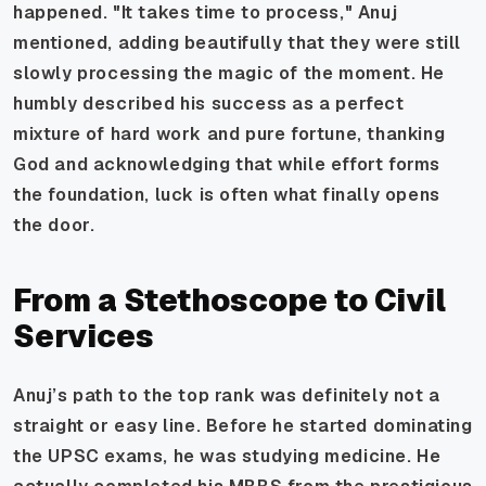
happened. "It takes time to process," Anuj
mentioned, adding beautifully that they were still
slowly processing the magic of the moment. He
humbly described his success as a perfect
mixture of hard work and pure fortune, thanking
God and acknowledging that while effort forms
the foundation, luck is often what finally opens
the door.
From a Stethoscope to Civil
Services
Anuj’s path to the top rank was definitely not a
straight or easy line. Before he started dominating
the UPSC exams, he was studying medicine. He