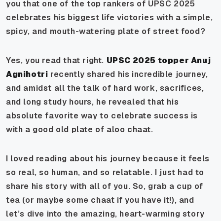
you that one of the top rankers of UPSC 2025
celebrates his biggest life victories with a simple,
spicy, and mouth-watering plate of street food?
Yes, you read that right.
UPSC 2025 topper Anuj
Agnihotri
recently shared his incredible journey,
and amidst all the talk of hard work, sacrifices,
and long study hours, he revealed that his
absolute favorite way to celebrate success is
with a good old plate of
aloo chaat
.
I loved reading about his journey because it feels
so real, so human, and so relatable. I just had to
share his story with all of you. So, grab a cup of
tea (or maybe some chaat if you have it!), and
let’s dive into the amazing, heart-warming story