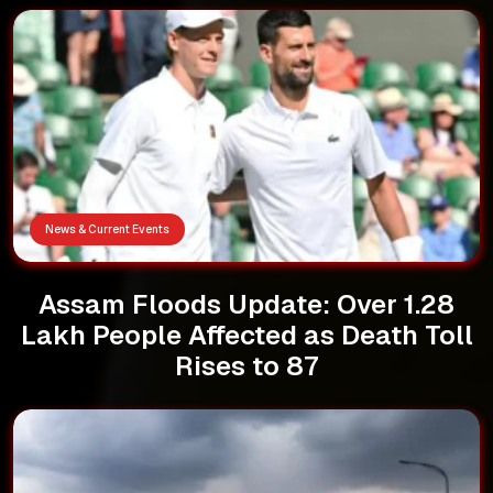
News & Current Events
Assam Floods Update: Over 1.28
Lakh People Affected as Death Toll
Rises to 87