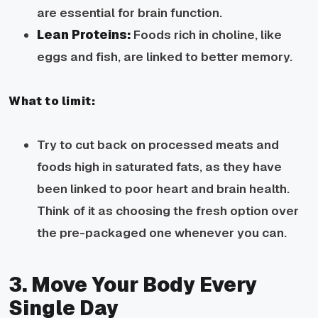
are essential for brain function.
Lean Proteins:
Foods rich in choline, like
eggs and fish, are linked to better memory.
What to limit:
Try to cut back on processed meats and
foods high in saturated fats, as they have
been linked to poor heart and brain health.
Think of it as choosing the fresh option over
the pre-packaged one whenever you can.
3. Move Your Body Every
Single Day