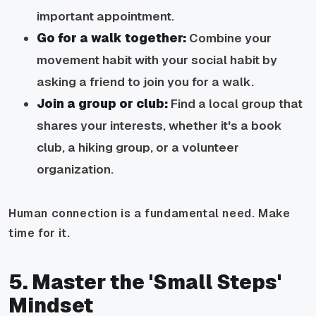
important appointment.
Go for a walk together:
Combine your
movement habit with your social habit by
asking a friend to join you for a walk.
Join a group or club:
Find a local group that
shares your interests, whether it's a book
club, a hiking group, or a volunteer
organization.
Human connection is a fundamental need. Make
time for it.
5. Master the 'Small Steps'
Mindset