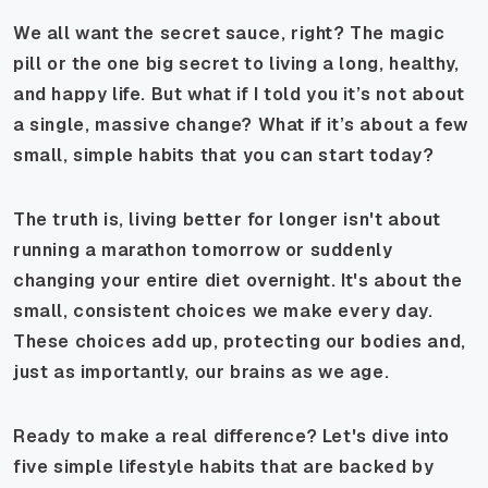
We all want the secret sauce, right? The magic
pill or the one big secret to living a long, healthy,
and happy life. But what if I told you it’s not about
a single, massive change? What if it’s about a few
small, simple habits that you can start today?
The truth is, living better for longer isn't about
running a marathon tomorrow or suddenly
changing your entire diet overnight. It's about the
small, consistent choices we make every day.
These choices add up, protecting our bodies and,
just as importantly, our brains as we age.
Ready to make a real difference? Let's dive into
five simple lifestyle habits that are backed by