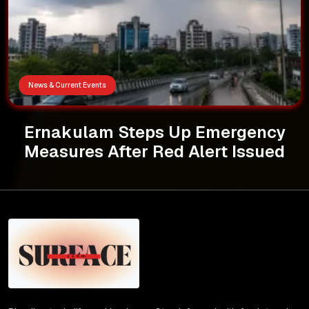
News & Current Events
Ernakulam Steps Up Emergency
Measures After Red Alert Issued