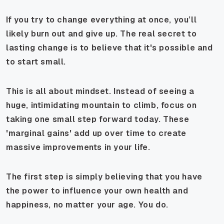
If you try to change everything at once, you’ll
likely burn out and give up. The real secret to
lasting change is to believe that it's possible and
to start small.
This is all about mindset. Instead of seeing a
huge, intimidating mountain to climb, focus on
taking one small step forward today. These
'marginal gains' add up over time to create
massive improvements in your life.
The first step is simply believing that you have
the power to influence your own health and
happiness, no matter your age. You do.