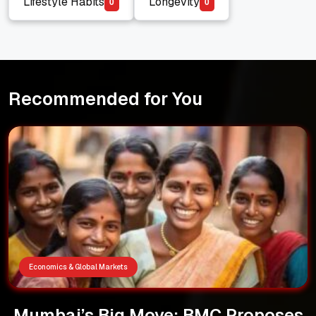
Lifestyle Habits
Longevity
0
0
Lifestyle Habits
Longevity
Recommended for You
Economics & Global Markets
Mumbai’s Big Move: BMC Proposes