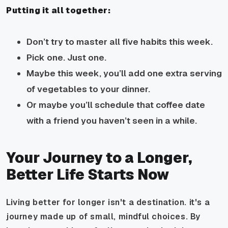
Putting it all together:
Don’t try to master all five habits this week.
Pick one. Just one.
Maybe this week, you’ll add one extra serving
of vegetables to your dinner.
Or maybe you’ll schedule that coffee date
with a friend you haven’t seen in a while.
Your Journey to a Longer,
Better Life Starts Now
Living better for longer isn't a destination. it's a
journey made up of small, mindful choices. By