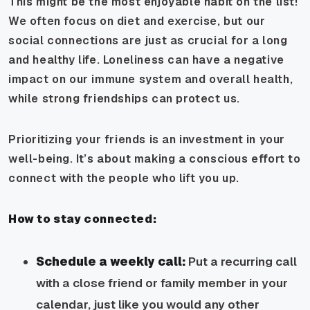
This might be the most enjoyable habit on the list!
We often focus on diet and exercise, but our
social connections are just as crucial for a long
and healthy life. Loneliness can have a negative
impact on our immune system and overall health,
while strong friendships can protect us.
Prioritizing your friends is an investment in your
well-being. It’s about making a conscious effort to
connect with the people who lift you up.
How to stay connected:
Schedule a weekly call:
Put a recurring call
with a close friend or family member in your
calendar, just like you would any other