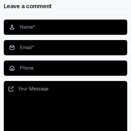
Leave a comment