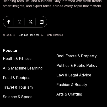
Blending tech, life, and business. Stay informed with fresh trends,
smart insights, and expert takes across every topic that matters.
© 2026-28 —
Udaipur Freelancer
. All Rights Reserved.
Popular
Real Estate & Property
Health & Fitness
Real Estate & Property
Health & Fitness
Politics & Public Policy
AI & Machine Learning
Politics & Public Policy
AI & Machine Learning
Law & Legal Advice
Food & Recipes
Law & Legal Advice
Food & Recipes
Fashion & Beauty
Travel & Tourism
Fashion & Beauty
Travel & Tourism
Arts & Crafting
Science & Space
Arts & Crafting
Science & Space