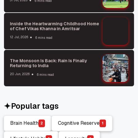
31 Jul, 2026
6 mins read
Inside the Heartwarming Childhood Home
of Chef Vikas Khanna in Amritsar
12 Jul, 2026
6 mins read
The Monsoon Is Back: Rain Is Finally
Returning to India
20 Jun, 2026
6 mins read
Popular tags
Brain Health
Cognitive Reserve
2
1
Brain Health
Cognitive Reserve