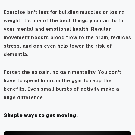
Exercise isn't just for building muscles or losing
weight. it's one of the best things you can do for
your mental and emotional health. Regular
movement boosts blood flow to the brain, reduces
stress, and can even help lower the risk of
dementia.
Forget the no pain, no gain mentality. You don't
have to spend hours in the gym to reap the
benefits. Even small bursts of activity make a
huge difference.
Simple ways to get moving: