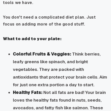
tools we have.
You don't need a complicated diet plan. Just
focus on adding more of the good stuff.
What to add to your plate:
Colorful Fruits & Veggies:
Think berries,
leafy greens like spinach, and bright
vegetables. They are packed with
antioxidants that protect your brain cells. Aim
for just one extra portion a day to start.
Healthy Fats:
Not all fats are bad! Your brain
loves the healthy fats found in nuts, seeds,
avocados, and fatty fish like salmon. These