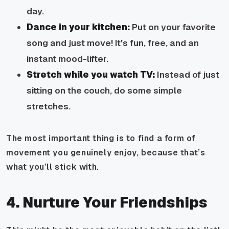
day.
Dance in your kitchen:
Put on your favorite
song and just move! It's fun, free, and an
instant mood-lifter.
Stretch while you watch TV:
Instead of just
sitting on the couch, do some simple
stretches.
The most important thing is to find a form of
movement you genuinely enjoy, because that’s
what you’ll stick with.
4. Nurture Your Friendships